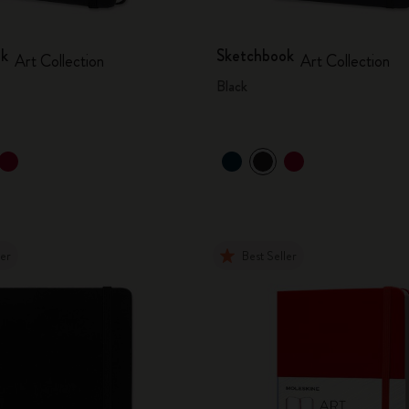
ok
Sketchbook
Art Collection
Art Collection
Black
ler
Best Seller