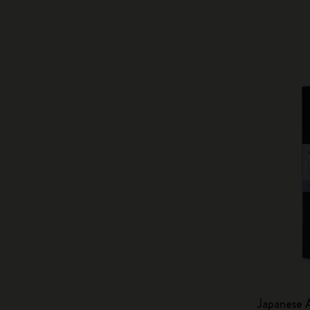
Japanese 