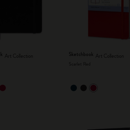
ok
Sketchbook
Art Collection
Art Collection
Scarlet Red