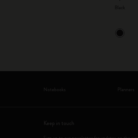
Black
Notebooks
Planners
Keep in touch
Sign up to our newsletter for updates on the wo