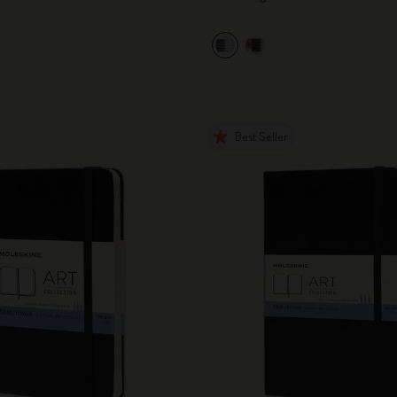
City Guide Notebooks LUXE x Moleskine
Casa Batlló Custom Editions
I Am The City
Best Seller
IZIPIZI x Moleskine
Moleskine Detour