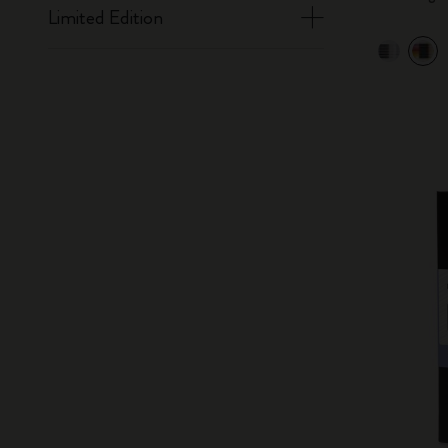
Limited Edition