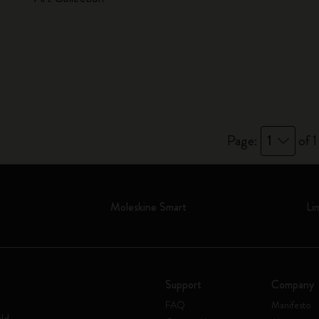
Page:
1
of 1
Moleskine Smart
Li
Support
Company
FAQ
Manifesto
rld