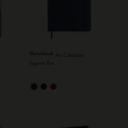
Sketchbook
Art Collection
Sapphire Blue