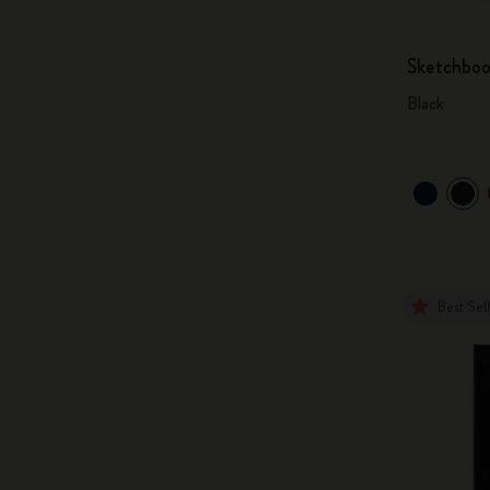
Sketchbo
Black
Best Sel