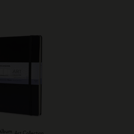
Album
Art Collection