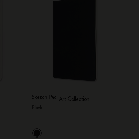
Sketch Pad
Art Collection
Black