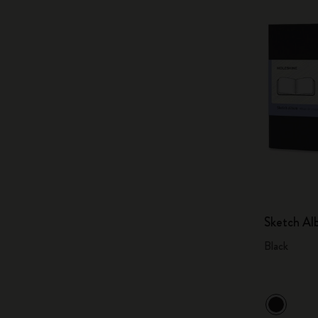
Sketch A
Black