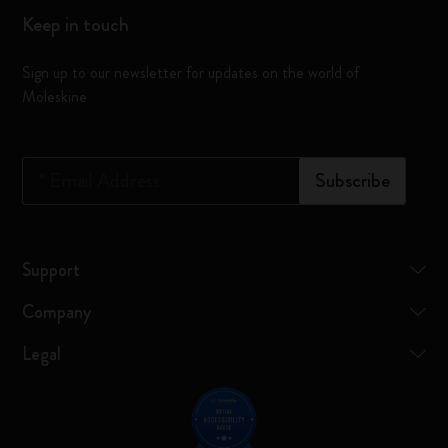
Keep in touch
Sign up to our newsletter for updates on the world of
Moleskine
*
Email Address
Subscribe
Support
Company
Legal