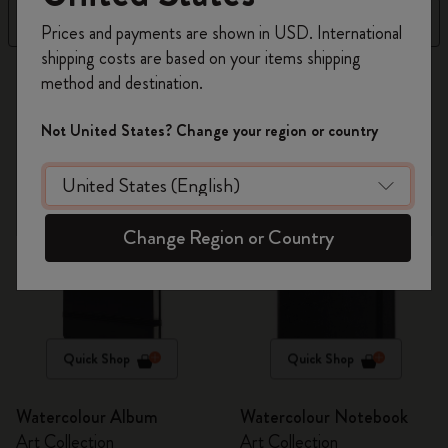
Register now and get
10% off + free shipping
Filter
Sort by
Prices and payments are shown in USD. International
on your first order
using the code
shipping costs are based on your items shipping
WELCOME10.
2 products
method and destination.
Create a Moleskine account to access exclusive
offers, member perks, and more inspiration.
Not United States? Change your region or country
Become a member!
Change Region or Country
Quick Shop
Quick Shop
Watercolour Album
Watercolour Notebook
Art Collection
Art Collection