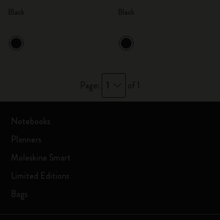
Black
Black
1
Page:
of 1
Notebooks
Planners
Moleskine Smart
Limited Editions
Bags