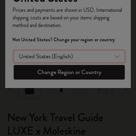
Register now and get
10% off + free shipping
Prices and payments are shown in USD. International
on your first order
using the code
shipping costs are based on your items shipping
WELCOME10.
method and destination.
Create a Moleskine account to access exclusive
offers, member perks, and more inspiration.
Not United States? Change your region or country
Become a member!
zoom.cta
Change Region or Country
New York Travel Guide
LUXE x Moleskine