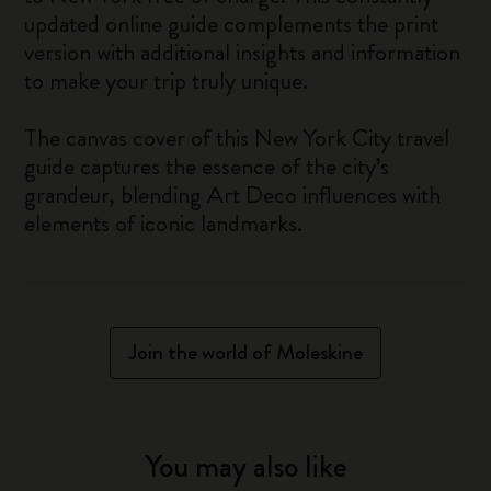
updated online guide complements the print
version with additional insights and information
to make your trip truly unique.
The canvas cover of this New York City travel
guide captures the essence of the city’s
grandeur, blending Art Deco influences with
elements of iconic landmarks.
Join the world of Moleskine
You may also like