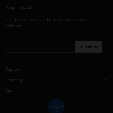
Keep in touch
Sign up to our newsletter for updates on the world of
Moleskine
*
Email Address
Subscribe
Support
Company
Legal