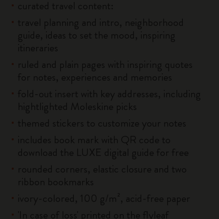
curated travel content:
travel planning and intro, neighborhood
guide, ideas to set the mood, inspiring
itineraries
ruled and plain pages with inspiring quotes
for notes, experiences and memories
fold-out insert with key addresses, including
hightlighted Moleskine picks
themed stickers to customize your notes
includes book mark with QR code to
download the LUXE digital guide for free
rounded corners, elastic closure and two
ribbon bookmarks
ivory-colored, 100 g/m², acid-free paper
'In case of loss' printed on the flyleaf