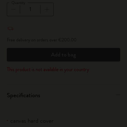
Quantity
Quantity updated to 1
Free delivery on orders over €200.00
Add to bag
This product is not available in your country
Specifications
canvas hard cover