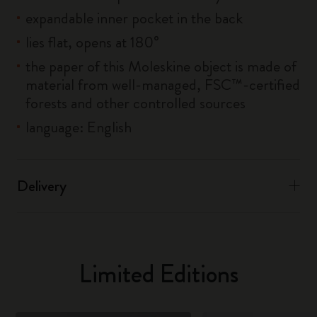
expandable inner pocket in the back
lies flat, opens at 180°
the paper of this Moleskine object is made of
material from well-managed, FSC™-certified
forests and other controlled sources
language: English
Delivery
Limited Editions