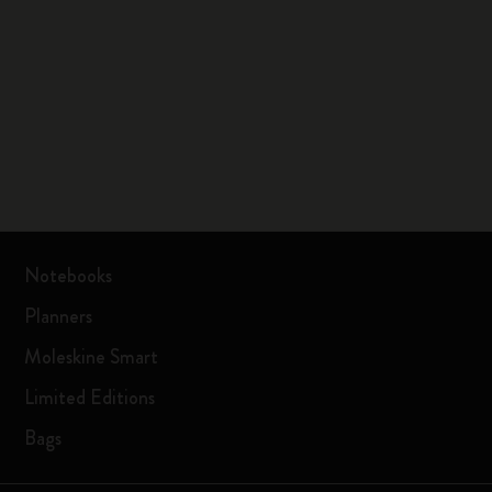
Notebooks
Planners
Moleskine Smart
Limited Editions
Bags