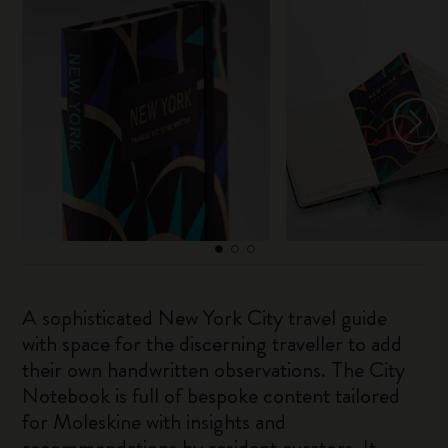
A sophisticated New York City travel guide
with space for the discerning traveller to add
their own handwritten observations. The City
Notebook is full of bespoke content tailored
for Moleskine with insights and
recommendations by resident curators. It