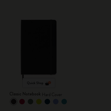
Quick Shop
Classic Notebook
Hard Cover