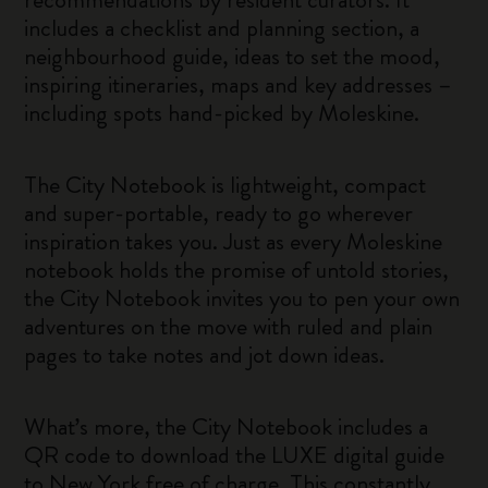
includes a checklist and planning section, a
neighbourhood guide, ideas to set the mood,
inspiring itineraries, maps and key addresses –
including spots hand-picked by Moleskine.
The City Notebook is lightweight, compact
and super-portable, ready to go wherever
inspiration takes you. Just as every Moleskine
notebook holds the promise of untold stories,
the City Notebook invites you to pen your own
adventures on the move with ruled and plain
pages to take notes and jot down ideas.
What’s more, the City Notebook includes a
QR code to download the LUXE digital guide
to New York free of charge. This constantly