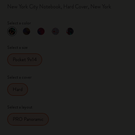
New York City Notebook, Hard Cover, New York
Select a color
selected
*
Selected color
Select a size
Pocket 9x14
Select a cover
Hard
Select a layout
PRO Panoramic