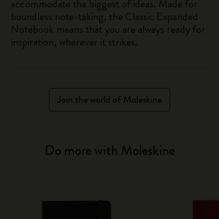
accommodate the biggest of ideas. Made for
boundless note-taking, the Classic Expanded
Notebook means that you are always ready for
inspiration, wherever it strikes.
Join the world of Moleskine
Do more with Moleskine