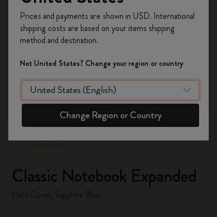
Register now and get
10% off + free shipping
Prices and payments are shown in USD. International
on your first order
using the code
shipping costs are based on your items shipping
WELCOME10.
method and destination.
Create a Moleskine account to access exclusive
offers, member perks, and more inspiration.
Not United States? Change your region or country
Become a member!
zoom.cta
Change Region or Country
Classic Notebook Expanded
Hard Cover, Sapphire Blue