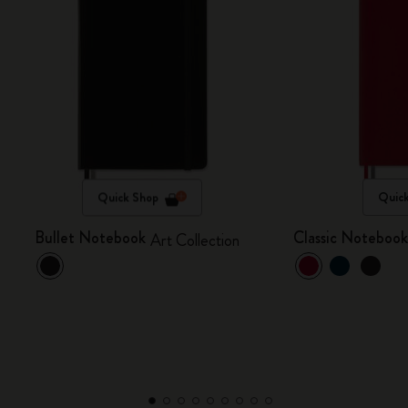
Quick Shop
Quic
Bullet Notebook
Classic Noteboo
Art Collection