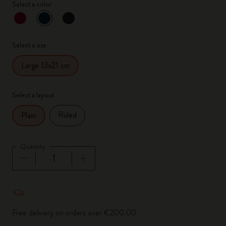
Select a color
selected
*
Selected color
Select a size
Large 13x21 cm
Select a layout
Ruled
Plain
Quantity
Quantity updated to 1
Free delivery on orders over €200.00