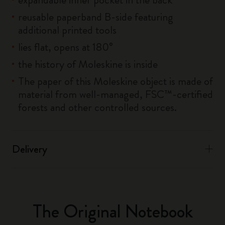
reusable paperband B-side featuring
additional printed tools
lies flat, opens at 180°
the history of Moleskine is inside
The paper of this Moleskine object is made of
material from well-managed, FSC™-certified
forests and other controlled sources.
Delivery
The Original Notebook