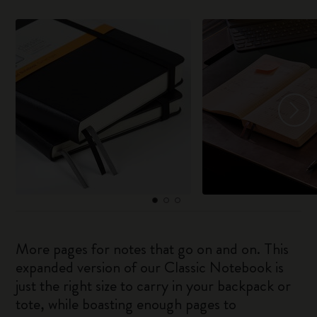
More pages for notes that go on and on. This
expanded version of our Classic Notebook is
just the right size to carry in your backpack or
tote, while boasting enough pages to