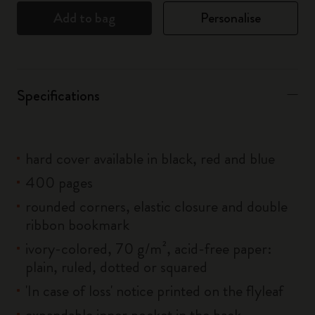
Add to bag
Personalise
Specifications
hard cover available in black, red and blue
400 pages
rounded corners, elastic closure and double
ribbon bookmark
ivory-colored, 70 g/m², acid-free paper:
plain, ruled, dotted or squared
'In case of loss' notice printed on the flyleaf
expandable inner pocket in the back