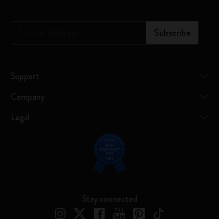
*
Email Address
Subscribe
Support
Company
Legal
Stay connected