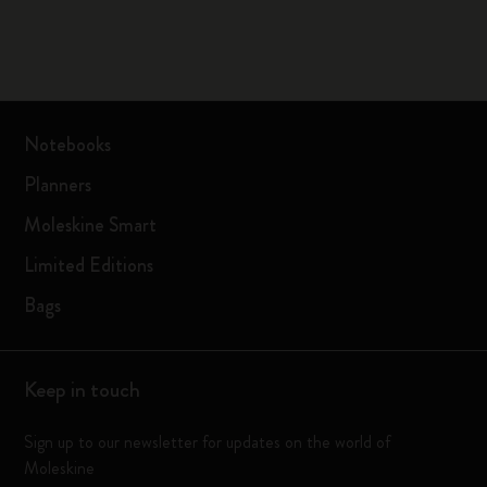
Notebooks
Planners
Moleskine Smart
Limited Editions
Bags
Keep in touch
Sign up to our newsletter for updates on the world of
Moleskine