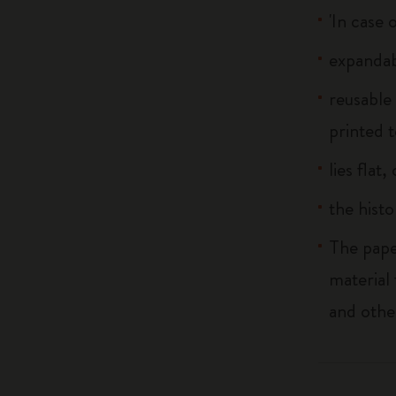
'In case 
expandab
reusable
printed t
lies flat
the histo
The pape
material
and othe