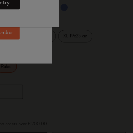
ntry
mber perks, and
selected
d color
ation.
ember!
Large 13x21 cm
XL 19x25 cm
14 cm
Ruled
pdated to 1
y on orders over €200.00