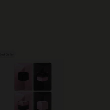
Best Seller