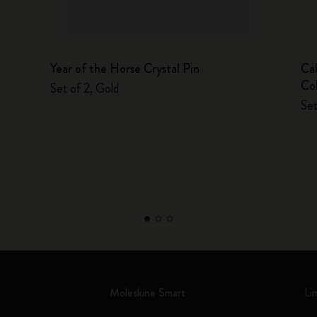
Year of the Horse Crystal Pin
Ca
Col
Set of 2, Gold
Set
Moleskine Smart
Li