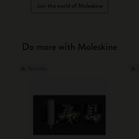
Join the world of Moleskine
Do more with Moleskine
Best Seller