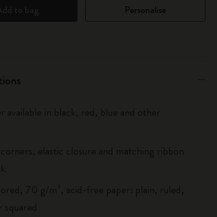
Add to bag
Personalise
tions
r available in black, red, blue and other
corners, elastic closure and matching ribbon
rk
ored, 70 g/m², acid-free paper: plain, ruled,
r squared