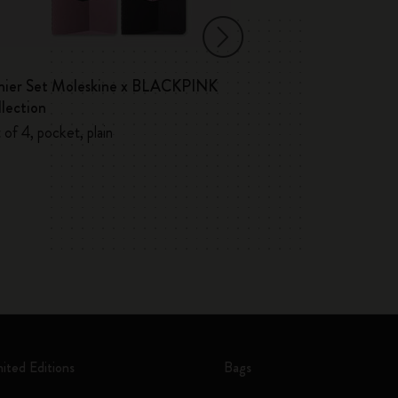
hier Set Moleskine x BLACKPINK
Volant Journals
lection
 of 4, pocket, plain
mited Editions
Bags