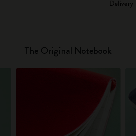
Delivery
The Original Notebook