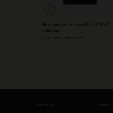
ed
Notebook Moleskine x BLACKPINK
Soft Cover
Collection
Large, ruled, hard cover
Notebooks
Planners