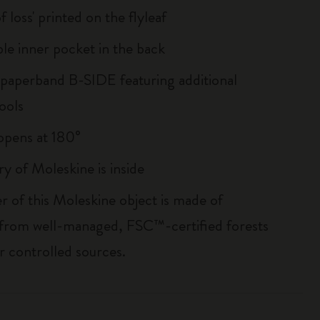
of loss' printed on the flyleaf
le inner pocket in the back
 paperband B-SIDE featuring additional
ools
, opens at 180°
ry of Moleskine is inside
r of this Moleskine object is made of
 from well-managed, FSC™-certified forests
r controlled sources.