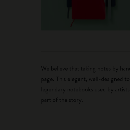
We believe that taking notes by hand
page. This elegant, well-designed to
legendary notebooks used by artists
part of the story.