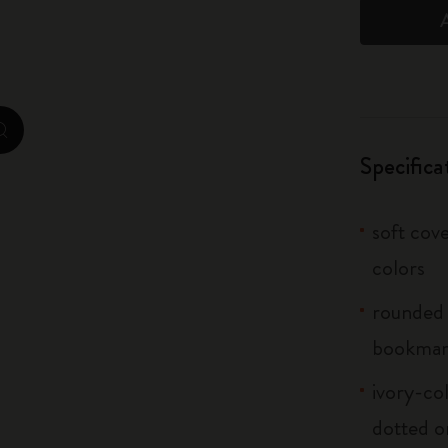
City Guide Notebooks LUXE x Moleskine
Casa Batlló Custom Editions
I Am The City
zoom.cta
Specifica
IZIPIZI x Moleskine
Moleskine Detour
soft cove
colors
rounded 
bookma
ivory-col
dotted o