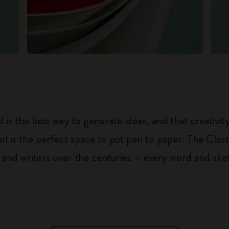
 is the best way to generate ideas, and that creativi
ol is the perfect space to put pen to paper. The Class
 and writers over the centuries – every word and ske