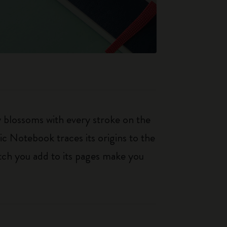
ty blossoms with every stroke on the
ic Notebook traces its origins to the
tch you add to its pages make you