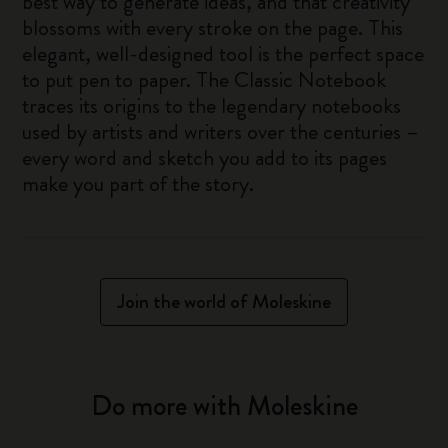
best way to generate ideas, and that creativity
blossoms with every stroke on the page. This
elegant, well-designed tool is the perfect space
to put pen to paper. The Classic Notebook
traces its origins to the legendary notebooks
used by artists and writers over the centuries –
every word and sketch you add to its pages
make you part of the story.
Join the world of Moleskine
Do more with Moleskine