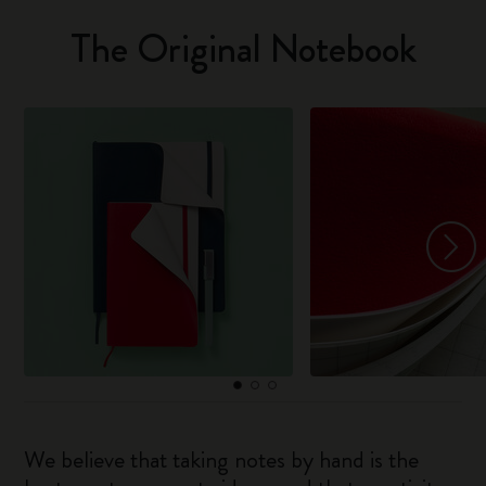
The Original Notebook
We believe that taking notes by hand is the