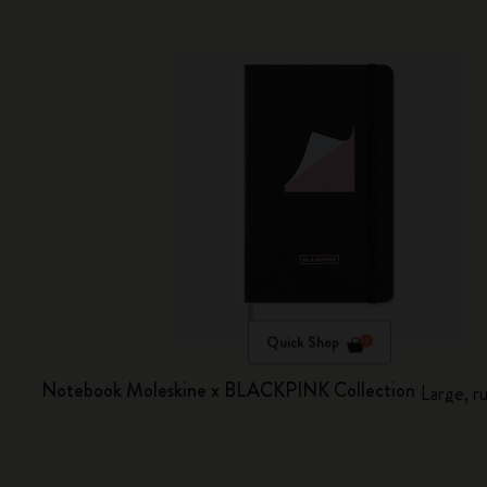
Quick Shop
Notebook Moleskine x BLACKPINK Collection
Large, r