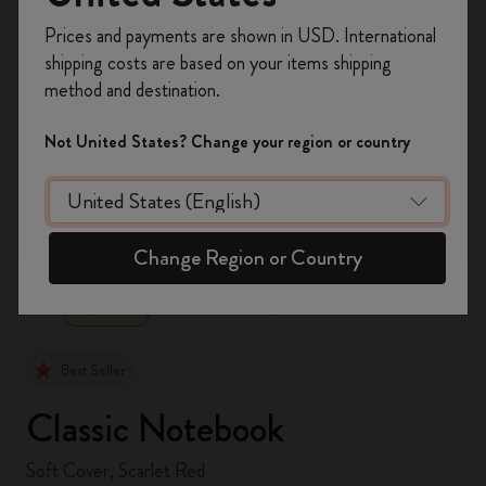
Register now and get
10% off + free shipping
Prices and payments are shown in USD. International
on your first order
using the code
shipping costs are based on your items shipping
WELCOME10.
method and destination.
Create a Moleskine account to access exclusive
offers, member perks, and more inspiration.
Not United States? Change your region or country
Become a member!
zoom.cta
Change Region or Country
Best Seller
Classic Notebook
Soft Cover, Scarlet Red