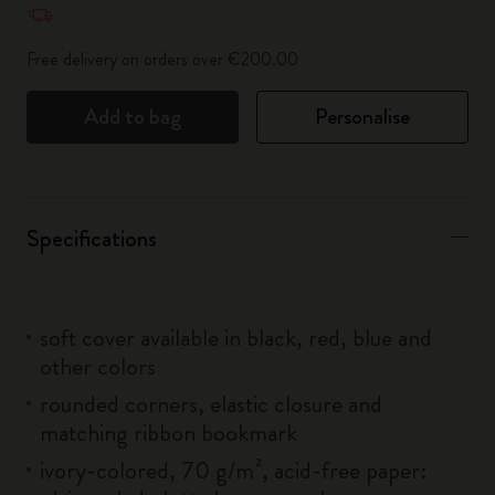
Free delivery on orders over €200.00
Add to bag
Personalise
Specifications
soft cover available in black, red, blue and
other colors
rounded corners, elastic closure and
matching ribbon bookmark
ivory-colored, 70 g/m², acid-free paper: