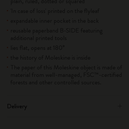
plain, ruled, dotted or squared
'In case of loss' printed on the flyleaf
expandable inner pocket in the back
reusable paperband B-SIDE featuring
additional printed tools
lies flat, opens at 180°
the history of Moleskine is inside
The paper of this Moleskine object is made of
material from well-managed, FSC™-certified
forests and other controlled sources.
Delivery