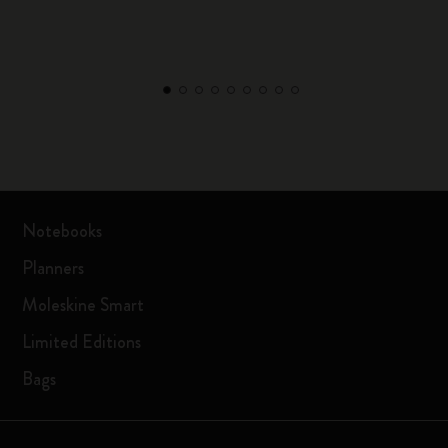
Notebooks
Planners
Moleskine Smart
Limited Editions
Bags