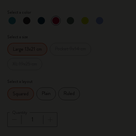
Select a color
selected
*
Selected color
Select a size
Pocket 9x14 cm
Large 13x21 cm
XL 19x25 cm
Select a layout
Plain
Ruled
Squared
Quantity
Quantity updated to 1