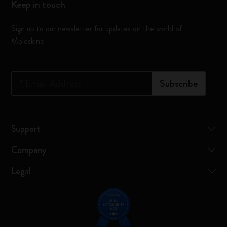
Keep in touch
Sign up to our newsletter for updates on the world of
Moleskine
*
Email Address
Subscribe
Support
Company
Legal