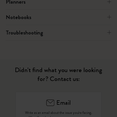
Planners
Notebooks
Troubleshooting
Didn't find what you were looking
for? Contact us:
Email
Write as an email about the issue you're facing.