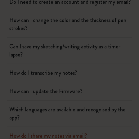
Do I need to create an account and register my email?
How can I change the color and the thickness of pen
strokes?
Can I save my sketching/writing activity as a time-
lapse?
How do I transcribe my notes?
How can I update the Firmware?
Which languages are available and recognised by the
app?
How do I share my notes via email?