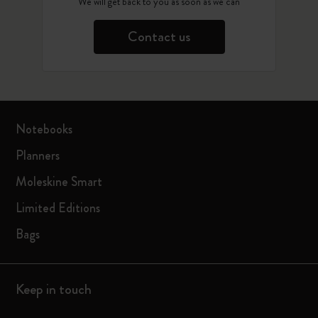
We will get back to you as soon as we can
Contact us
Notebooks
Planners
Moleskine Smart
Limited Editions
Bags
Keep in touch