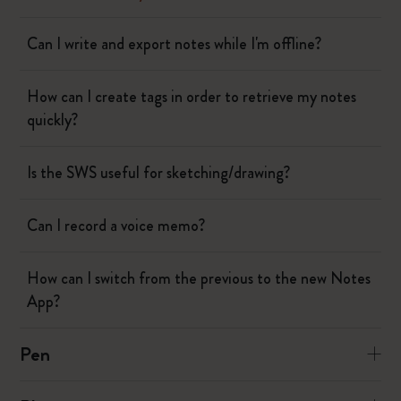
Can I write and export notes while I'm offline?
How can I create tags in order to retrieve my notes
quickly?
Is the SWS useful for sketching/drawing?
Can I record a voice memo?
How can I switch from the previous to the new Notes
App?
Pen