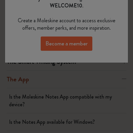
Smart Pen and following the steps on your device.
WELCOME10
.
Create a Moleskine account to access exclusive
Was this answer helpful?
offers, member perks, and more inspiration.
Yes
No
Become a member
The Smart Writing System
The App
Is the Moleskine Notes App compatible with my
device?
Is the Notes App available for Windows?