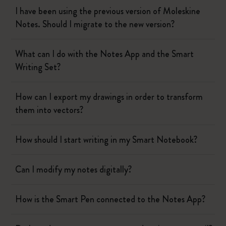
I have been using the previous version of Moleskine
Notes. Should I migrate to the new version?
What can I do with the Notes App and the Smart
Writing Set?
How can I export my drawings in order to transform
them into vectors?
How should I start writing in my Smart Notebook?
Can I modify my notes digitally?
How is the Smart Pen connected to the Notes App?