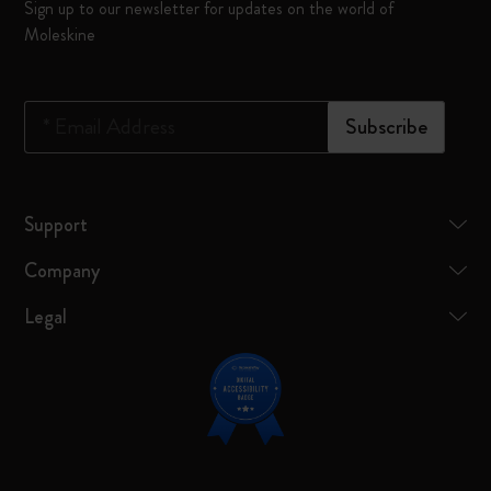
Sign up to our newsletter for updates on the world of
Moleskine
*
Email Address
Subscribe
Support
Company
Legal