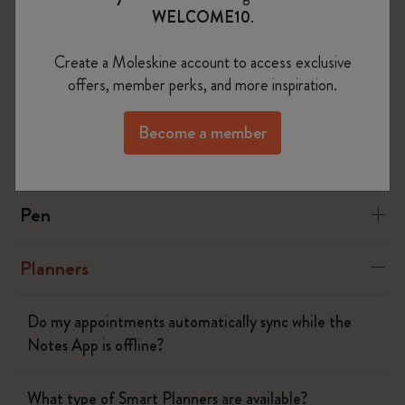
WELCOME10
.
Yes
No
Create a Moleskine account to access exclusive
offers, member perks, and more inspiration.
The Smart Writing System
Become a member
The App
Pen
Planners
Do my appointments automatically sync while the
Notes App is offline?
What type of Smart Planners are available?