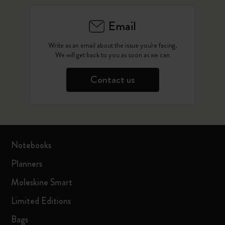
Email
Write as an email about the issue you're facing.
We will get back to you as soon as we can
Contact us
Notebooks
Planners
Moleskine Smart
Limited Editions
Bags