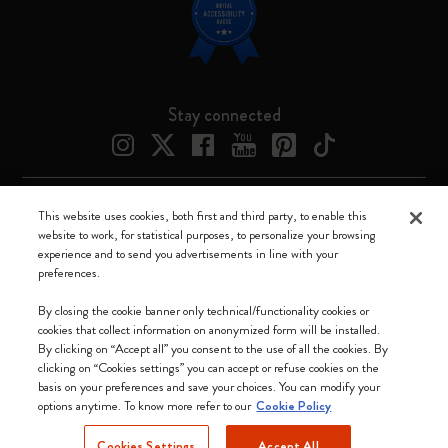
Stay connected
This website uses cookies, both first and third party, to enable this
Moleskine ® is a registered trademark of Moleskine Srl a socio unico
website to work, for statistical purposes, to personalize your browsing
experience and to send you advertisements in line with your
Moleskine srl a socio unico - Via Bergognone, 34 – 20144 Milano -
preferences.
Italia - P. IVA / CCIAA n. 07234480965 - REA MI 1945400 - Cap.
Soc. €2.181.513,42
By closing the cookie banner only technical/functionality cookies or
cookies that collect information on anonymized form will be installed.
We accept
By clicking on “Accept all” you consent to the use of all the cookies. By
clicking on “Cookies settings” you can accept or refuse cookies on the
basis on your preferences and save your choices. You can modify your
options anytime. To know more refer to our
Cookie Policy
Cookies Settings
Accept All