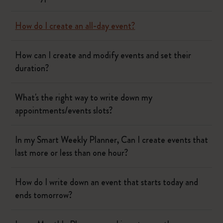
How do I create an all-day event?
How can I create and modify events and set their
duration?
What's the right way to write down my
appointments/events slots?
In my Smart Weekly Planner, Can I create events that
last more or less than one hour?
How do I write down an event that starts today and
ends tomorrow?