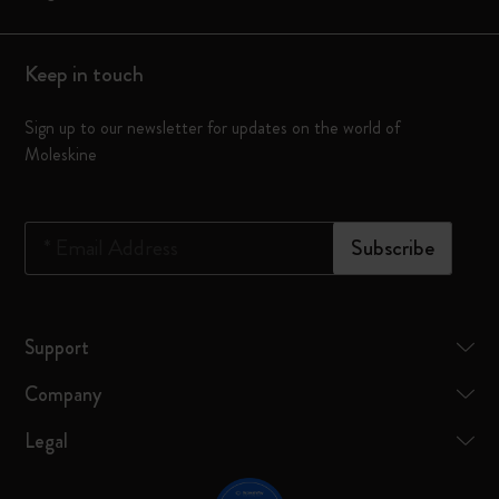
Keep in touch
Sign up to our newsletter for updates on the world of
Moleskine
*
Email Address
Subscribe
Support
Company
Legal