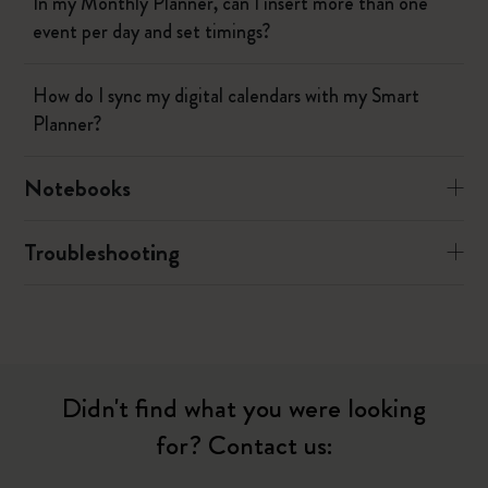
In my Monthly Planner, can I insert more than one
event per day and set timings?
How do I sync my digital calendars with my Smart
Planner?
Notebooks
Troubleshooting
Didn't find what you were looking
for? Contact us: