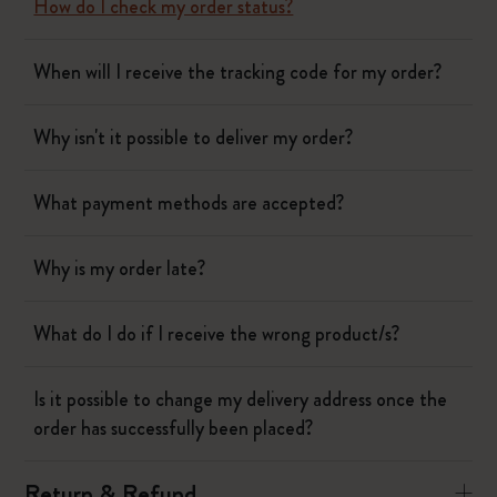
How do I check my order status?
When will I receive the tracking code for my order?
Why isn't it possible to deliver my order?
What payment methods are accepted?
Why is my order late?
What do I do if I receive the wrong product/s?
Is it possible to change my delivery address once the
order has successfully been placed?
Return & Refund