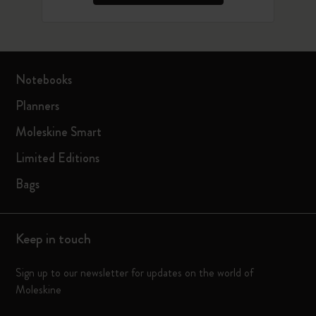
Notebooks
Planners
Moleskine Smart
Limited Editions
Bags
Keep in touch
Sign up to our newsletter for updates on the world of
Moleskine