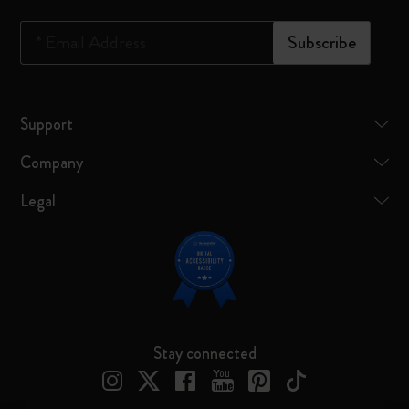
*
Email Address
Subscribe
Support
Company
Legal
Stay connected