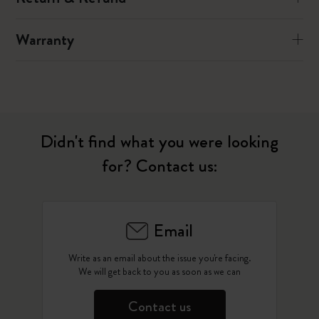
Warranty
Didn't find what you were looking
for? Contact us:
Email
Write as an email about the issue you're facing.
We will get back to you as soon as we can
Contact us