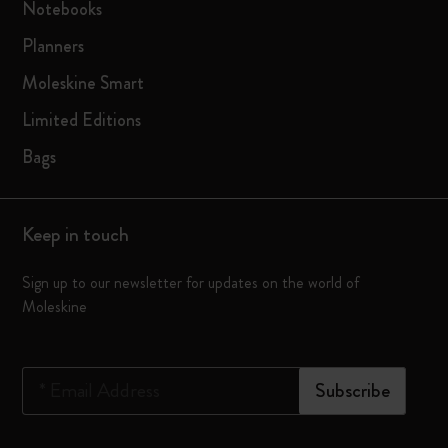
Notebooks
Planners
Moleskine Smart
Limited Editions
Bags
Keep in touch
Sign up to our newsletter for updates on the world of
Moleskine
*
Email Address
Subscribe