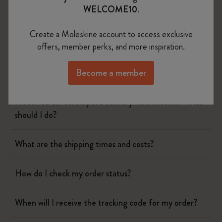
WELCOME10
.
Create a Moleskine account to access exclusive
Shipping & Delivery
offers, member perks, and more inspiration.
Become a member
I still haven't received my order. What can I do?
I received an ‘attempted delivery’ notification. What
should I do?
What are the shipping times and costs?
How do I check my order status?
When will I receive the tracking code for my order?