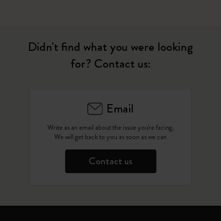
Didn't find what you were looking
for? Contact us:
Email
Write as an email about the issue you're facing.
We will get back to you as soon as we can
Contact us