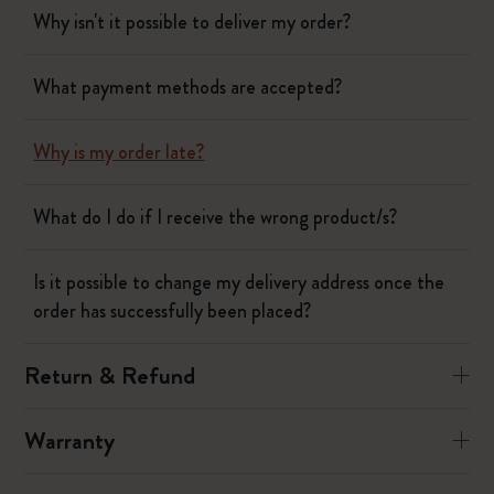
Why isn't it possible to deliver my order?
What payment methods are accepted?
Why is my order late?
What do I do if I receive the wrong product/s?
Is it possible to change my delivery address once the
order has successfully been placed?
Return & Refund
Warranty