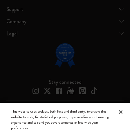
Support
Company
Legal
Stay connected
This website uses cookies, both first and third party, to enable this
Moleskine ® is a registered trademark of Moleskine Srl a socio unico
website to work, for statistical purposes, to personalize your browsing
experience and to send you advertisements in line with your
Moleskine srl a socio unico - Via Bergognone, 34 – 20144 Milano -
preferences.
Italia - P. IVA / CCIAA n. 07234480965 - REA MI 1945400 - Cap.