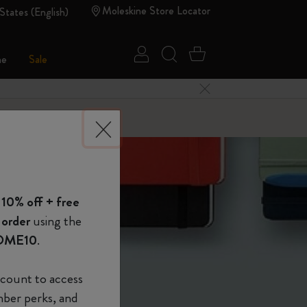
Moleskine Store Locator
States (English)
Sign in
Search website
Cart 0 Items
ne
Sale
Close Menu
 of Moleskine
 10% off + free
Show Password
 order
using the
OME10
.
device
(Optional)
count to access
mber perks, and