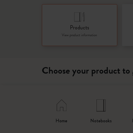
Products
View product information
Choose your product to 
Home
Notebooks