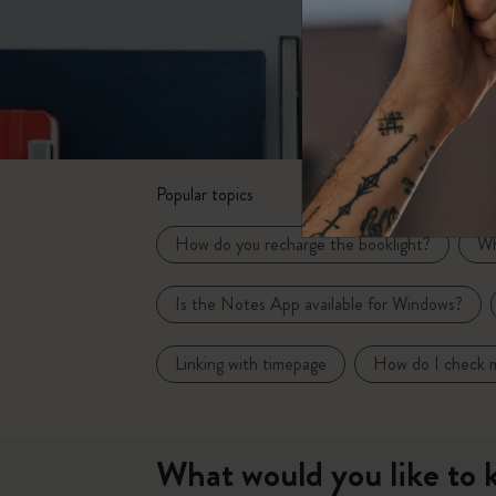
Subcategories
Bags
Subcategories
Gifts
Subcategories
Letters and Symbols
Subcategories
Popular topics
Patch
Subcategories
How do you recharge the booklight?
Wh
Is the Notes App available for Windows?
Linking with timepage
How do I check m
What would you like to