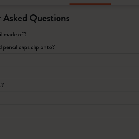
y Asked Questions
il made of?
pencil caps clip onto?
s?