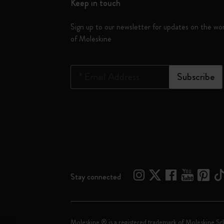
Keep in touch
Sign up to our newsletter for updates on the wo
of Moleskine
*
Email Address
Subscribe
Stay connected
Moleskine ® is a registered trademark of Moleskine Srl