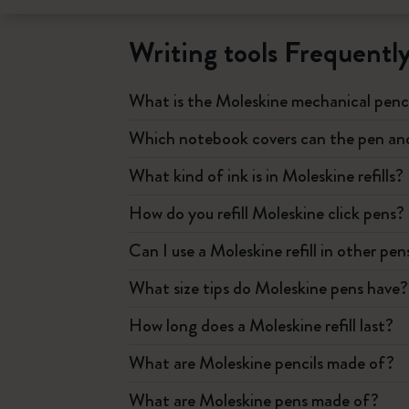
Writing tools Frequentl
What is the Moleskine mechanical penc
Which notebook covers can the pen and 
What kind of ink is in Moleskine refills?
How do you refill Moleskine click pens?
Can I use a Moleskine refill in other pen
What size tips do Moleskine pens have?
How long does a Moleskine refill last?
What are Moleskine pencils made of?
What are Moleskine pens made of?