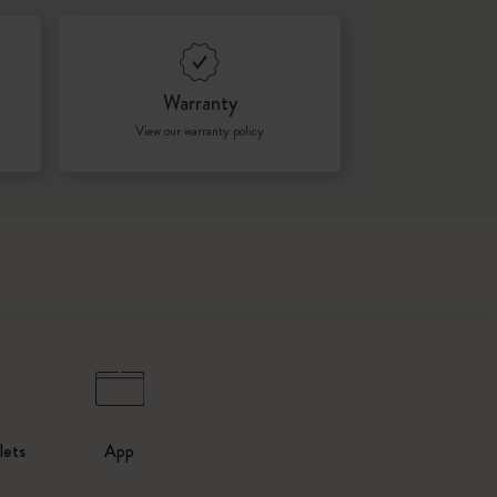
Warranty
View our warranty policy
lets
App