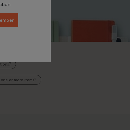
ation.
ember
tions?
 one or more items?