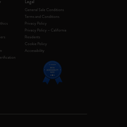
y
Legal
General Sale Conditions
Terms and Conditions
thics
Privacy Policy
Privacy Policy – California
ers
Residents
e
Cookie Policy
on
Accessibility
rification