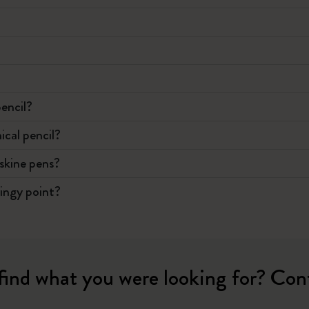
?
pencil?
ical pencil?
eskine pens?
ringy point?
find what you were looking for? Con