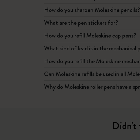
How do you sharpen Moleskine pencils
What are the pen stickers for?
How do you refill Moleskine cap pens?
What kind of lead is in the mechanical 
How do you refill the Moleskine mechan
Can Moleskine refills be used in all Mol
Why do Moleskine roller pens have a sp
Didn't 