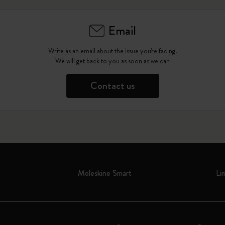
Email
Write as an email about the issue you're facing.
We will get back to you as soon as we can
Contact us
Moleskine Smart
Li