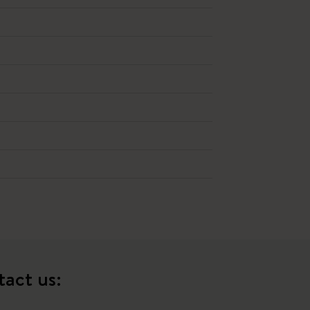
tact us: