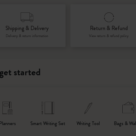
I Am The City
Shipping & Delivery
Return & Refund
IZIPIZI x Moleskine
Delivery & return information
View return & refund policy
Le Petit Prince
Wicked
get started
Harry Potter Spells Collection
I Love NY
The Outsiders
Planners
Smart Writing Set
Writing Tool
Bags & Wal