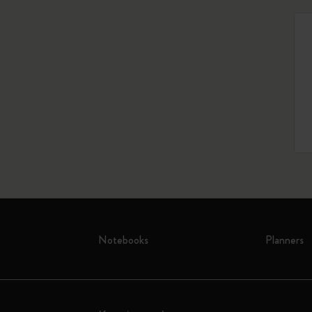
Notebooks
Planners