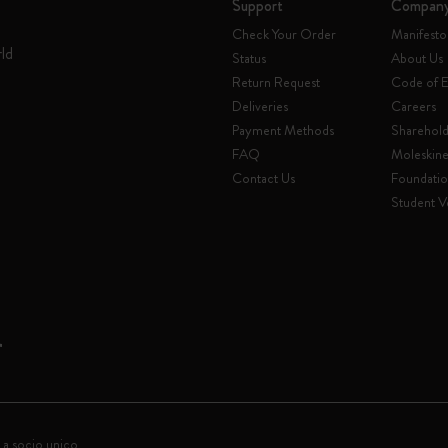
Support
Compan
Check Your Order
Manifesto
rld
Status
About Us
Return Request
Code of E
Deliveries
Careers
Payment Methods
Sharehold
FAQ
Moleskin
Contact Us
Foundati
Student Ve
 a socio unico