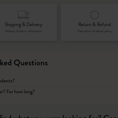
I Am The City
Shipping & Delivery
Return & Refund
IZIPIZI x Moleskine
Delivery & return information
View return & refund policy
Le Petit Prince
Wicked
ked Questions
Harry Potter Spells Collection
I Love NY
tudents?
The Outsiders
er? For how long?