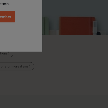
ation.
ember
tions?
 one or more items?