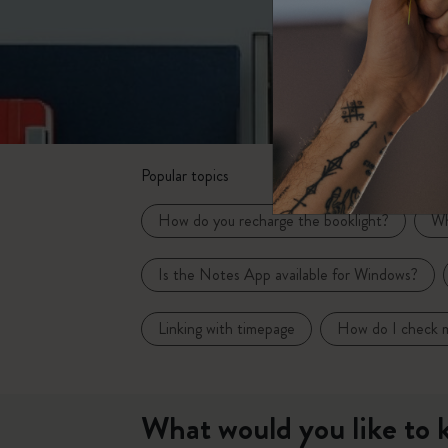
Subcategories
Bags
Subcategories
Gifts
Subcategories
Letters and Symbols
Subcategories
Popular topics
Patch
Subcategories
How do you recharge the booklight?
Wh
Is the Notes App available for Windows?
Linking with timepage
How do I check m
What would you like to