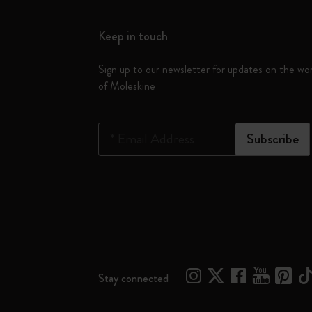
Keep in touch
Sign up to our newsletter for updates on the wo
of Moleskine
*
Email Address
Subscribe
Stay connected