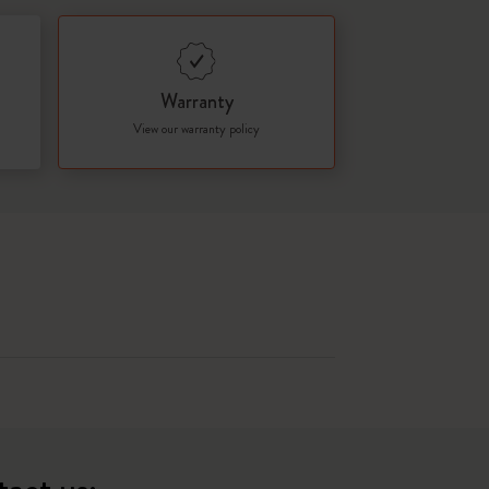
Warranty
View our warranty policy