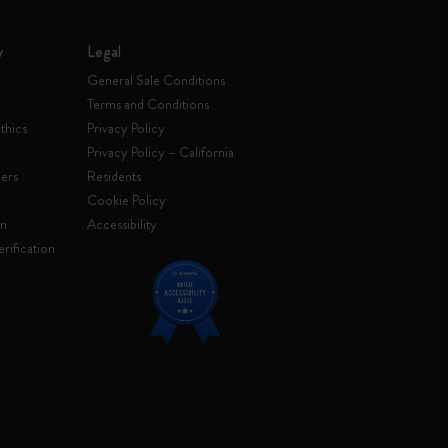
y
Legal
General Sale Conditions
Terms and Conditions
thics
Privacy Policy
Privacy Policy – California
ers
Residents
e
Cookie Policy
on
Accessibility
rification