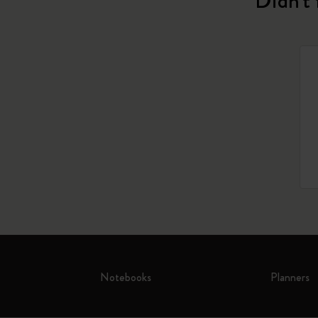
Didn't 
Notebooks
Planners