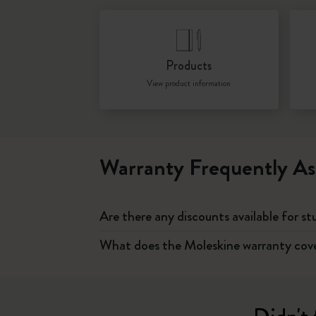
Products
View product information
Warranty Frequently As
Are there any discounts available for s
What does the Moleskine warranty cov