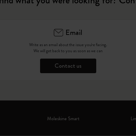
find what you were looking for? Con
Email
Write as an email about the issue you're facing.
We will get back to you as soon as we can
Contact us
Moleskine Smart
Li