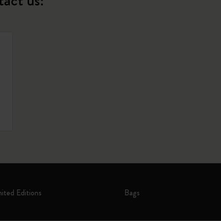
tact us:
mited Editions
Bags