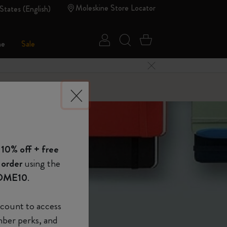
Moleskine Store Locator
States (English)
Sign in
Search website
Cart 0 Items
ne
Sale
Close Menu
 of Moleskine
 10% off + free
Show Password
 order
using the
OME10
.
device
(Optional)
count to access
mber perks, and