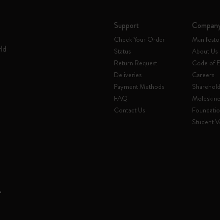
Support
Compan
Check Your Order
Manifesto
rld
Status
About Us
Return Request
Code of E
Deliveries
Careers
Payment Methods
Sharehold
FAQ
Moleskin
Contact Us
Foundati
Student Ve