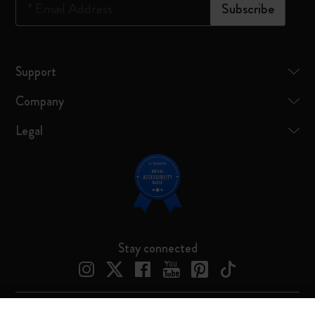
*
Email Address
Subscribe
Support
Company
Legal
Stay connected