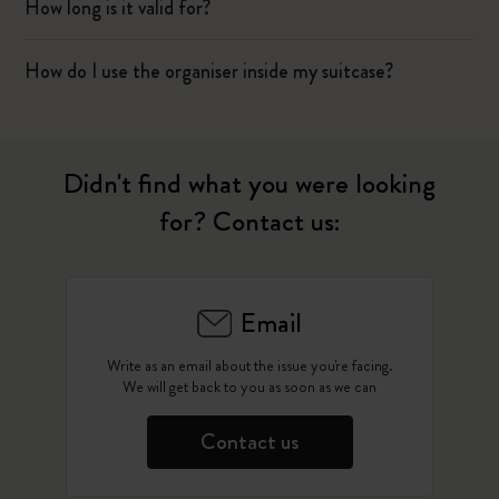
How long is it valid for?
How do I use the organiser inside my suitcase?
Didn't find what you were looking
for? Contact us:
Email
Write as an email about the issue you're facing.
We will get back to you as soon as we can
Contact us