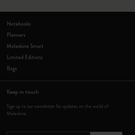
Notebooks
Planners
Moleskine Smart
Limited Editions
Bags
Keep in touch
Sign up to our newsletter for updates on the world of
Moleskine