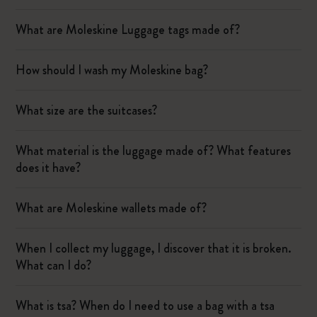
What are Moleskine Luggage tags made of?
How should I wash my Moleskine bag?
What size are the suitcases?
What material is the luggage made of? What features
does it have?
What are Moleskine wallets made of?
When I collect my luggage, I discover that it is broken.
What can I do?
What is tsa? When do I need to use a bag with a tsa