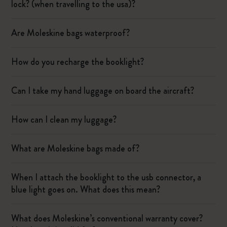
lock? (when travelling to the usa)?
Are Moleskine bags waterproof?
How do you recharge the booklight?
Can I take my hand luggage on board the aircraft?
How can I clean my luggage?
What are Moleskine bags made of?
When I attach the booklight to the usb connector, a
blue light goes on. What does this mean?
What does Moleskine’s conventional warranty cover?