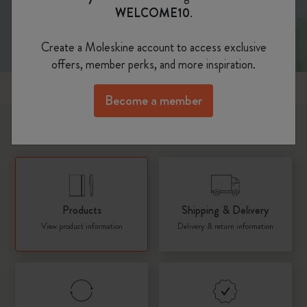
WELCOME10
.
Create a Moleskine account to access exclusive
offers, member perks, and more inspiration.
Popular topics
Become a member
What would you like to know about?
Products
Shipping & Delivery
View product information
Delivery & return information