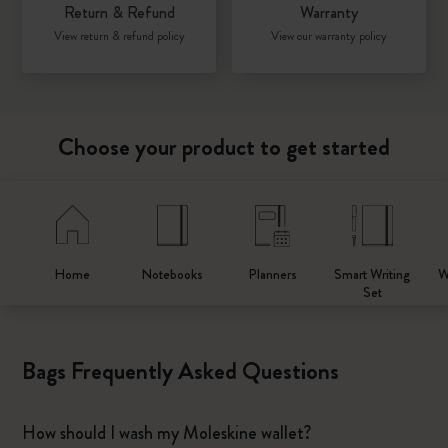
Return & Refund
Warranty
View return & refund policy
View our warranty policy
Choose your product to get started
Home
Notebooks
Planners
Smart Writing
W
Set
Bags Frequently Asked Questions
How should I wash my Moleskine wallet?