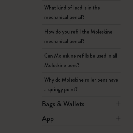
What kind of lead is in the
mechanical pencil?
How do you refill the Moleskine
mechanical pencil?
Can Moleskine refills be used in all
Moleskine pens?
Why do Moleskine roller pens have
a springy point?
Bags & Wallets
App