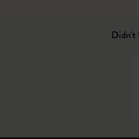
Didn't 