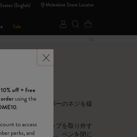
Moleskine Store Locator
States (English)
Sign in
Search website
Cart 0 Items
ne
Sale
Close Menu
 of Moleskine
 10% off + free
Show Password
 order
using the
ンの底にあるストッパーのネジを緩
OME10
.
device
(Optional)
count to access
ン先を回転させ、チップを取り外す
mber perks, and
をペンの胴軸に挿入し、ペンを閉じ