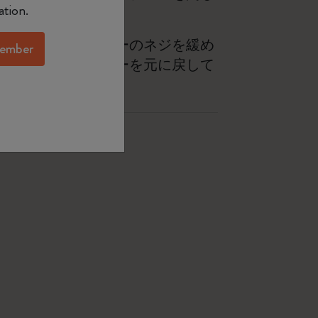
ation.
の底にあるストッパーのネジを緩め
ember
し、バネとストッパーを元に戻して