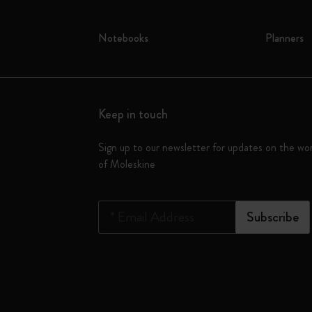
Notebooks
Planners
Keep in touch
Sign up to our newsletter for updates on the wo
of Moleskine
*
Email Address
Subscribe