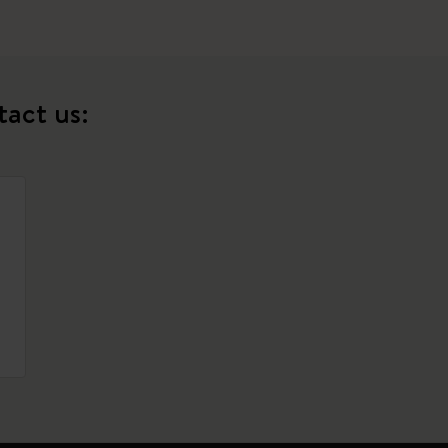
tact us: