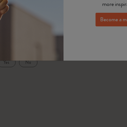
more inspir
Year of the Horse Collection
ます。
Passion Notebooks
Monthly Planner
Gifts for Hobbies Lovers
メタル・コレクションのキャップ・ペンは、ペン
The Mini Notebook Charm
Become a m
Student Cahier Journal
Undated Planner
Graduation Gifts
て補充します。その後、リフィルをペン軸に挿入
BLACKPINK x Moleskine Collection
ペンを閉じます。
Art Collection
Limited Edition Planners
Shop all
ISSEY MIYAKE | MOLESKINE Collection
as this answer helpful?
Pro Collection
PRO Planner Collection
Nasa-inspired Collection
Yes
No
Life Planner Collection
Impressions of Impressionism Collection
Academic Planner
Peanuts Collection
Precious & Ethical Collection
City Guide Notebooks LUXE x Moleskine
Casa Batlló Custom Editions