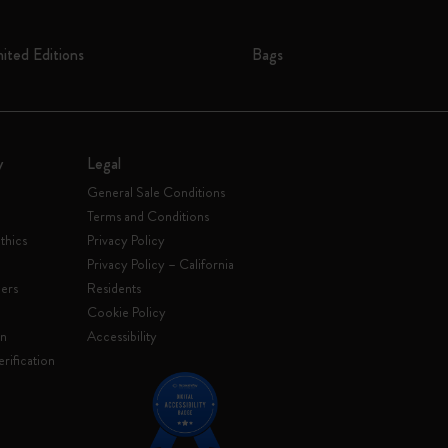
mited Editions
Bags
y
Legal
General Sale Conditions
Terms and Conditions
thics
Privacy Policy
Privacy Policy – California
ers
Residents
e
Cookie Policy
on
Accessibility
rification