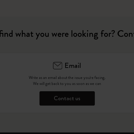
find what you were looking for? Con
Email
Write as an email about the issue you're facing.
We will get back to you as soon as we can
Contact us