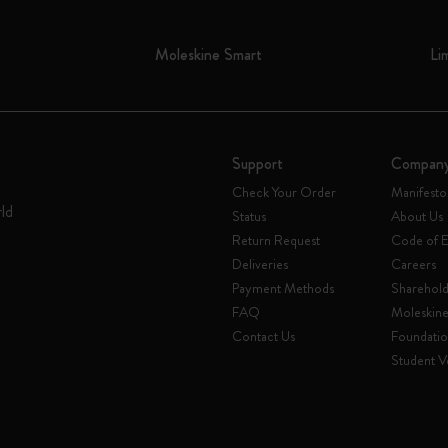
Moleskine Smart
Li
Support
Compan
Check Your Order
Manifesto
rld
Status
About Us
Return Request
Code of E
Deliveries
Careers
Payment Methods
Sharehold
FAQ
Moleskin
Contact Us
Foundati
Student Ve