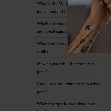
Subcategories
What is the Moleskine mechanical
Bags
pencil made of?
Subcategories
Gifts
Which notebook covers can the pen
Subcategories
and pencil caps clip onto?
Letters and Symbols
Subcategories
What kind of ink is in Moleskine
W
Patch
Subcategories
refills?
How do you refill Moleskine click
pens?
Can I use a Moleskine refill in other
pens?
What size tips do Moleskine pens