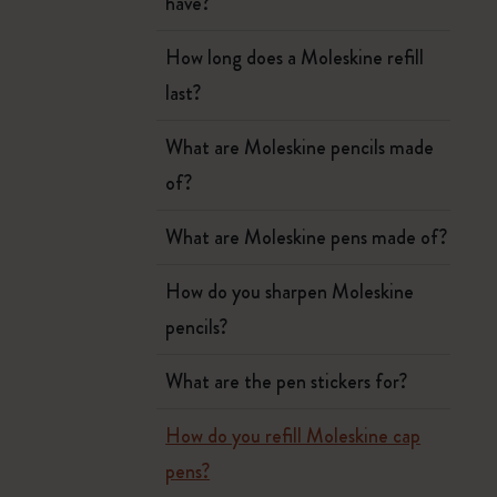
have?
How long does a Moleskine refill
last?
What are Moleskine pencils made
of?
What are Moleskine pens made of?
How do you sharpen Moleskine
pencils?
What are the pen stickers for?
How do you refill Moleskine cap
pens?