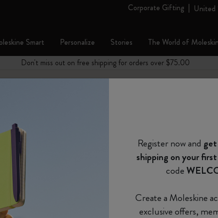
Corporate Gifting
United 
leskine Smart
Personalize
Stories
The World of Moleski
es
bcategories
Subcategories
Subcategories
Don't miss out on free shipping for orders over $75.00
Welcome to the world
Shop all
Shop all
Shop all
Shop all
Reframe Sunglasses
Kim Jung Gi Collection
Shop all
Gifts for Art Lovers
Country-Themed Pins Collection
Stick to Pride
Smart Writing Set
Notes
fill Moleskine cap pens?
The Original Notebook
Custom Planners
Smart Writing System
Blackwing x Moleskine
Kim Jung Gi Collection
Impressions of Impressionism Collection
Backpacks
Gifts for Professionals
Stick to Joy
Smart Notebooks
Moleskine Journal
on your next purchase
*
Email Address
The Mini Notebook Charm
12 Month Planner
Explore Moleskine Smart
Kaweco x Moleskine
Alice's Adventures in Wonderland
Casa Batlló Custom Editions
Limited Edition Backpacks
Gifts for Minimalists
Smart Planner
Moleskine Planner
 a month
Collection
*
Password
Register now and
get
Journals
15 Month Planners
Moleskine Apps
Pens & Pencils
Van Gogh Museum
Shopper paper – made Collection
Gifts for Maximalists
pecial surprises
ow do you refill Moleskine cap pens?
The Lord of the Rings Collection
shipping on your first
re deals
クラシック・コレクションのキャップペンは、ペ
Custom and Personalized Planners
18-Month Planner
Accessories & Refills
Device Bags
Gifts for Fashion Lovers
 just for you
Forgot password?
code
WELC
めて補充します。
Colored Patterned Notebooks
e
Remember me on this 
Limited Editions
Weekly Planner
Legendary
Gifts for Travelers
Create a Moleskine ac
ライトメタルコレクションのキャップペンは、ペ
Sakura Collection
exclusive offers, me
ことでリフィルを補充します。その後、リフィル
Set
Daily Planner
Gifts for Wellness Lovers
Login