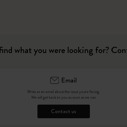
find what you were looking for? Con
Email
Write as an email about the issue you're facing.
We will get back to you as soon as we can
Contact us