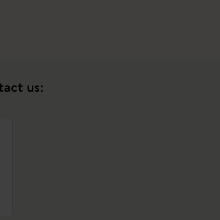
tact us: