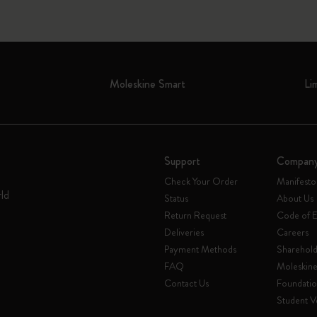
Moleskine Smart
Li
Support
Compan
Check Your Order
Manifesto
rld
Status
About Us
Return Request
Code of E
Deliveries
Careers
Payment Methods
Sharehold
FAQ
Moleskin
Contact Us
Foundati
Student Ve