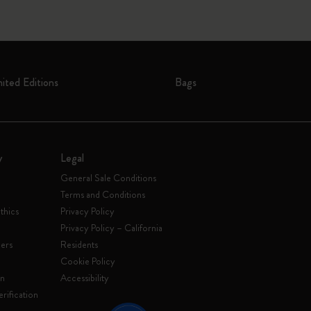
mited Editions
Bags
y
Legal
General Sale Conditions
Terms and Conditions
thics
Privacy Policy
Privacy Policy – California
ers
Residents
e
Cookie Policy
on
Accessibility
rification