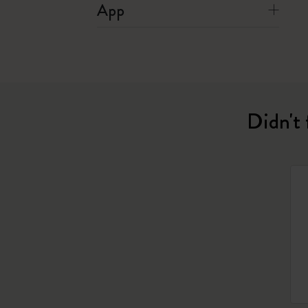
App
Didn't 