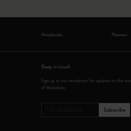
Notebooks
Planners
Keep in touch
Sign up to our newsletter for updates on the wo
of Moleskine
*
Email Address
Subscribe