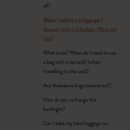
of?
When I collect my luggage, I
discover that it is broken. What can
I do?
What is tsa? When do I need to use
a bag with a tsa lock? (when
travelling to the usa)?
Are Moleskine bags waterproof?
How do you recharge the
booklight?
Can I take my hand luggage on