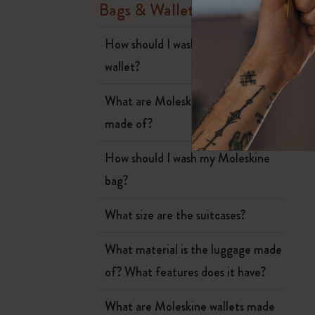
Subcategories
a
Bags & Wallets
Bags
Subcategories
W
How should I wash my Moleskine
Gifts
wallet?
Subcategories
Letters and Symbols
What are Moleskine Luggage tags
Subcategories
made of?
Patch
Subcategories
How should I wash my Moleskine
bag?
What size are the suitcases?
What material is the luggage made
of? What features does it have?
What are Moleskine wallets made