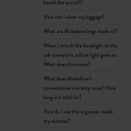
board the aircraft?
How can I clean my luggage?
What are Moleskine bags made of?
When I attach the booklight to the
usb connector, a blue light goes on.
What does this mean?
What does Moleskine’s
conventional warranty cover? How
long is it valid for?
How do I use the organiser inside
my suitcase?