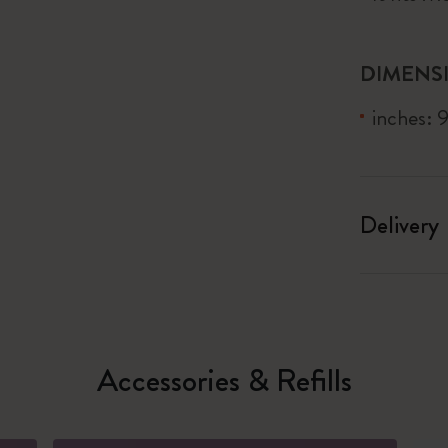
DIMENS
inches: 
Delivery
Accessories & Refills