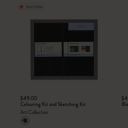
Best Seller
$49.00
$4
Colouring Kit and Sketching Kit
Bl
Art Collection