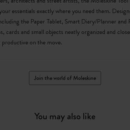
ers, architects and street artists, the Moleskine Tool
our essentials exactly where you need them. Designe
cluding the Paper Tablet, Smart Diary/Planner and 
, cards and small objects neatly organized and close
ay productive on the move.
Join the world of Moleskine
You may also like