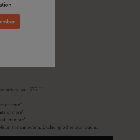
d color
ation.
ember
1 cm
XL 19x25 cm
pdated to 1
 on orders over $75.00
ts or more*
its or more*
nits or more*
ble on the same item. Excluding other promotions.