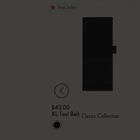
Best Seller
$43.00
ket
XL Tool Belt
Classic Collection
ver, 12 months