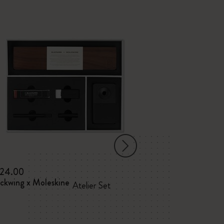
24.00
$95.00
ackwing x Moleskine
Blackwing x Mol
Atelier Set