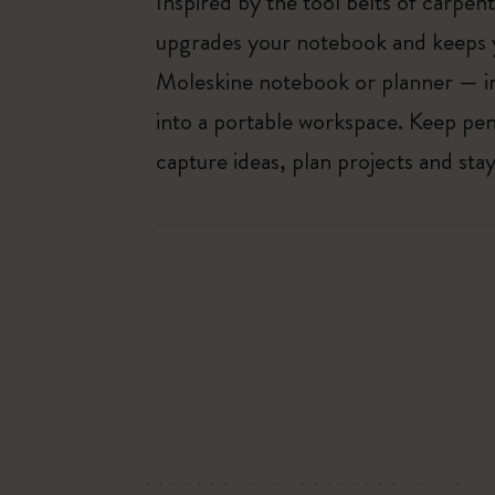
Inspired by the tool belts of carpent
upgrades your notebook and keeps y
Moleskine notebook or planner — in
into a portable workspace. Keep pens
capture ideas, plan projects and st