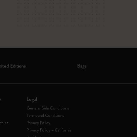
mited Editions
Bags
y
Legal
General Sale Conditions
Terms and Conditions
thics
Privacy Policy
Privacy Policy – California