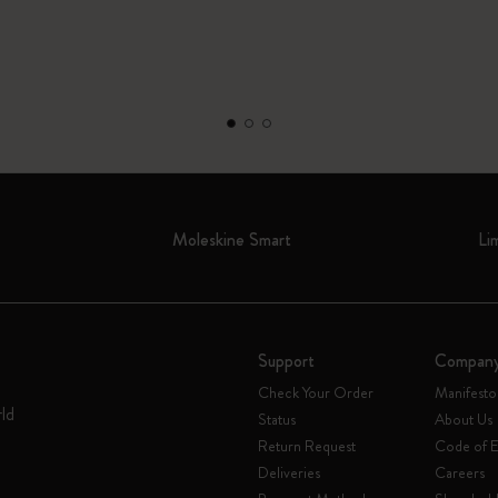
Moleskine Smart
Li
Support
Compan
Check Your Order
Manifesto
rld
Status
About Us
Return Request
Code of E
Deliveries
Careers