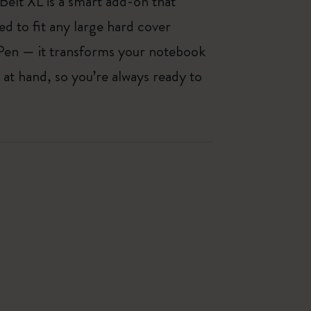
 Belt XL is a smart add-on that
d to fit any large hard cover
Pen — it transforms your notebook
 at hand, so you’re always ready to