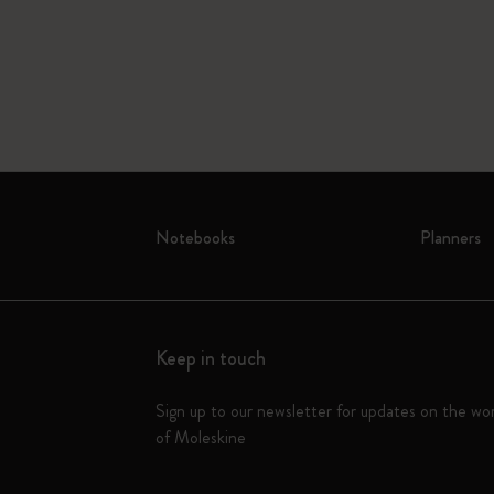
Notebooks
Planners
Keep in touch
Sign up to our newsletter for updates on the wo
of Moleskine