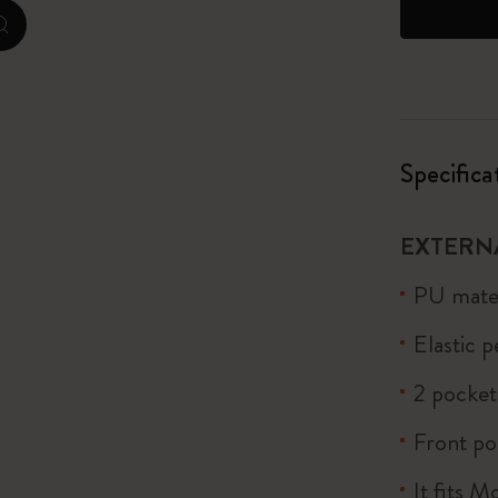
zoom.cta
I Am The City
IZIPIZI x Moleskine
Le Petit Prince
Specifica
Wicked
EXTERN
Harry Potter Spells Collection
PU mater
I Love NY
Elastic 
The Outsiders
2 pocket
Front po
It fits 