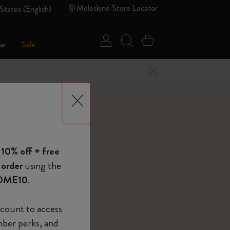
Moleskine Store Locator
States (English)
Sign in
Search website
Cart 0 Items
ne
Sale
Close Menu
 of Moleskine
lt
 10% off + free
Show Password
 order
using the
l Belt XL Black, Black
OME10
.
device
(Optional)
count to access
mber perks, and