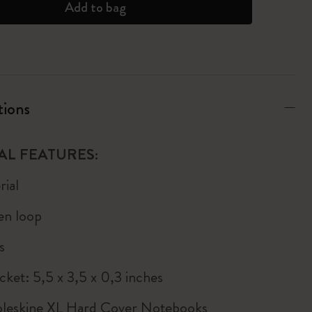
Add to bag
tions
AL FEATURES:
ial
pen loop
s
cket: 5,5 x 3,5 x 0,3 inches
Moleskine XL Hard Cover Notebooks