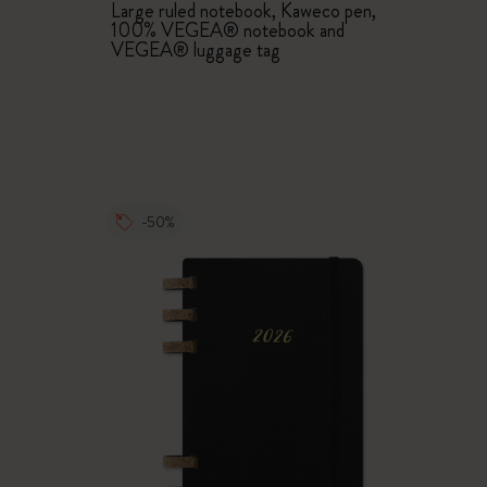
Large ruled notebook, Kaweco pen,
100% VEGEA® notebook and
VEGEA® luggage tag
-50%