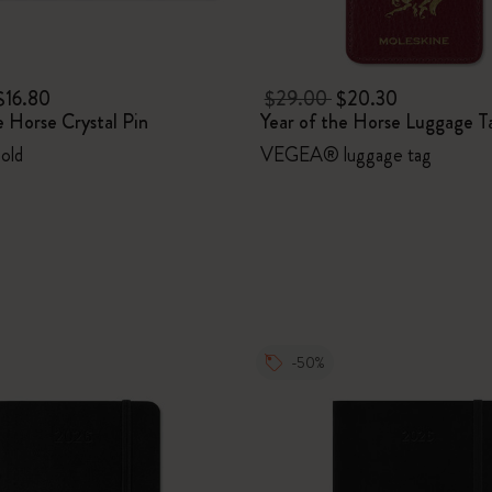
$16.80
$29.00
$20.30
e Horse Crystal Pin
Year of the Horse Luggage T
Gold
VEGEA® luggage tag
-50%