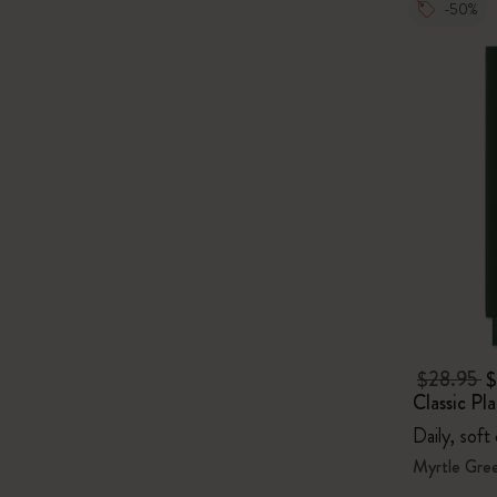
-50%
$28.95
$
Classic Pl
Daily, soft
Myrtle Gre