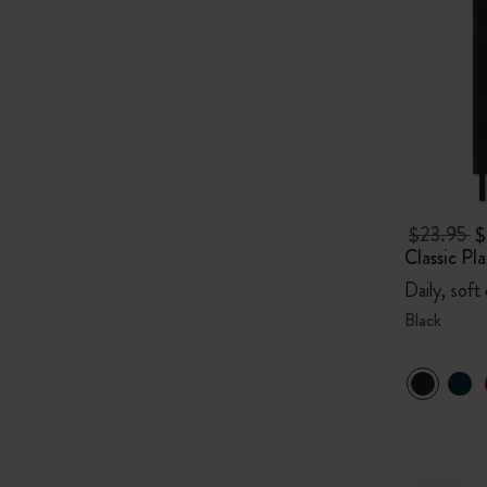
$23.95
$
Classic P
Daily, soft
Black