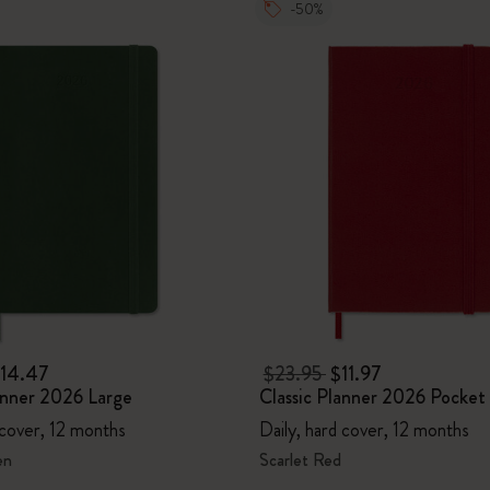
-50%
14.47
$23.95
$11.97
anner 2026 Large
Classic Planner 2026 Pocket
 cover, 12 months
Daily, hard cover, 12 months
en
Scarlet Red