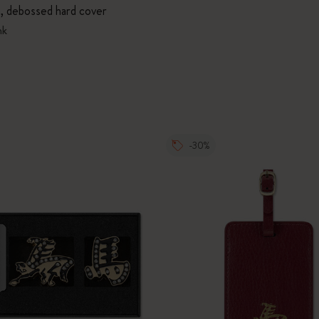
n, debossed hard cover
nk
-30%