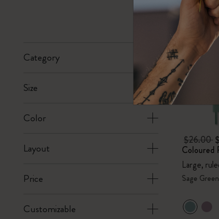
Subcategories
Bags
Subcategories
Gifts
Subcategories
Category
Letters and Symbols
Subcategories
Size
Patch
Subcategories
Color
$26.00
Layout
Coloured 
Large, rul
Price
Sage Green
Customizable