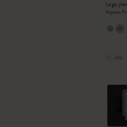
Large, plai
Majestic Pi
-30%