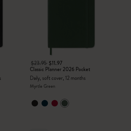
$23.95
$11.97
Classic Planner 2026 Pocket
s
Daily, soft cover, 12 months
Myrtle Green