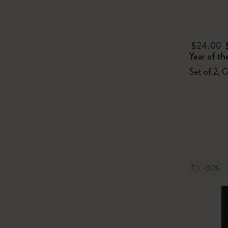
$24.00
Year of th
Set of 2, 
-50%