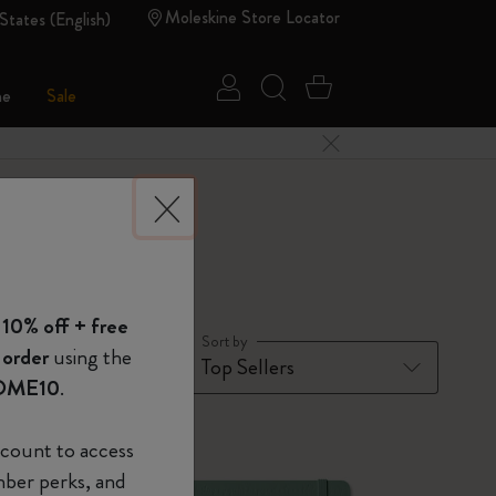
Moleskine Store Locator
States (English)
Sign in
Search website
Cart 0 Items
ne
Sale
Close Menu
 of Moleskine
 10% off + free
Show Password
Sort by
 order
using the
OME10
.
device
(Optional)
-50%
count to access
mber perks, and