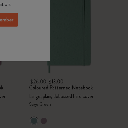
ation.
ember
$26.00
$13.00
ok
Coloured Patterned Notebook
ver
Large, plain, debossed hard cover
Sage Green