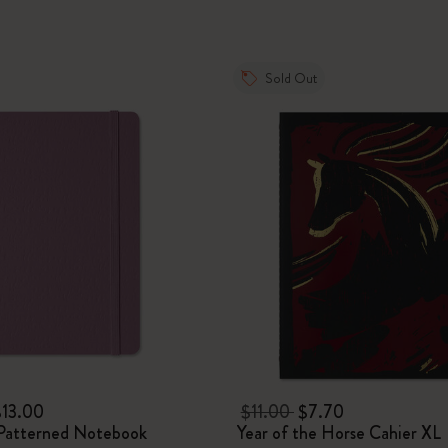
I Am The City
Sold Out
IZIPIZI x Moleskine
Le Petit Prince
Wicked
Harry Potter Spells Collection
I Love NY
The Outsiders
$13.00
$11.00
$7.70
Patterned Notebook
Year of the Horse Cahier XL