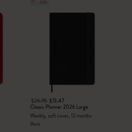
-50%
$26.95
$13.47
Classic Planner 2026 Large
Weekly, soft cover, 12 months
Black