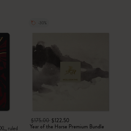
-30%
$175.00
$122.50
Year of the Horse Premium Bundle
XL, ruled