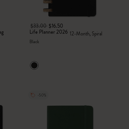
$33.00
$16.50
ag
Life Planner 2026
12-Month, Spiral
Black
-50%