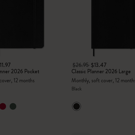
11.97
$26.95
$13.47
lanner 2026 Pocket
Classic Planner 2026 Large
 cover, 12 months
Monthly, soft cover, 12 month
Black