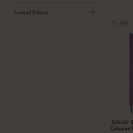
Limited Edition
-50%
$26.00
Coloured 