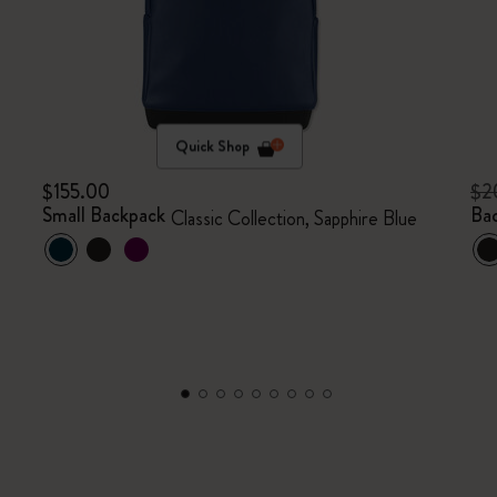
Quick Shop
$155.00
$2
Small Backpack
Ba
Classic Collection, Sapphire Blue