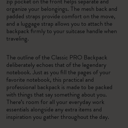
zip pocket on the front helps separate and
organize your belongings. The mesh back and
padded straps provide comfort on the move,
and a luggage strap allows you to attach the
backpack firmly to your suitcase handle when
traveling.
The outline of the Classic PRO Backpack
deliberately echoes that of the legendary
notebook. Just as you fill the pages of your
favorite notebook, this practical and
professional backpack is made to be packed
with things that say something about you.
There’s room for all your everyday work
essentials alongside any extra items and
inspiration you gather throughout the day.