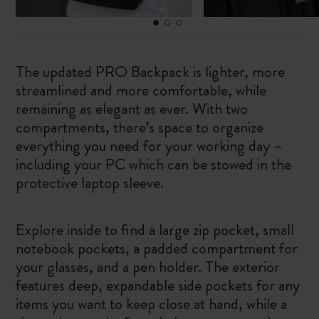
The updated PRO Backpack is lighter, more
streamlined and more comfortable, while
remaining as elegant as ever. With two
compartments, there’s space to organize
everything you need for your working day –
including your PC which can be stowed in the
protective laptop sleeve.
Explore inside to find a large zip pocket, small
notebook pockets, a padded compartment for
your glasses, and a pen holder. The exterior
features deep, expandable side pockets for any
items you want to keep close at hand, while a