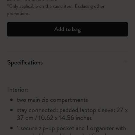
*Only applicable on the same item. Excluding other
promotions.
Add to bag
Specifications
Interior:
two main zip compartments
stay connected: padded laptop sleeve: 27 x
37 cm / 10.62 x 14.56 inches
1 secure zip-up pocket and 1 organizer with