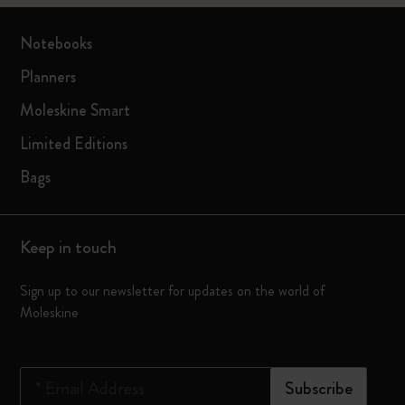
Notebooks
Planners
Moleskine Smart
Limited Editions
Bags
Keep in touch
Sign up to our newsletter for updates on the world of
Moleskine
*
Email Address
Subscribe