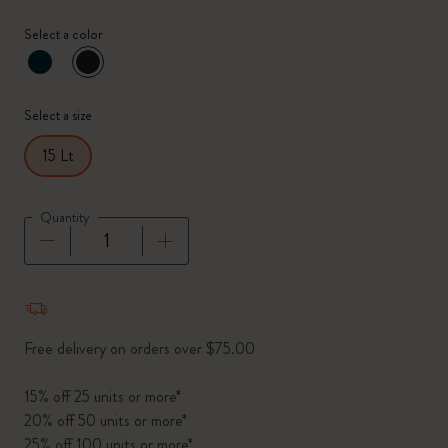
Select a color
selected
*
Selected color
Select a size
15 Lt
Quantity
Quantity updated to 1
Free delivery on orders over $75.00
15% off 25 units or more*
20% off 50 units or more*
25% off 100 units or more*