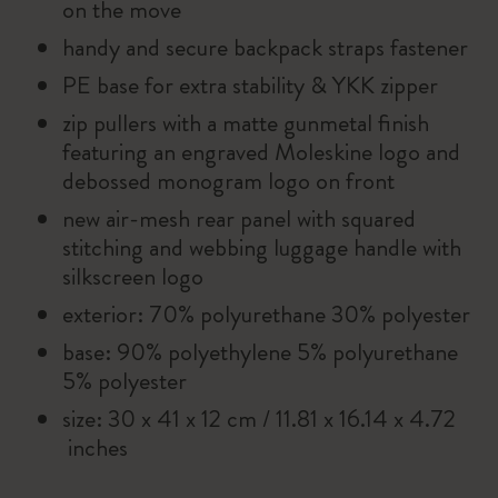
on the move
handy and secure backpack straps fastener
PE base for extra stability & YKK zipper
zip pullers with a matte gunmetal finish
featuring an engraved Moleskine logo and
debossed monogram logo on front
new air-mesh rear panel with squared
stitching and webbing luggage handle with
silkscreen logo
exterior: 70% polyurethane 30% polyester
base: 90% polyethylene 5% polyurethane
5% polyester
size: 30 x 41 x 12 cm / 11.81 x 16.14 x 4.72
inches