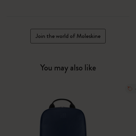
Join the world of Moleskine
You may also like