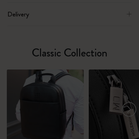
Delivery
Classic Collection