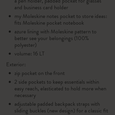
a pen holder, padded pocket for glasses
and business card holder
my Moleskine notes pocket to store ideas:
fits Moleskine pocket notebook
azure lining with Moleskine pattern to
better see your belongings (100%
polyester)
volume: 16 LT
Exterior:
zip pocket on the front
2 side pockets to keep essentials within
easy reach, elasticated to hold more when
necessary
adjustable padded backpack straps with
sliding buckles (new design) for a classic fit