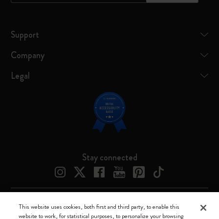
Support
Company
Legal
Stay connected
This website uses cookies, both first and third party, to enable this
Moleskine ® is a registered trademark of Moleskine Srl a socio unico
website to work, for statistical purposes, to personalize your browsing