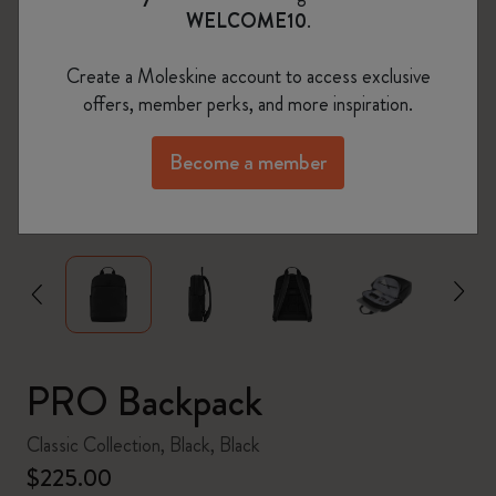
WELCOME10
.
Create a Moleskine account to access exclusive
offers, member perks, and more inspiration.
Become a member
zoom.cta
PRO Backpack
Classic Collection, Black, Black
$225.00