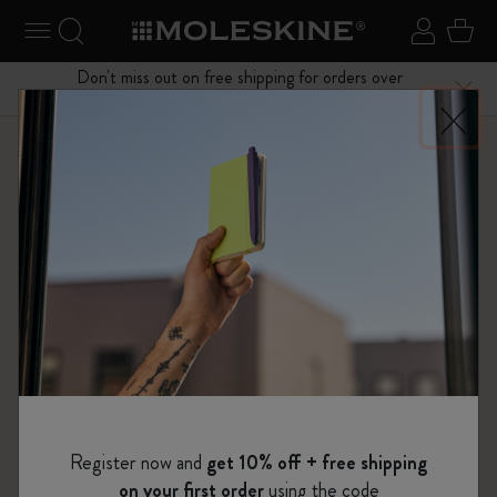
se Menu
Toggle navigation
Search website
Sign in
Cart
Don't miss out on free shipping for orders over
Close
$75.00
Shop
Bags
Classic Collection
Register now and
get 10% off + free shipping
on your first order
using the code