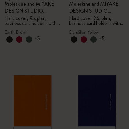
Moleskine and MIYAKE
Moleskine and MIYAKE
DESIGN STUDIO
DESIGN STUDIO
Limited Edition Collection
Limited Edition Collection
Hard cover, XS, plain,
Hard cover, XS, plain,
business card holder - with
business card holder - with
box
box
Earth Brown
Dandillon Yellow
+5
+5