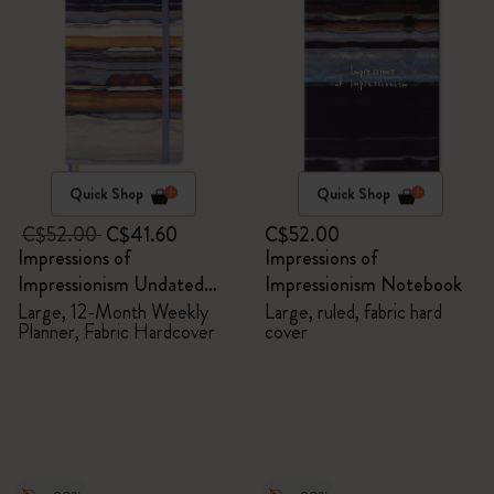
Quick Shop
Quick Shop
C$52.00
C$41.60
C$52.00
Impressions of
Impressions of
Impressionism Undated
Impressionism Notebook
Planner
Large, 12-Month Weekly
Large, ruled, fabric hard
Planner, Fabric Hardcover
cover