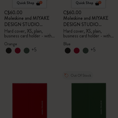
Quick Shop
Quick Shop
C$60.00
C$60.00
Moleskine and MIYAKE
Moleskine and MIYAKE
DESIGN STUDIO
DESIGN STUDIO
Limited Edition Collection
Limited Edition Collection
Hard cover, XS, plain,
Hard cover, XS, plain,
business card holder - with
business card holder - with
box
box
Orange
Blue
+5
+5
Out Of Stock