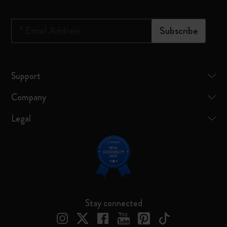
*
Email Address
Subscribe
Support
Company
Legal
Stay connected