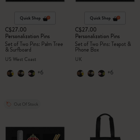
Quick Shop
Quick Shop
C$27.00
C$27.00
Personalization Pins
Personalization Pins
Set of Two Pins: Palm Tree
Set of Two Pins: Teapot &
& Surfboard
Phone Box
US West Coast
UK
+6
+6
Out Of Stock