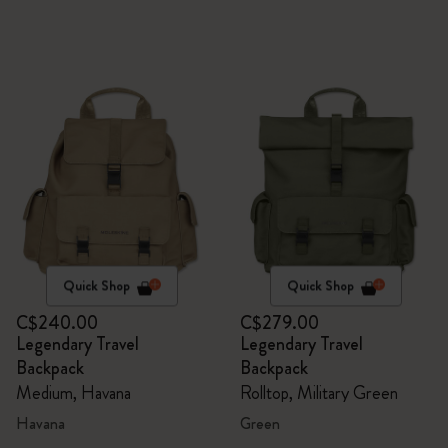
Quick Shop
Quick Shop
C$240.00
C$279.00
Legendary Travel
Legendary Travel
Backpack
Backpack
Medium, Havana
Rolltop, Military Green
Havana
Green