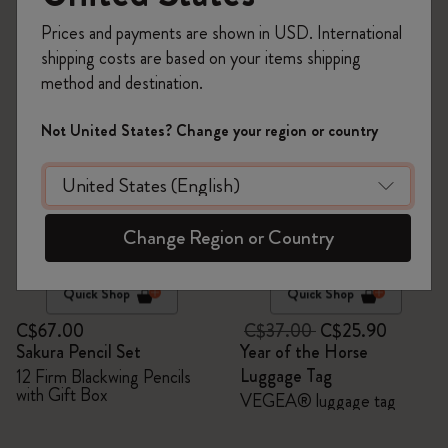
263 products
Prices and payments are shown in USD. International
shipping costs are based on your items shipping
-30%
method and destination.
Not United States? Change your region or country
Change Region or Country
Quick Shop
Quick Shop
C$67.00
C$37.00
C$25.90
Sakura Pencil Set
Year of the Horse
Luggage Tag
12 Firm Blackwing Pencils
with Gift Box
VEGEA® luggage tag