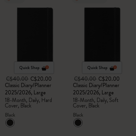
Quick Shop
Quick Shop
C$40.00
C$20.00
C$40.00
C$20.00
Classic Diary/Planner
Classic Diary/Planner
2025/2026, Large
2025/2026, Large
18-Month, Daily, Hard
18-Month, Daily, Soft
Cover, Black
Cover, Black
Black
Black