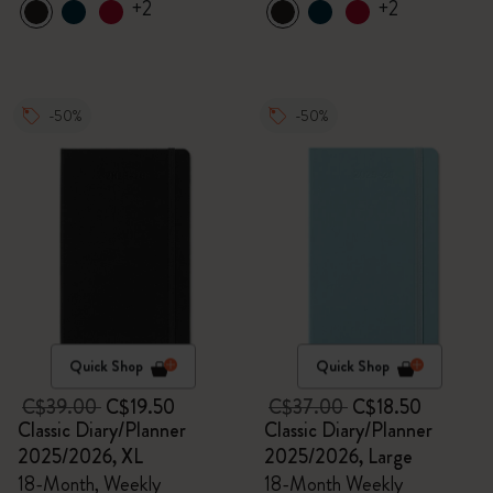
+2
+2
-50%
-50%
Quick Shop
Quick Shop
C$39.00
C$19.50
C$37.00
C$18.50
Classic Diary/Planner
Classic Diary/Planner
2025/2026, XL
2025/2026, Large
18-Month, Weekly
18-Month Weekly