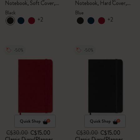
Notebook, Soft Cover,
Notebook, Hard Cover,
Black
Aquamarine
Black
Blue
+2
+2
-50%
-50%
Quick Shop
Quick Shop
C$30.00
C$15.00
C$30.00
C$15.00
Classic Diary/Planner
Classic Diary/Planner