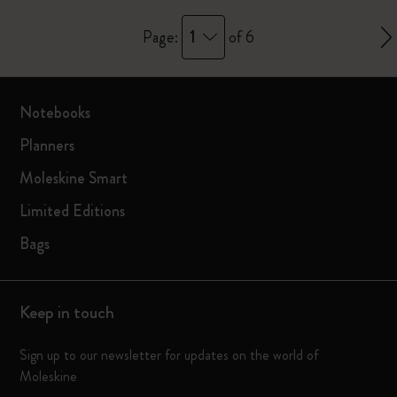
1
Page:
of 6
Notebooks
Planners
Moleskine Smart
Limited Editions
Bags
Keep in touch
Sign up to our newsletter for updates on the world of
Moleskine