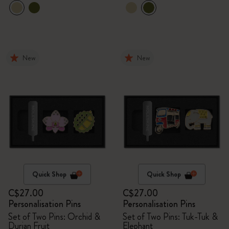
New
New
Quick Shop
Quick Shop
C$27.00
C$27.00
Personalisation Pins
Personalisation Pins
Set of Two Pins: Orchid &
Set of Two Pins: Tuk-Tuk &
Durian Fruit
Elephant