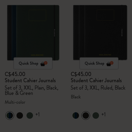
Quick Shop
Quick Shop
C$45.00
C$45.00
Student Cahier Journals
Student Cahier Journals
Set of 3, XXL, Plain, Black,
Set of 3, XXL, Ruled, Black
Blue & Green
Black
Multi-color
+1
+1