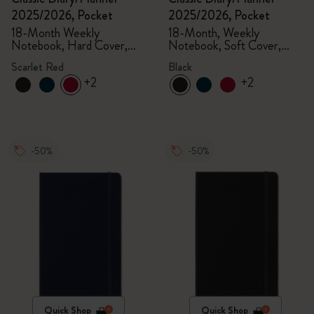
2025/2026, Pocket
2025/2026, Pocket
18-Month Weekly
18-Month, Weekly
Notebook, Hard Cover,
Notebook, Soft Cover,
Scarlet Red
Black
Scarlet Red
Black
+2
+2
-50%
-50%
Quick Shop
Quick Shop