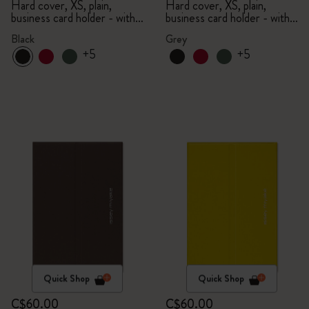
Limited Edition Collection
Limited Edition Collection
Hard cover, XS, plain,
Hard cover, XS, plain,
business card holder - with
business card holder - with
box
box
Black
Grey
+5
+5
Quick Shop
Quick Shop
C$60.00
C$60.00