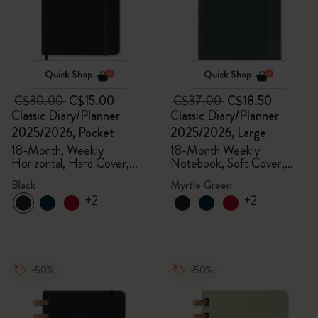
Quick Shop
Quick Shop
C$30.00
C$15.00
C$37.00
C$18.50
Classic Diary/Planner
Classic Diary/Planner
2025/2026, Pocket
2025/2026, Large
18-Month, Weekly
18-Month Weekly
Horizontal, Hard Cover,
Notebook, Soft Cover,
Black
Myrtle Green
Black
Myrtle Green
+2
+2
-50%
-50%