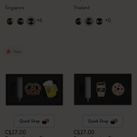
Singapore
Thailand
+6
+6
New
Quick Shop
Quick Shop
C$27.00
C$27.00