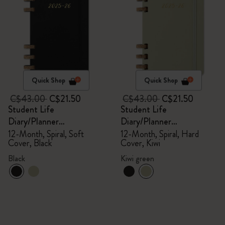
Quick Shop
Quick Shop
C$43.00
C$21.50
C$43.00
C$21.50
Student Life
Student Life
Diary/Planner
Diary/Planner
2025/2026, Large
2025/2026, Large
12-Month, Spiral, Soft
12-Month, Spiral, Hard
Cover, Black
Cover, Kiwi
Black
Kiwi green