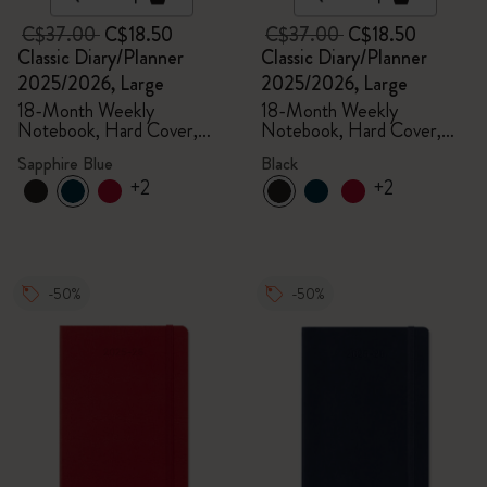
C$37.00
C$18.50
C$37.00
C$18.50
Classic Diary/Planner
Classic Diary/Planner
2025/2026, Large
2025/2026, Large
18-Month Weekly
18-Month Weekly
Notebook, Hard Cover,
Notebook, Hard Cover,
Sapphire Blue
Black
Sapphire Blue
Black
+2
+2
-50%
-50%