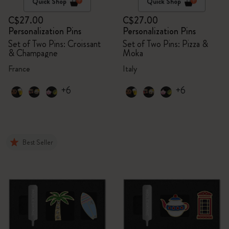
Quick Shop
Quick Shop
C$27.00
C$27.00
Personalization Pins
Personalization Pins
Set of Two Pins: Croissant
Set of Two Pins: Pizza &
& Champagne
Moka
France
Italy
+6
+6
Best Seller