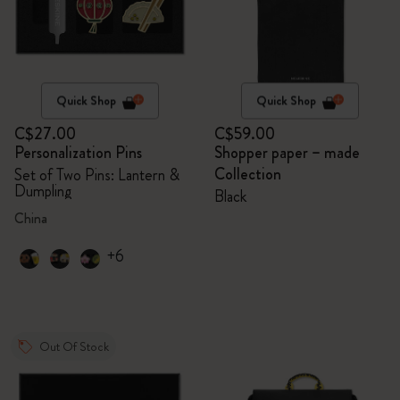
Quick Shop
Quick Shop
C$27.00
C$59.00
Personalization Pins
Shopper paper – made
Collection
Set of Two Pins: Lantern &
Dumpling
Black
China
+6
Out Of Stock