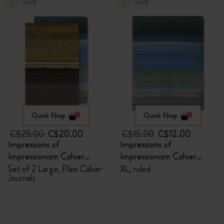
-20%
-20%
Quick Shop
Quick Shop
C$25.00
C$20.00
C$15.00
C$12.00
Impressions of
Impressions of
Impressionism Cahier
Impressionism Cahier
Journals
Journal
Set of 2 Large, Plain Cahier
XL, ruled
Journals