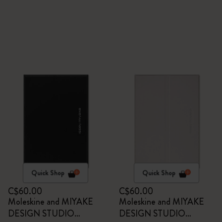
Quick Shop
Quick Shop
C$60.00
C$60.00
Moleskine and MIYAKE
Moleskine and MIYAKE
DESIGN STUDIO
DESIGN STUDIO