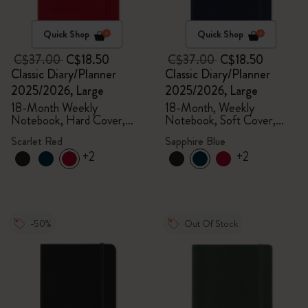
Quick Shop
Quick Shop
C$37.00
C$18.50
C$37.00
C$18.50
Classic Diary/Planner
Classic Diary/Planner
2025/2026, Large
2025/2026, Large
18-Month Weekly
18-Month, Weekly
Notebook, Hard Cover,
Notebook, Soft Cover,
Scarlet Red
Sapphire Blue
Scarlet Red
Sapphire Blue
+2
+2
-50%
Out Of Stock