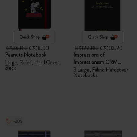
Quick Shop
Quick Shop
C$36.00
C$18.00
C$129.00
C$103.20
Peanuts Notebook
Impressions of
Impressionism CRM
Large, Ruled, Hard Cover,
Black
Members Exclusive Gift
3 Large, Fabric Hardcover
Notebooks
Box - Notebooks
-20%