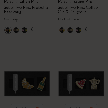
Personalisation Pins
Personalization Pins
Set of Two Pins: Pretzel &
Set of Two Pins: Coffee
Beer Mug
Cup & Doughnut
Germany
US East Coast
+6
+6