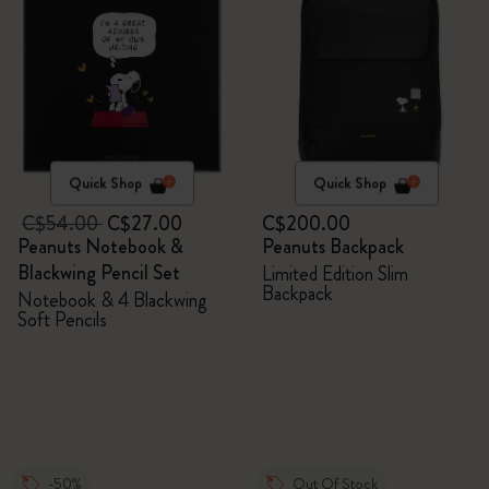
Quick Shop
Quick Shop
C$54.00
C$27.00
C$200.00
Peanuts Notebook &
Peanuts Backpack
Blackwing Pencil Set
Limited Edition Slim
Backpack
Notebook & 4 Blackwing
Soft Pencils
-50%
Out Of Stock