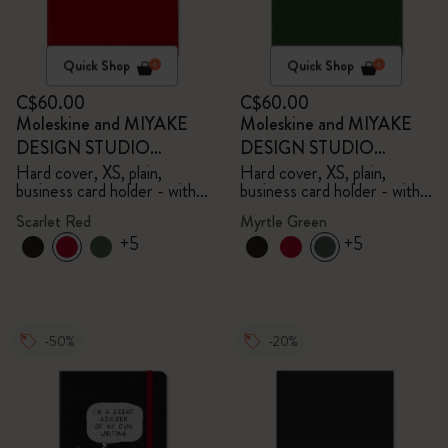
Quick Shop
Quick Shop
C$60.00
C$60.00
Moleskine and MIYAKE
Moleskine and MIYAKE
DESIGN STUDIO
DESIGN STUDIO
Limited Edition Collection
Limited Edition Collection
Hard cover, XS, plain,
Hard cover, XS, plain,
business card holder - with
business card holder - with
box
box
Scarlet Red
Myrtle Green
+5
+5
-50%
-20%