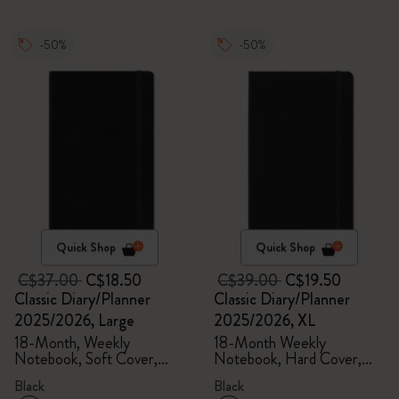
-50%
-50%
Quick Shop
Quick Shop
C$37.00
C$18.50
C$39.00
C$19.50
Classic Diary/Planner
Classic Diary/Planner
2025/2026, Large
2025/2026, XL
18-Month, Weekly
18-Month Weekly
Notebook, Soft Cover,
Notebook, Hard Cover,
Black
Black
Black
Black