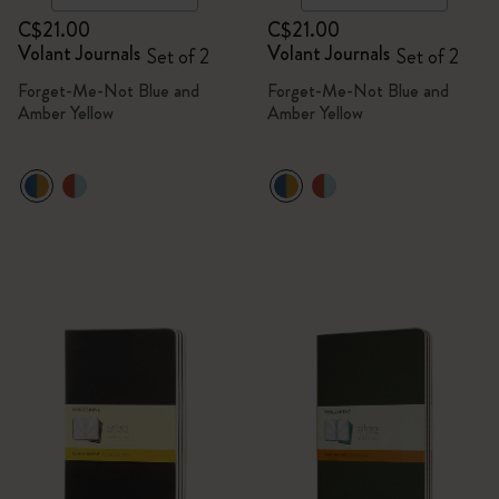
C$21.00
C$21.00
Volant Journals
Volant Journals
Set of 2
Set of 2
Forget-Me-Not Blue and
Forget-Me-Not Blue and
Amber Yellow
Amber Yellow