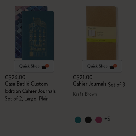
Quick Shop
Quick Shop
C$26.00
C$21.00
Casa Batlló Custom
Cahier Journals
Set of 3
Edition Cahier Journals
Kraft Brown
Set of 2, Large, Plain
+5