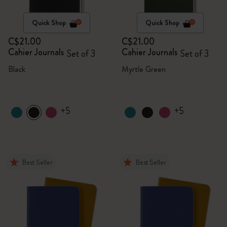
Quick Shop
Quick Shop
C$21.00
C$21.00
Cahier Journals
Cahier Journals
Set of 3
Set of 3
Black
Myrtle Green
+5
+5
Best Seller
Best Seller