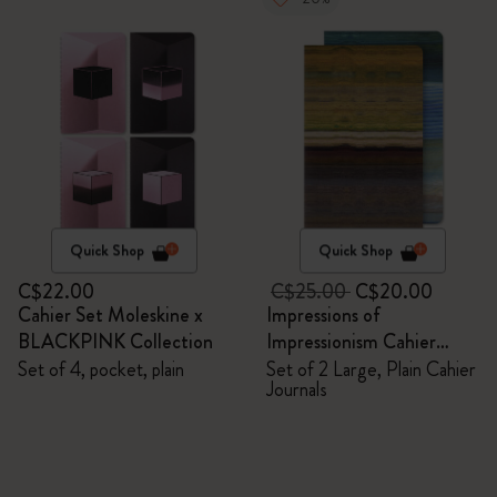
Quick Shop
Quick Shop
C$22.00
C$25.00
C$20.00
Cahier Set Moleskine x
Impressions of
BLACKPINK Collection
Impressionism Cahier
Journals
Set of 4, pocket, plain
Set of 2 Large, Plain Cahier
Journals