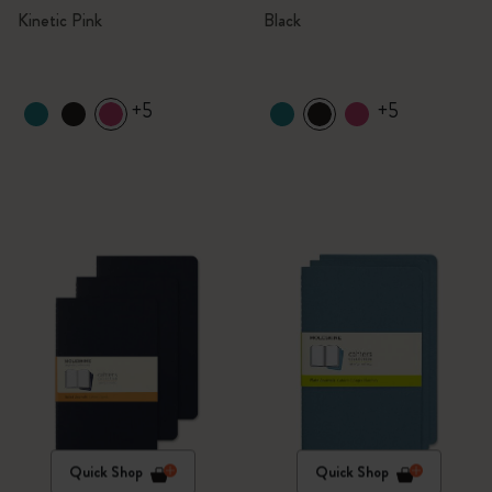
Kinetic Pink
Black
+5
+5
Quick Shop
Quick Shop