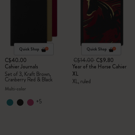
Quick Shop
Quick Shop
C$40.00
C$14.00
C$9.80
Cahier Journals
Year of the Horse Cahier
XL
Set of 3, Kraft Brown,
Cranberry Red & Black
XL, ruled
Multi-color
+5