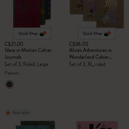
Quick Shop
Quick Shop
C$21.00
C$36.00
Ideas in Motion Cahier
Alice's Adventures in
Journals
Wonderland Cahier
Journals
Set of 3, Ruled, Large
Set of 3, XL, ruled
Pattern
Best Seller