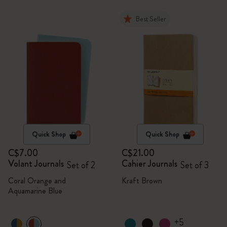
Best Seller
Quick Shop
Quick Shop
C$7.00
C$21.00
Volant Journals
Cahier Journals
Set of 2
Set of 3
Coral Orange and
Kraft Brown
Aquamarine Blue
+5