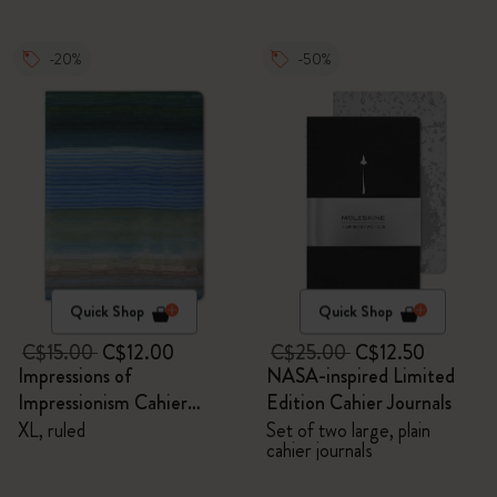
-20%
-50%
Quick Shop
Quick Shop
C$15.00
C$12.00
C$25.00
C$12.50
Impressions of
NASA-inspired Limited
Impressionism Cahier
Edition Cahier Journals
Journal
XL, ruled
Set of two large, plain
cahier journals