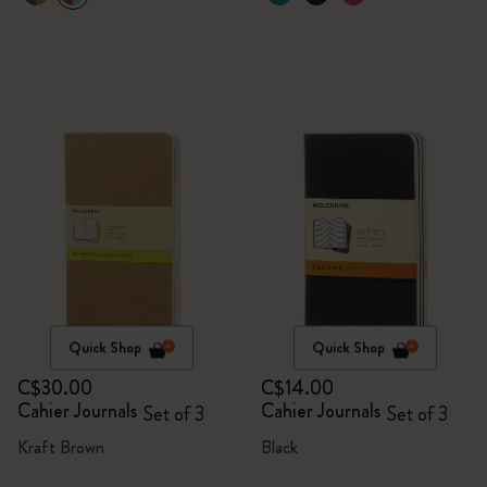
Quick Shop
Quick Shop
C$30.00
C$14.00
Cahier Journals
Cahier Journals
Set of 3
Set of 3
Kraft Brown
Black