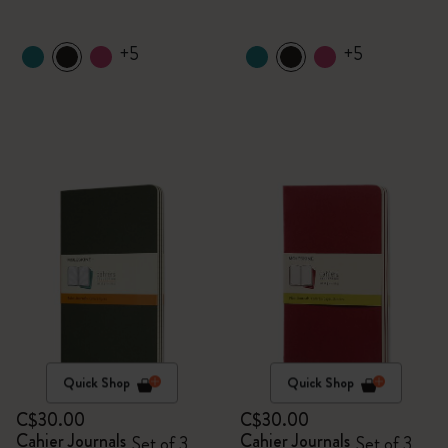
+5
+5
Quick Shop
Quick Shop
C$30.00
C$30.00
Cahier Journals
Cahier Journals
Set of 3
Set of 3