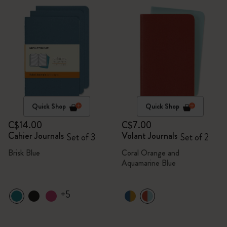
Quick Shop
Quick Shop
C$14.00
C$7.00
Cahier Journals
Volant Journals
Set of 3
Set of 2
Brisk Blue
Coral Orange and
Aquamarine Blue
+5