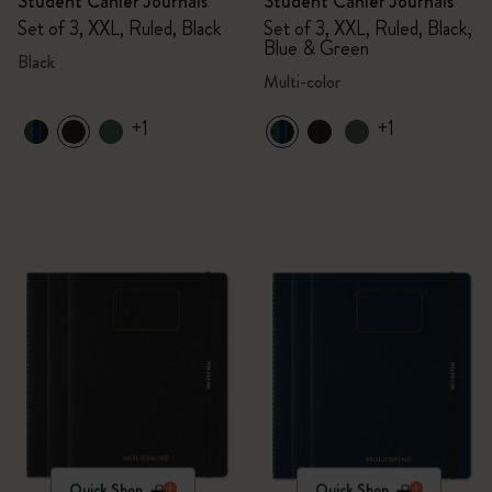
Student Cahier Journals
Student Cahier Journals
Set of 3, XXL, Ruled, Black
Set of 3, XXL, Ruled, Black,
Blue & Green
Black
Multi-color
+1
+1
Quick Shop
Quick Shop