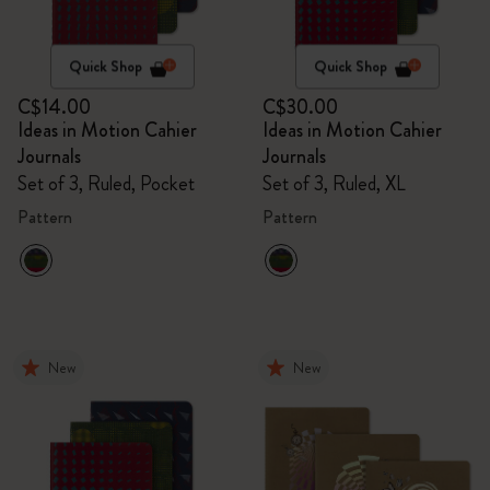
Quick Shop
Quick Shop
C$14.00
C$30.00
Ideas in Motion Cahier
Ideas in Motion Cahier
Journals
Journals
Set of 3, Ruled, Pocket
Set of 3, Ruled, XL
Pattern
Pattern
New
New