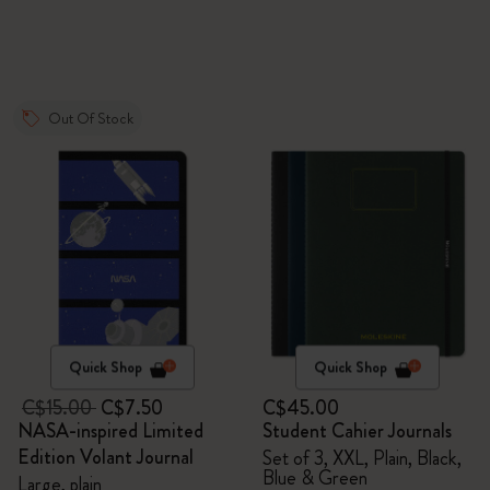
Out Of Stock
Quick Shop
Quick Shop
C$15.00
C$7.50
C$45.00
NASA-inspired Limited
Student Cahier Journals
Edition Volant Journal
Set of 3, XXL, Plain, Black,
Blue & Green
Large, plain