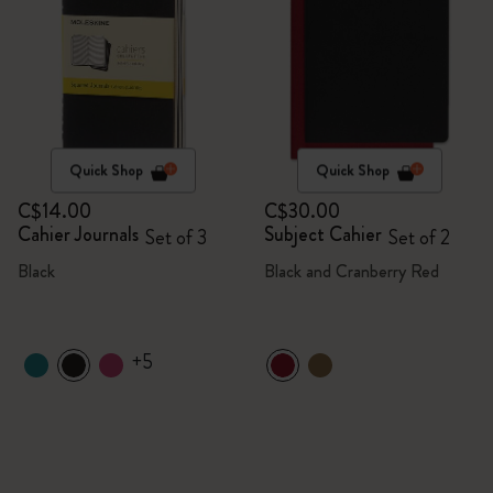
Quick Shop
Quick Shop
C$14.00
C$30.00
Cahier Journals
Subject Cahier
Set of 3
Set of 2
Black
Black and Cranberry Red
+5