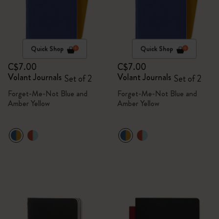
Quick Shop
Quick Shop
C$7.00
C$7.00
Volant Journals
Volant Journals
Set of 2
Set of 2
Forget-Me-Not Blue and
Forget-Me-Not Blue and
Amber Yellow
Amber Yellow