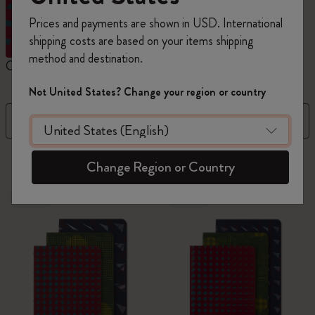
Prices and payments are shown in USD. International
shipping costs are based on your items shipping
method and destination.
Cahier Journals
Student Cahier Journal
V
Not United States? Change your region or country
Filter
Sort by
95 products
Change Region or Country
New
New