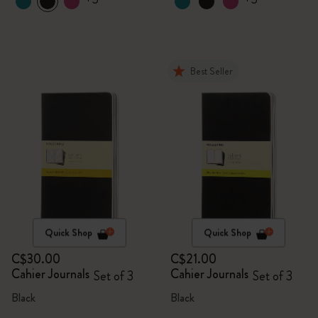
Best Seller
Quick Shop
Quick Shop
C$30.00
C$21.00
Cahier Journals
Cahier Journals
Set of 3
Set of 3
Black
Black