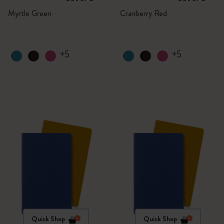
Myrtle Green
Cranberry Red
+5
+5
Quick Shop
Quick Shop