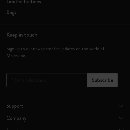
Limited Editions
Bags
Keep in touch
Sign up to our newsletter for updates on the world of
Moleskine
*
Email Address
Subscribe
Support
Company