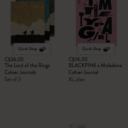
Quick Shop
Quick Shop
C$36.00
C$14.00
The Lord of the Rings
BLACKPINK x Moleskine
Cahier Journals
Cahier Journal
Set of 3
XL, plain
-20%