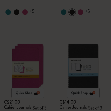
+5
+5
Quick Shop
Quick Shop
C$21.00
C$14.00
Cahier Journals
Cahier Journals
Set of 3
Set of 3