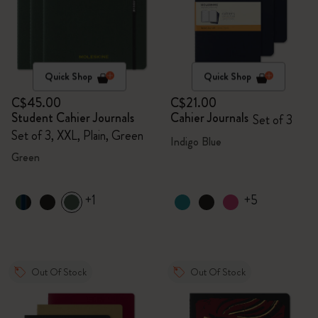
Quick Shop
Quick Shop
C$45.00
C$21.00
Student Cahier Journals
Cahier Journals
Set of 3
Set of 3, XXL, Plain, Green
Indigo Blue
Green
+1
+5
Out Of Stock
Out Of Stock