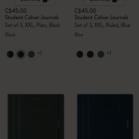
C$45.00
C$45.00
Student Cahier Journals
Student Cahier Journals
Set of 3, XXL, Plain, Black
Set of 3, XXL, Ruled, Blue
Black
Blue
+1
+1