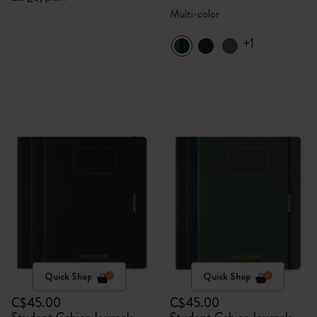
Multi-color
+1
Quick Shop
Quick Shop
C$45.00
C$45.00