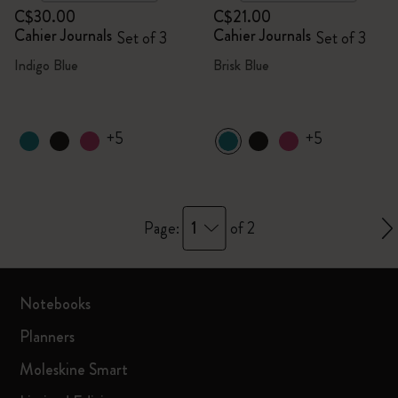
C$30.00
C$21.00
Cahier Journals
Cahier Journals
Set of 3
Set of 3
Indigo Blue
Brisk Blue
+5
+5
1
Page:
of 2
Notebooks
Planners
Moleskine Smart