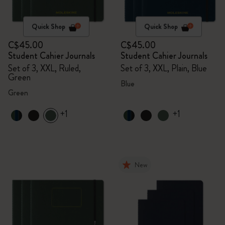
Quick Shop
Quick Shop
C$45.00
C$45.00
Student Cahier Journals
Student Cahier Journals
Set of 3, XXL, Ruled,
Set of 3, XXL, Plain, Blue
Green
Blue
Green
+1
+1
New