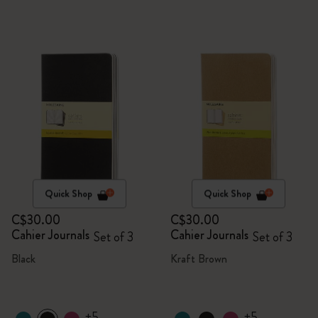
Quick Shop
Quick Shop
C$30.00
C$30.00
Cahier Journals
Cahier Journals
Set of 3
Set of 3
Black
Kraft Brown
+5
+5