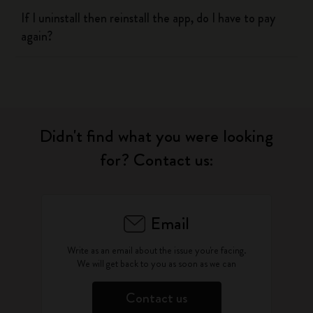
If I uninstall then reinstall the app, do I have to pay
again?
Didn't find what you were looking
for? Contact us:
Email
Write as an email about the issue you're facing.
We will get back to you as soon as we can
Contact us