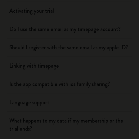
Activating your trial
Do I use the same email as my timepage account?
Should I register with the same email as my apple ID?
Linking with timepage
Is the app compatible with ios family sharing?
Language support
What happens to my data if my membership or the
trial ends?