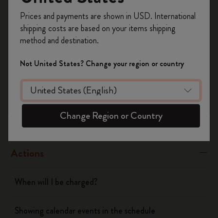
Was this answer helpful?
Register now and get
10% off + free shipping
Prices and payments are shown in USD. International
on your first order
using the code
Yes
No
shipping costs are based on your items shipping
WELCOME10.
method and destination.
Create a Moleskine account to access exclusive
offers, member perks, and more inspiration.
Not United States? Change your region or country
Flow
Become a member!
Page camera
Change Region or Country
Timepage
Actions
When will I be charged?
Showing calendar events in the schedule