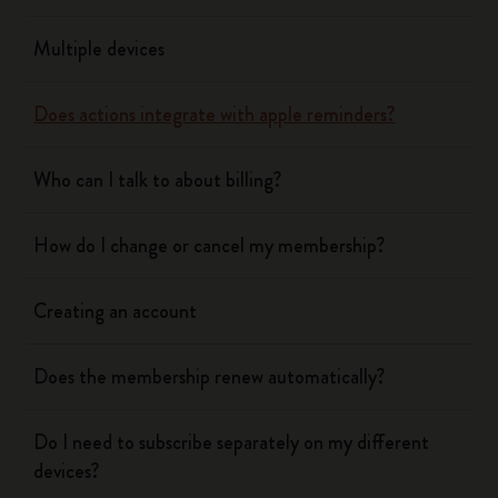
Multiple devices
Does actions integrate with apple reminders?
Who can I talk to about billing?
How do I change or cancel my membership?
Creating an account
Does the membership renew automatically?
Do I need to subscribe separately on my different
devices?