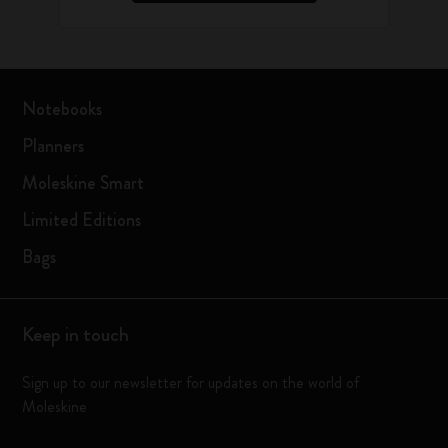
Notebooks
Planners
Moleskine Smart
Limited Editions
Bags
Keep in touch
Sign up to our newsletter for updates on the world of
Moleskine