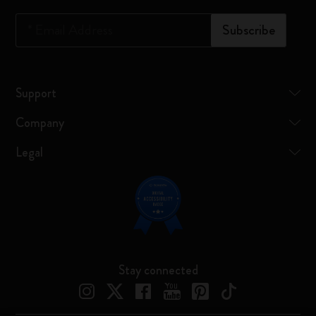
*
Email Address
Subscribe
Support
Company
Legal
Stay connected