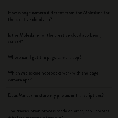
How is page camera different from the Moleskine for
the creative cloud app?
Is the Moleskine for the creative cloud app being
retired?
Where can I get the page camera app?
Which Moleskine notebooks work with the page
camera app?
Does Moleskine store my photos or transcriptions?
The transcription process made an error, can I correct
it before creating a text file?