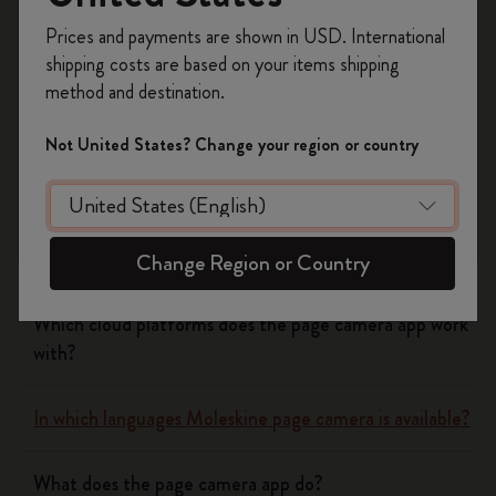
Register now and get
10% off + free shipping
Yes
No
Prices and payments are shown in USD. International
on your first order
using the code
shipping costs are based on your items shipping
WELCOME10.
method and destination.
Create a Moleskine account to access exclusive
Flow
offers, member perks, and more inspiration.
Not United States? Change your region or country
Become a member!
Page camera
Does page camera cost money?
Change Region or Country
Which cloud platforms does the page camera app work
with?
In which languages Moleskine page camera is available?
What does the page camera app do?