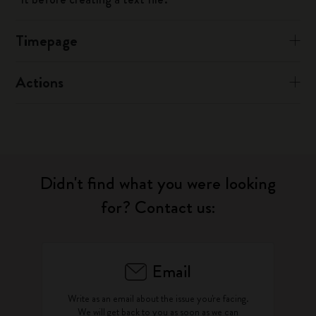
Timepage
Actions
Didn't find what you were looking
for? Contact us:
Email
Write as an email about the issue you're facing.
We will get back to you as soon as we can