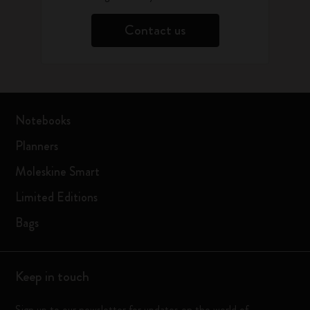
Contact us
Notebooks
Planners
Moleskine Smart
Limited Editions
Bags
Keep in touch
Sign up to our newsletter for updates on the world of