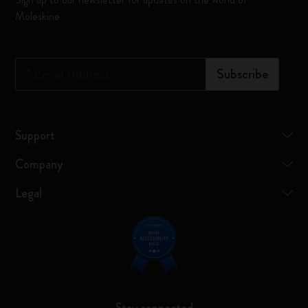
Moleskine
*
Email Address
Subscribe
Support
Company
Legal