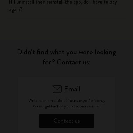
If I uninstall then reinstall the app, do I have to pay
again?
Didn't find what you were looking
for? Contact us:
Email
Write as an email about the issue you're facing.
We will get back to you as soon as we can
Contact us