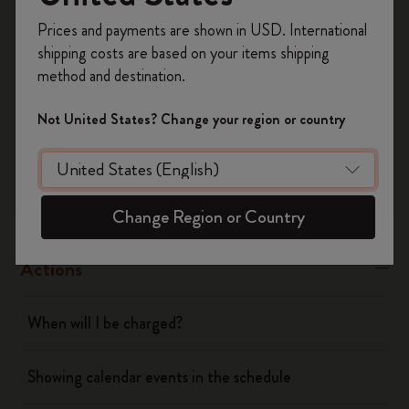
Register now and get
10% off + free shipping
Yes
No
Prices and payments are shown in USD. International
on your first order
using the code
shipping costs are based on your items shipping
WELCOME10.
method and destination.
Create a Moleskine account to access exclusive
Flow
offers, member perks, and more inspiration.
Not United States? Change your region or country
Become a member!
Page camera
Timepage
Change Region or Country
Actions
When will I be charged?
Showing calendar events in the schedule