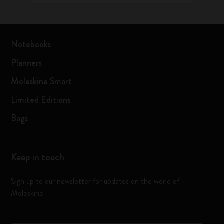
Notebooks
Planners
Moleskine Smart
Limited Editions
Bags
Keep in touch
Sign up to our newsletter for updates on the world of
Moleskine