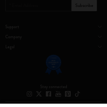
*
Email Address
Subscribe
Support
Company
Legal
Stay connected