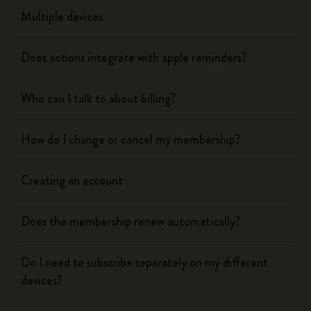
Multiple devices
Does actions integrate with apple reminders?
Who can I talk to about billing?
How do I change or cancel my membership?
Creating an account
Does the membership renew automatically?
Do I need to subscribe separately on my different
devices?