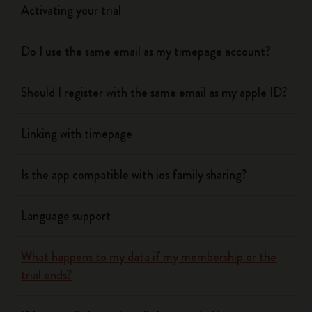
Activating your trial
Do I use the same email as my timepage account?
Should I register with the same email as my apple ID?
Linking with timepage
Is the app compatible with ios family sharing?
Language support
What happens to my data if my membership or the
trial ends?