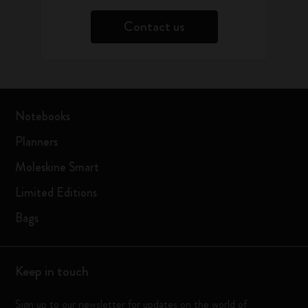
Contact us
Notebooks
Planners
Moleskine Smart
Limited Editions
Bags
Keep in touch
Sign up to our newsletter for updates on the world of