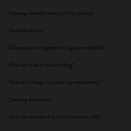
Showing calendar events in the schedule
Multiple devices
Does actions integrate with apple reminders?
Who can I talk to about billing?
How do I change or cancel my membership?
Creating an account
Does the membership renew automatically?