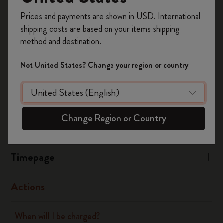
Register now and get
10% off + free shipping
process for a paid membership.
Prices and payments are shown in USD. International
on your first order
using the code
shipping costs are based on your items shipping
WELCOME10.
Was this answer helpful?
method and destination.
Create a Moleskine account to access exclusive
Yes
No
offers, member perks, and more inspiration.
Not United States? Change your region or country
Become a member!
Flow
Change Region or Country
Page camera
Timepage
Actions
When will I be charged?