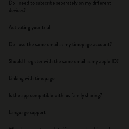
Do I need to subscribe separately on my different
devices?
Activating your trial
Do I use the same email as my timepage account?
Should I register with the same email as my apple ID?
Linking with timepage
Is the app compatible with ios family sharing?
Language support