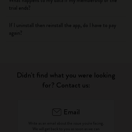
What happens to my data if my membership or the
trial ends?
If I uninstall then reinstall the app, do I have to pay
again?
Didn't find what you were looking
for? Contact us:
Email
Write as an email about the issue you're facing.
We will get back to you as soon as we can