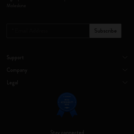
Moleskine
*
Email Address
Subscribe
Support
Company
Legal
Stay connected