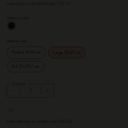
Lowest price in the last 30 days: £26.00
Select a color
selected
*
Selected color
Select a size
Pocket 9x14 cm
Large 13x21 cm
A4 21x29.7 cm
Quantity
Quantity updated to 1
Free delivery on orders over £41.00