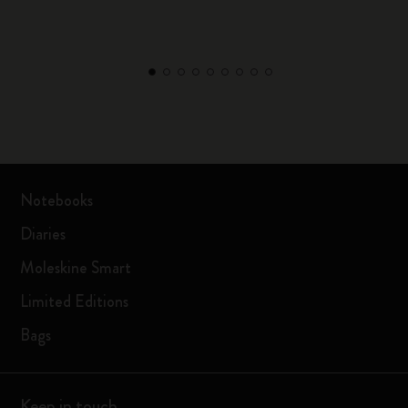
Notebooks
Diaries
Moleskine Smart
Limited Editions
Bags
Keep in touch