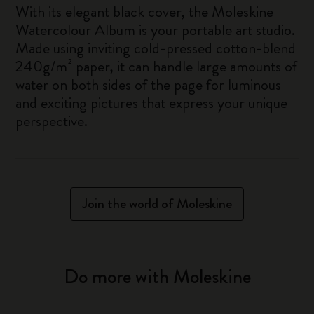
With its elegant black cover, the Moleskine
Watercolour Album is your portable art studio.
Made using inviting cold-pressed cotton-blend
240g/m² paper, it can handle large amounts of
water on both sides of the page for luminous
and exciting pictures that express your unique
perspective.
Join the world of Moleskine
Do more with Moleskine