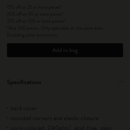
15% off on 25 or more pieces*
20% off on 50 or more pieces*
25% off on 100 or more pieces*
*Max 200 pieces. Only applicable on the same item.
Excluding other promotions.
Add to bag
Specifications
hard cover
rounded corners and elastic closure
ivory-colored, 240g/m², acid-free, plain