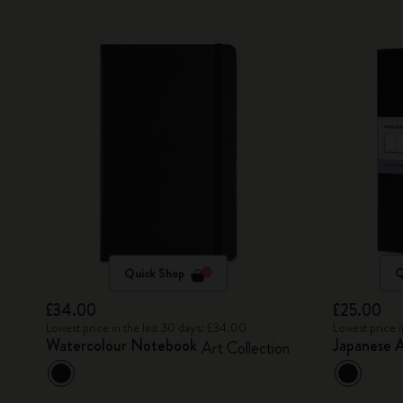
Quick Shop
Q
£34.00
£25.00
Lowest price in the last 30 days: £34.00
Lowest price 
Watercolour Notebook
Japanese 
Art Collection