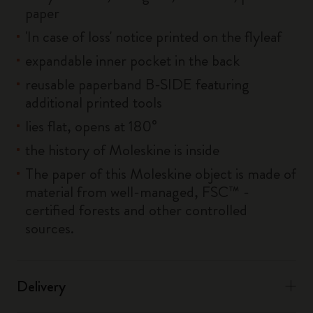
paper
'In case of loss' notice printed on the flyleaf
expandable inner pocket in the back
reusable paperband B-SIDE featuring
additional printed tools
lies flat, opens at 180°
the history of Moleskine is inside
The paper of this Moleskine object is made of
material from well-managed, FSC™ -
certified forests and other controlled
sources.
Delivery