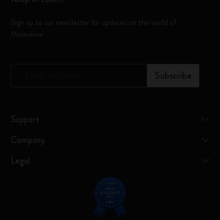
Sign up to our newsletter for updates on the world of
Moleskine
*
Email Address
Subscribe
Support
Company
Legal