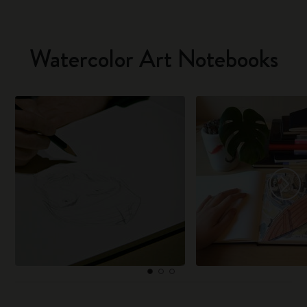
Watercolor Art Notebooks