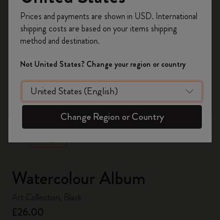
Register now and get
10% off + free shipping
Prices and payments are shown in USD. International
on your first order
using the code
shipping costs are based on your items shipping
WELCOME10.
method and destination.
Create a Moleskine account to access exclusive
offers, member perks, and more inspiration.
Not United States? Change your region or country
Become a member!
zoom.cta
Change Region or Country
Watercolour Album
Art Collection, Black
£26.00