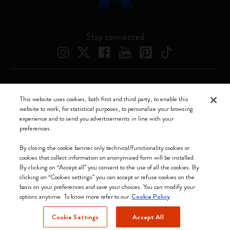
Stay connected
Moleskine ® is a registered trademark of Moleskine Srl a socio unico
This website uses cookies, both first and third party, to enable this
website to work, for statistical purposes, to personalize your browsing
Moleskine srl a socio unico - Via Bergognone, 34 – 20144 Milano -
experience and to send you advertisements in line with your
Italia - P. IVA / CCIAA n. 07234480965 - REA MI 1945400 - Cap.
preferences.
Soc. €2.181.513,42
We accept
By closing the cookie banner only technical/functionality cookies or
cookies that collect information on anonymized form will be installed.
By clicking on “Accept all” you consent to the use of all the cookies. By
clicking on “Cookies settings” you can accept or refuse cookies on the
basis on your preferences and save your choices. You can modify your
options anytime. To know more refer to our
Cookie Policy
United Kingdom
Cookie Settings
Accept All
(English)