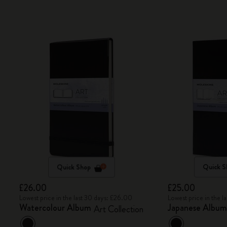
Quick Shop
Quick S
£26.00
£25.00
Lowest price in the last 30 days: £26.00
Lowest price in the 
Watercolour Album
Japanese Albu
Art Collection