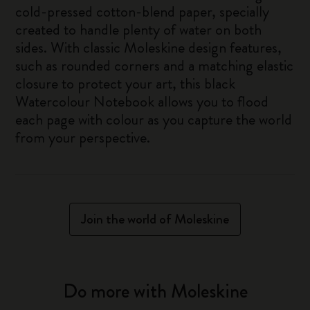
cold-pressed cotton-blend paper, specially
created to handle plenty of water on both
sides. With classic Moleskine design features,
such as rounded corners and a matching elastic
closure to protect your art, this black
Watercolour Notebook allows you to flood
each page with colour as you capture the world
from your perspective.
Join the world of Moleskine
Do more with Moleskine