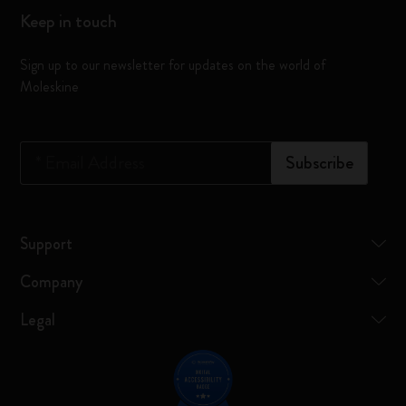
Keep in touch
Sign up to our newsletter for updates on the world of
Moleskine
*
Email Address
Subscribe
Support
Company
Legal