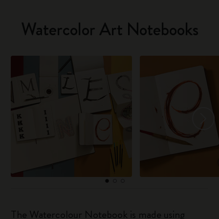
Watercolor Art Notebooks
The Watercolour Notebook is made using