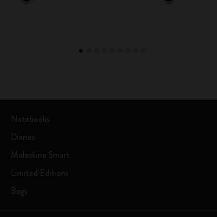
Notebooks
Diaries
Moleskine Smart
Limited Editions
Bags