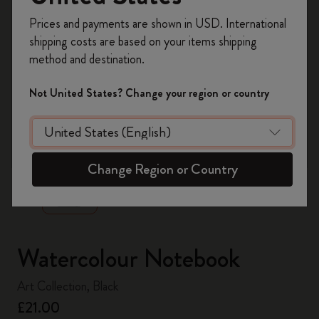
Register now and get
10% off + free shipping
Prices and payments are shown in USD. International
on your first order
using the code
shipping costs are based on your items shipping
WELCOME10.
method and destination.
Create a Moleskine account to access exclusive
offers, member perks, and more inspiration.
Not United States? Change your region or country
Become a member!
zoom.cta
Change Region or Country
Watercolour Notebook
Art Collection, Black
£21.00