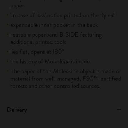
paper
'In case of loss' notice printed on the flyleaf
expandable inner pocket in the back
reusable paperband B-SIDE featuring
additional printed tools
lies flat, opens at 180°
the history of Moleskine is inside
The paper of this Moleskine object is made of
material from well-managed, FSC™-certified
forests and other controlled sources.
Delivery