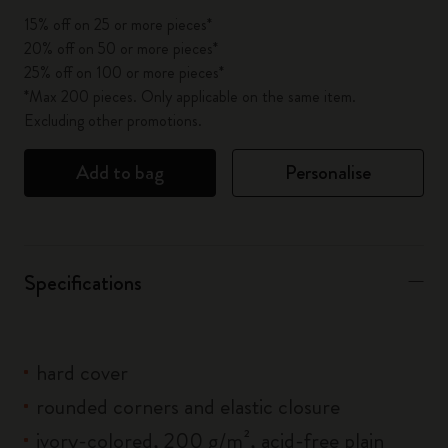
15% off on 25 or more pieces*
20% off on 50 or more pieces*
25% off on 100 or more pieces*
*Max 200 pieces. Only applicable on the same item.
Excluding other promotions.
Add to bag
Personalise
Specifications
hard cover
rounded corners and elastic closure
ivory-colored, 200 g/m², acid-free plain