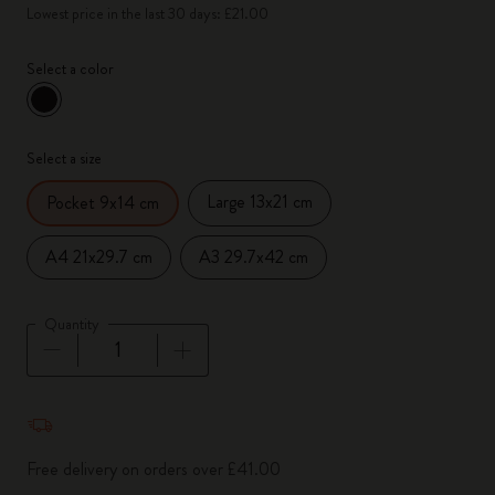
Lowest price in the last 30 days: £21.00
Select a color
selected
*
Selected color
Select a size
Large 13x21 cm
Pocket 9x14 cm
A4 21x29.7 cm
A3 29.7x42 cm
Quantity
Quantity updated to 1
Free delivery on orders over £41.00