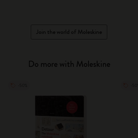
Join the world of Moleskine
Do more with Moleskine
-50%
-50