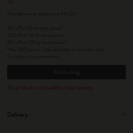
Free delivery on orders over £41.00
15% off on 25 or more pieces*
20% off on 50 or more pieces*
25% off on 100 or more pieces*
*Max 200 pieces. Only applicable on the same item.
Excluding other promotions.
Add to bag
This product is not available in your country
Delivery