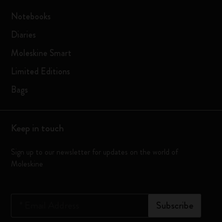
Notebooks
Diaries
Moleskine Smart
Limited Editions
Bags
Keep in touch
Sign up to our newsletter for updates on the world of
Moleskine
*
Email Address
Subscribe