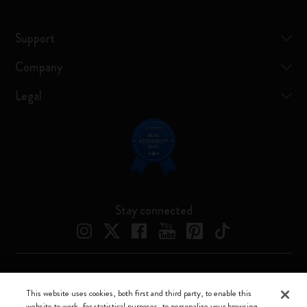
Support
Company
Legal
Stay connected
Moleskine ® is a registered trademark of Moleskine Srl a socio unico
This website uses cookies, both first and third party, to enable this
website to work, for statistical purposes, to personalize your browsing