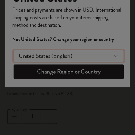
Register now and get
10% off + free shipping
Prices and payments are shown in USD. International
on your first order
using the code
shipping costs are based on your items shipping
WELCOME10.
method and destination.
Create a Moleskine account to access exclusive
offers, member perks, and more inspiration.
Not United States? Change your region or country
Become a member!
Change Region or Country
-50%
£14.00
£7.00
Lowest price in the last 30 days: £14.00
Quantity
Quantity updated to 1