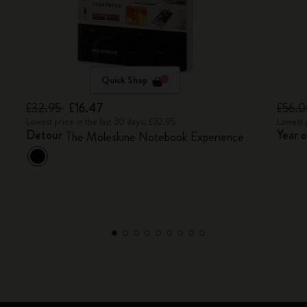
Quick Shop
£32.95
£16.47
£56.
Lowest price in the last 30 days: £32.95
Lowest 
Detour
Year 
The Moleskine Notebook Experience