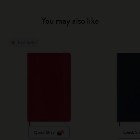
You may also like
Best Seller
Quick Shop
Quick Sh