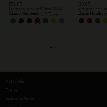
£22.00
£23.00
Lowest price in the last 30 days: £22.00
Lowest price in the la
Classic Notebook
Classic Noteboo
Soft Cover
Notebooks
Diaries
Moleskine Smart