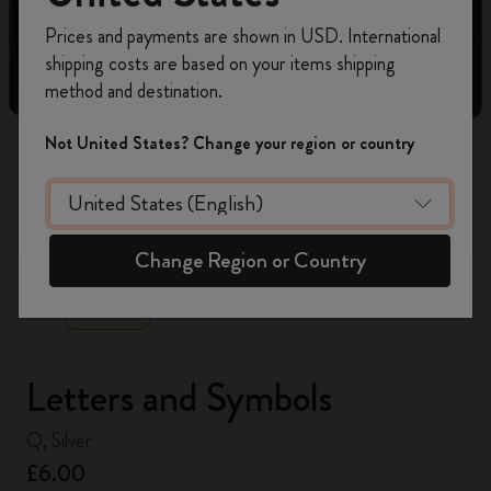
Register now and get
10% off + free shipping
Prices and payments are shown in USD. International
on your first order
using the code
shipping costs are based on your items shipping
WELCOME10.
method and destination.
Create a Moleskine account to access exclusive
offers, member perks, and more inspiration.
Not United States? Change your region or country
Become a member!
zoom.cta
Change Region or Country
Letters and Symbols
Q, Silver
£6.00