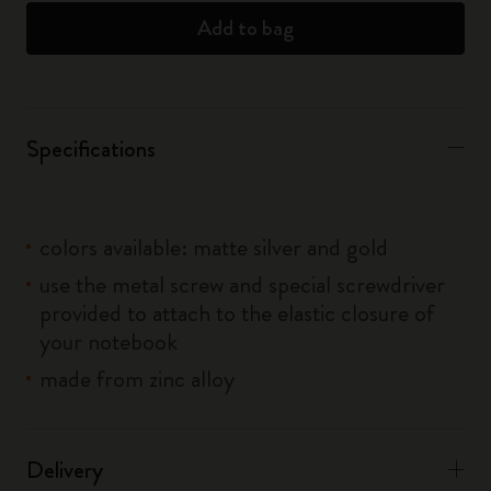
Add to bag
Specifications
colors available: matte silver and gold
use the metal screw and special screwdriver
provided to attach to the elastic closure of
your notebook
made from zinc alloy
Delivery