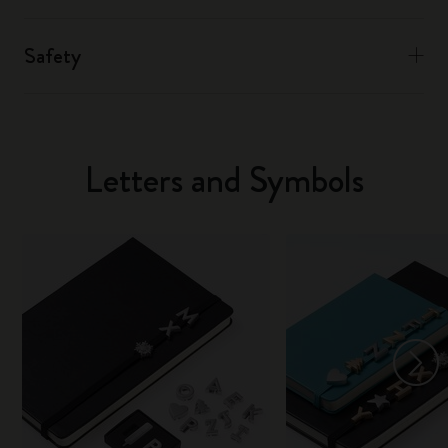
Safety
Letters and Symbols