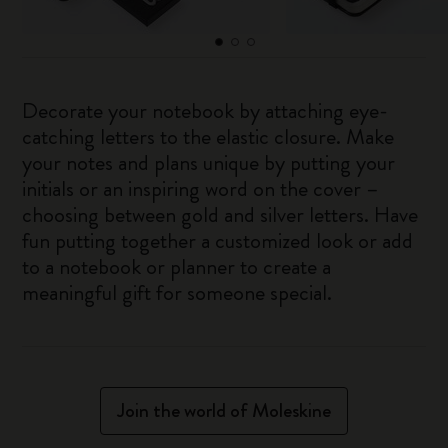
Decorate your notebook by attaching eye-
catching letters to the elastic closure. Make
your notes and plans unique by putting your
initials or an inspiring word on the cover –
choosing between gold and silver letters. Have
fun putting together a customized look or add
to a notebook or planner to create a
meaningful gift for someone special.
Join the world of Moleskine