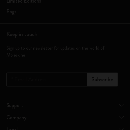
Limited Editions
Bags
Keep in touch
Sign up to our newsletter for updates on the world of
Moleskine
*
Email Address
Subscribe
Support
Company
Legal