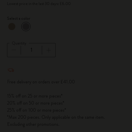
Lowest price in the last 30 days: £6.00
Select a color
selected
*
Selected color
Quantity
Quantity updated to 1
Free delivery on orders over £41.00
15% off on 25 or more pieces*
20% off on 50 or more pieces*
25% off on 100 or more pieces*
*Max 200 pieces. Only applicable on the same item.
Excluding other promotions.