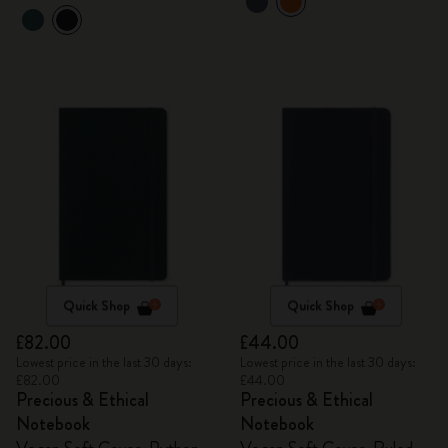
Quick Shop
Quick Shop
£82.00
£44.00
Lowest price in the last 30 days:
Lowest price in the last 30 days:
£82.00
£44.00
Precious & Ethical
Precious & Ethical
Notebook
Notebook