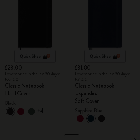
Quick Shop
Quick Shop
£23.00
£31.00
Lowest price in the last 30 days:
Lowest price in the last 30 days:
£23.00
£31.00
Classic Notebook
Classic Notebook
Expanded
Hard Cover
Soft Cover
Black
+4
Sapphire Blue