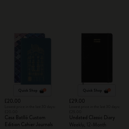
Quick Shop
Quick Shop
£20.00
£29.00
Lowest price in the last 30 days:
Lowest price in the last 30 days:
£20.00
£29.00
Casa Batlló Custom
Undated Classic Diary
Edition Cahier Journals
Weekly, 12-Month