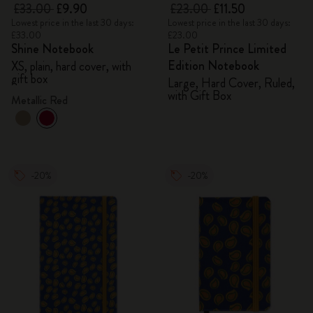
£33.00
£9.90
£23.00
£11.50
Lowest price in the last 30 days:
Lowest price in the last 30 days:
£33.00
£23.00
Shine Notebook
Le Petit Prince Limited
Edition Notebook
XS, plain, hard cover, with
gift box
Large, Hard Cover, Ruled,
with Gift Box
Metallic Red
-20%
-20%