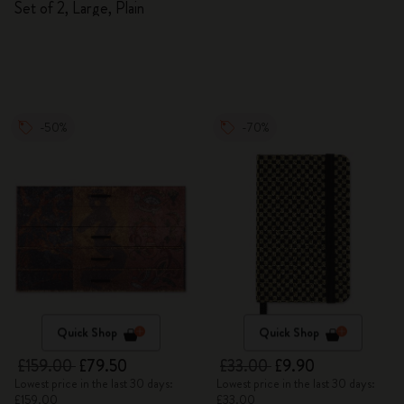
Set of 2, Large, Plain
-50%
-70%
Quick Shop
Quick Shop
£159.00
£79.50
£33.00
£9.90
Lowest price in the last 30 days:
Lowest price in the last 30 days:
£159.00
£33.00