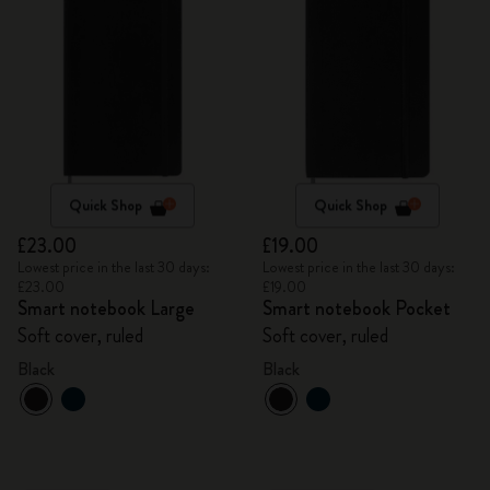
Quick Shop
Quick Shop
£23.00
£19.00
Lowest price in the last 30 days:
Lowest price in the last 30 days:
£23.00
£19.00
Smart notebook Large
Smart notebook Pocket
Soft cover, ruled
Soft cover, ruled
Black
Black