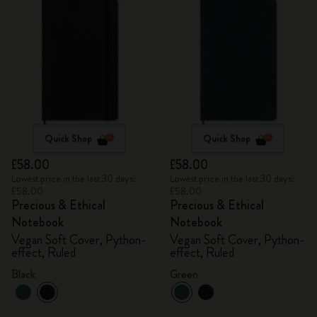
Quick Shop
Quick Shop
£58.00
£58.00
Lowest price in the last 30 days:
Lowest price in the last 30 days:
£58.00
£58.00
Precious & Ethical
Precious & Ethical
Notebook
Notebook
Vegan Soft Cover, Python-
Vegan Soft Cover, Python-
effect, Ruled
effect, Ruled
Black
Green