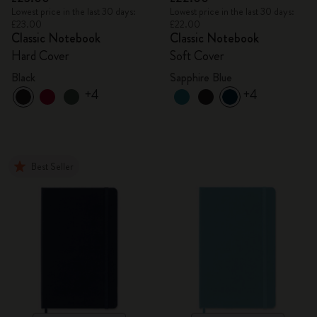
Lowest price in the last 30 days:
Lowest price in the last 30 days:
£23.00
£22.00
Classic Notebook
Classic Notebook
Hard Cover
Soft Cover
Black
Sapphire Blue
+4
+4
Best Seller