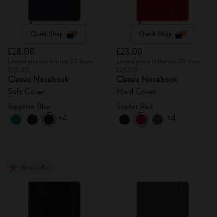
Quick Shop
Quick Shop
£28.00
£23.00
Lowest price in the last 30 days:
Lowest price in the last 30 days:
£28.00
£23.00
Classic Notebook
Classic Notebook
Soft Cover
Hard Cover
Sapphire Blue
Scarlet Red
+4
+4
Best Seller