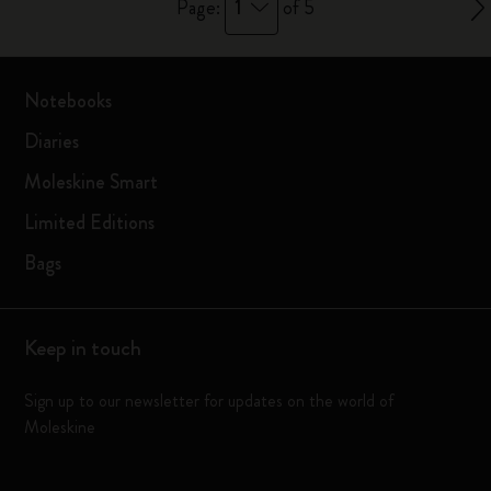
1
Page:
of 5
Notebooks
Diaries
Moleskine Smart
Limited Editions
Bags
Keep in touch
Sign up to our newsletter for updates on the world of
Moleskine