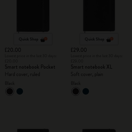
Quick Shop
Quick Shop
£20.00
£29.00
Lowest price in the last 30 days:
Lowest price in the last 30 days:
£20.00
£29.00
Smart notebook Pocket
Smart notebook XL
Hard cover, ruled
Soft cover, plain
Black
Black