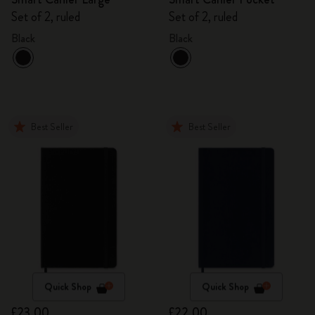
Set of 2, ruled
Set of 2, ruled
Black
Black
Best Seller
Best Seller
Quick Shop
Quick Shop
£23.00
£22.00