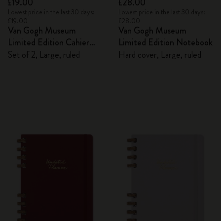
£19.00
£28.00
Lowest price in the last 30 days:
Lowest price in the last 30 days:
£19.00
£28.00
Van Gogh Museum
Van Gogh Museum
Limited Edition Cahier
Limited Edition Notebook
Journals
Set of 2, Large, ruled
Hard cover, Large, ruled