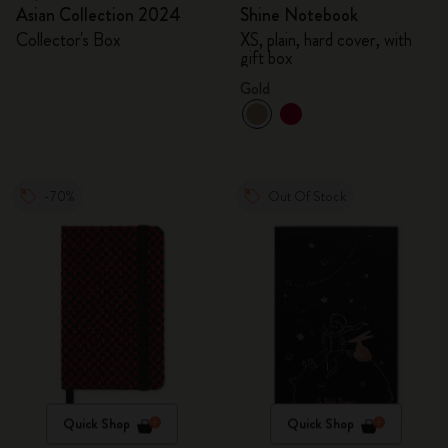
Asian Collection 2024
Shine Notebook
Collector's Box
XS, plain, hard cover, with
gift box
Gold
-70%
Out Of Stock
Quick Shop
Quick Shop