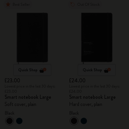
Best Seller
Out Of Stock
Quick Shop
Quick Shop
£23.00
£24.00
Lowest price in the last 30 days:
Lowest price in the last 30 days:
£23.00
£24.00
Smart notebook Large
Smart notebook Large
Soft cover, plain
Hard cover, plain
Black
Black