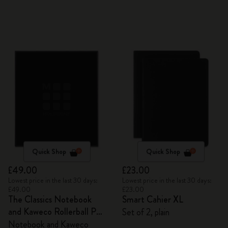
Quick Shop
Quick Shop
£49.00
£23.00
Lowest price in the last 30 days:
Lowest price in the last 30 days:
£49.00
£23.00
The Classics Notebook
Smart Cahier XL
and Kaweco Rollerball Pen
Set of 2, plain
Set
Notebook and Kaweco