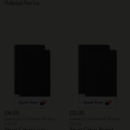
Rollerball Pen Set
Quick Shop
Quick Shop
£16.00
£12.00
Lowest price in the last 30 days:
Lowest price in the last 30 days:
£16.00
£12.00
Smart Cahier Large
Smart Cahier Pocket