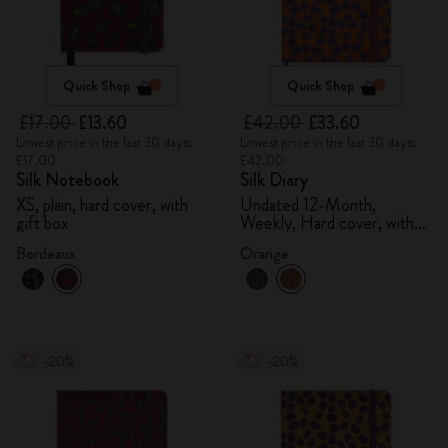
Quick Shop
Quick Shop
£17.00
£13.60
£42.00
£33.60
Lowest price in the last 30 days:
Lowest price in the last 30 days:
£17.00
£42.00
Silk Notebook
Silk Diary
XS, plain, hard cover, with
Undated 12-Month,
gift box
Weekly, Hard cover, with
gift box
Bordeaux
Orange
-20%
-20%