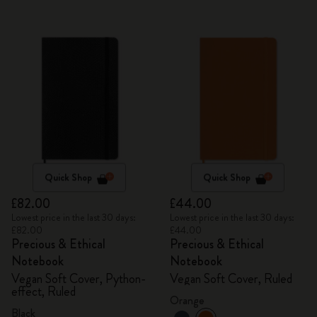
Quick Shop
Quick Shop
£82.00
£44.00
Lowest price in the last 30 days:
Lowest price in the last 30 days:
£82.00
£44.00
Precious & Ethical
Precious & Ethical
Notebook
Notebook
Vegan Soft Cover, Python-
Vegan Soft Cover, Ruled
effect, Ruled
Orange
Black