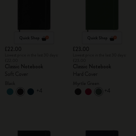
Quick Shop
Quick Shop
£22.00
£23.00
Lowest price in the last 30 days:
Lowest price in the last 30 days:
£22.00
£23.00
Classic Notebook
Classic Notebook
Soft Cover
Hard Cover
Black
Myrtle Green
+4
+4