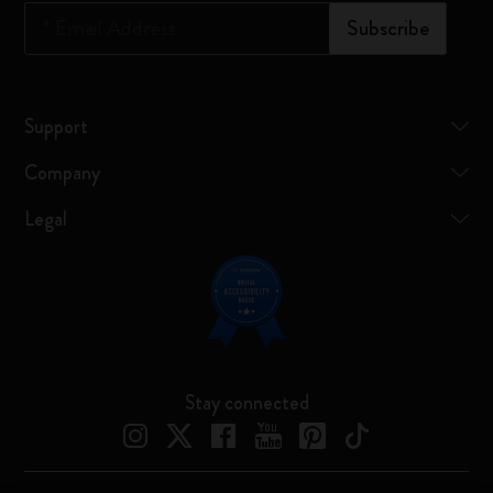
*
Email Address
Subscribe
Support
Company
Legal
Stay connected