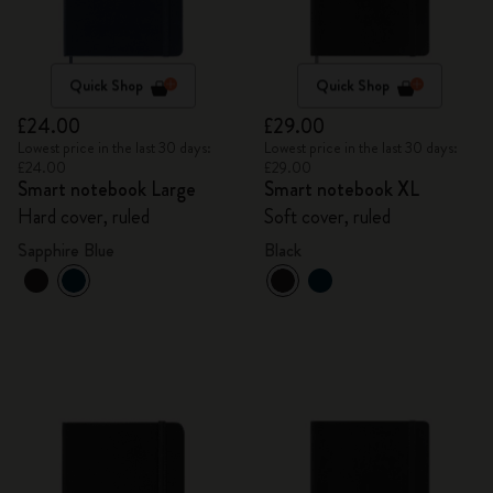
Quick Shop
Quick Shop
£24.00
£29.00
Lowest price in the last 30 days:
Lowest price in the last 30 days:
£24.00
£29.00
Smart notebook Large
Smart notebook XL
Hard cover, ruled
Soft cover, ruled
Sapphire Blue
Black