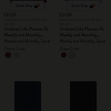
Quick Shop
Quick Shop
£31.00
£31.00
Lowest price in the last 30 days:
Lowest price in the last 30 days:
£31.00
£31.00
Undated Life Planner XL
Undated Life Planner XL
Weekly and Monthly,
Weekly and Monthly,
Spiral
Spiral
Weekly and Monthly, Spiral
Weekly and Monthly, Spiral
Cherry Crush
Grape Crush