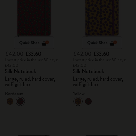
Quick Shop
Quick Shop
£42.00
£33.60
£42.00
£33.60
Lowest price in the last 30 days:
Lowest price in the last 30 days:
£42.00
£42.00
Silk Notebook
Silk Notebook
Large, ruled, hard cover,
Large, ruled, hard cover,
with gift box
with gift box
Bordeaux
Yellow