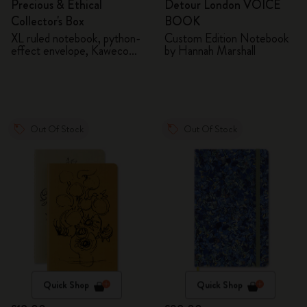
Precious & Ethical
Detour London VOICE
Collector's Box
BOOK
XL ruled notebook, python-
Custom Edition Notebook
effect envelope, Kaweco
by Hannah Marshall
fountain pen
Out Of Stock
Out Of Stock
Quick Shop
Quick Shop