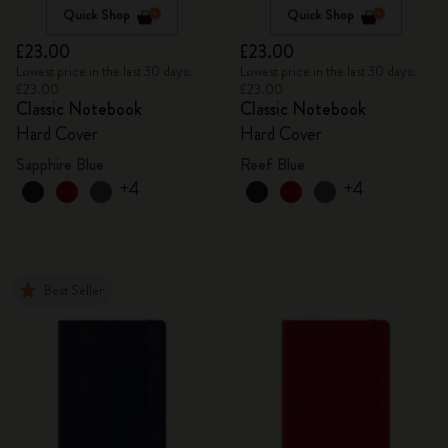
Quick Shop
Quick Shop
£23.00
£23.00
Lowest price in the last 30 days:
Lowest price in the last 30 days:
£23.00
£23.00
Classic Notebook
Classic Notebook
Hard Cover
Hard Cover
Sapphire Blue
Reef Blue
+4
+4
Best Seller