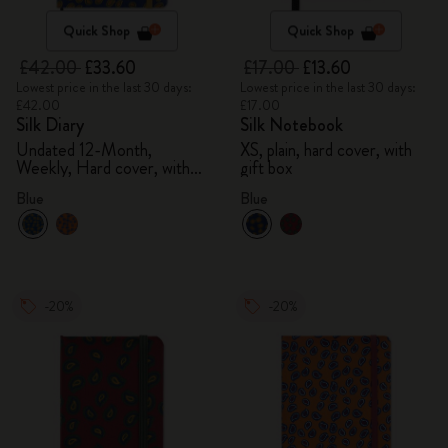
Quick Shop
Quick Shop
£42.00
£33.60
£17.00
£13.60
Lowest price in the last 30 days:
Lowest price in the last 30 days:
£42.00
£17.00
Silk Diary
Silk Notebook
Undated 12-Month,
XS, plain, hard cover, with
Weekly, Hard cover, with
gift box
gift box
Blue
Blue
-20%
-20%