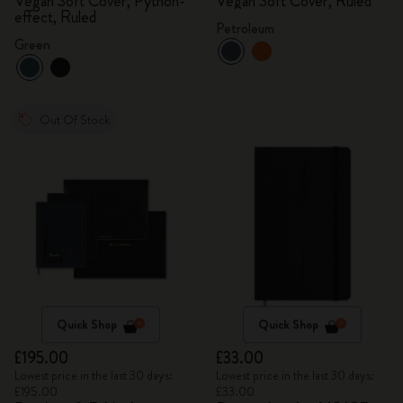
Vegan Soft Cover, Python-
Vegan Soft Cover, Ruled
effect, Ruled
Petroleum
Green
Out Of Stock
Quick Shop
Quick Shop
£195.00
£33.00
Lowest price in the last 30 days:
Lowest price in the last 30 days:
£195.00
£33.00