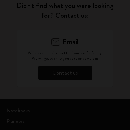
Didn't find what you were looking
for? Contact us:
Email
Write as an email about the issue you're facing.
We will get back to you as soon as we can
Contact us
Notebooks
Planners