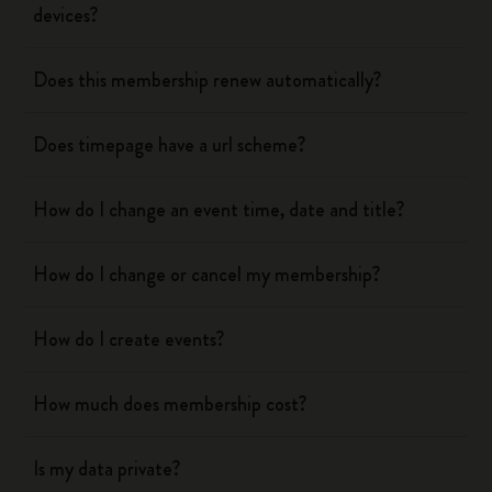
devices?
Does this membership renew automatically?
Does timepage have a url scheme?
How do I change an event time, date and title?
How do I change or cancel my membership?
How do I create events?
How much does membership cost?
Is my data private?