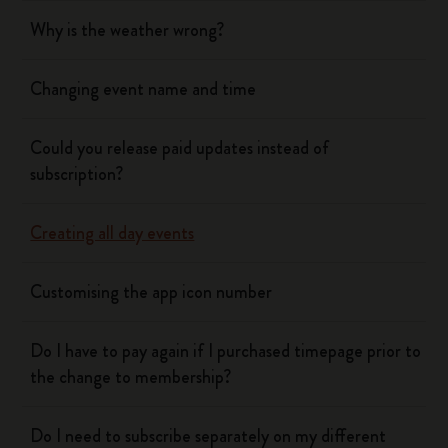
Why is the weather wrong?
Changing event name and time
Could you release paid updates instead of
subscription?
Creating all day events
Customising the app icon number
Do I have to pay again if I purchased timepage prior to
the change to membership?
Do I need to subscribe separately on my different