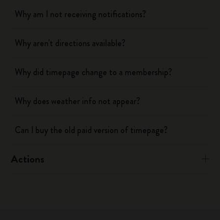
Why am I not receiving notifications?
Why aren't directions available?
Why did timepage change to a membership?
Why does weather info not appear?
Can I buy the old paid version of timepage?
Actions