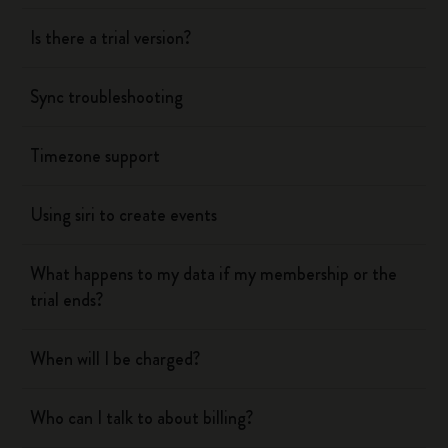
Is there a trial version?
Sync troubleshooting
Timezone support
Using siri to create events
What happens to my data if my membership or the
trial ends?
When will I be charged?
Who can I talk to about billing?