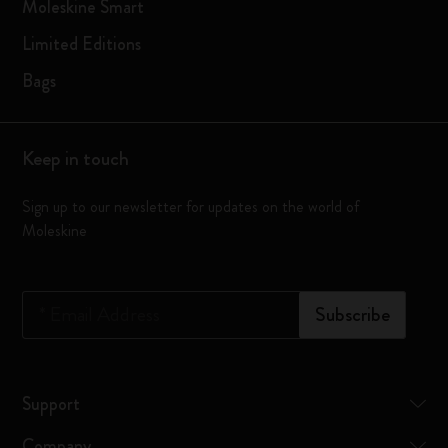
Moleskine Smart
Limited Editions
Bags
Keep in touch
Sign up to our newsletter for updates on the world of
Moleskine
*
Email Address
Subscribe
Support
Company