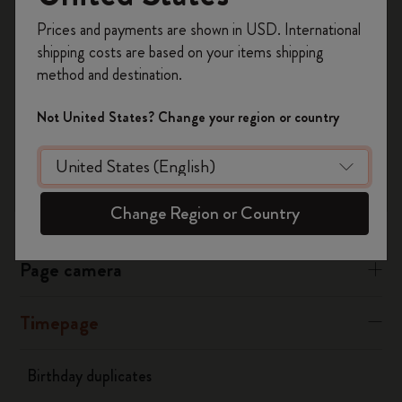
Register now and get
10% off + free shipping
Edit the event
Prices and payments are shown in USD. International
on your first order
using the code
Tap “ALL DAY”
shipping costs are based on your items shipping
Select the event time
WELCOME10.
method and destination.
Create a Moleskine account to access exclusive
Was this answer helpful?
offers, member perks, and more inspiration.
Not United States? Change your region or country
Yes
No
Become a member!
Change Region or Country
Flow
Page camera
Timepage
Birthday duplicates