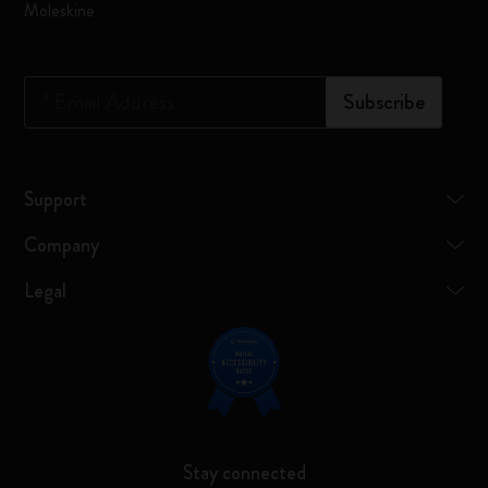
Moleskine
*
Email Address
Subscribe
Support
Company
Legal
Stay connected