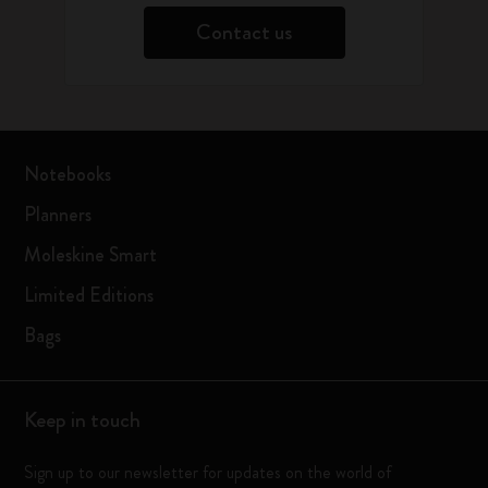
Contact us
Notebooks
Planners
Moleskine Smart
Limited Editions
Bags
Keep in touch
Sign up to our newsletter for updates on the world of