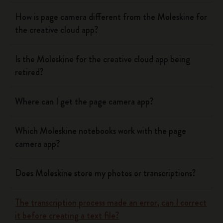
How is page camera different from the Moleskine for
the creative cloud app?
Is the Moleskine for the creative cloud app being
retired?
Where can I get the page camera app?
Which Moleskine notebooks work with the page
camera app?
Does Moleskine store my photos or transcriptions?
The transcription process made an error, can I correct
it before creating a text file?