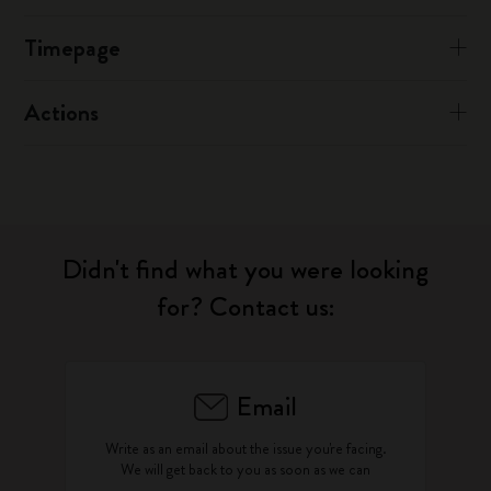
Timepage
Actions
Didn't find what you were looking
for? Contact us:
Email
Write as an email about the issue you're facing.
We will get back to you as soon as we can