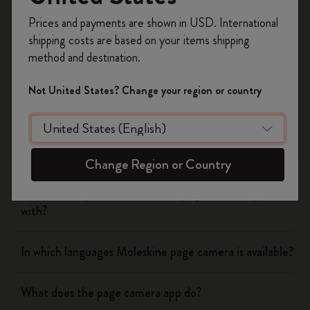
Yes
No
Register now and get
10% off + free shipping
Prices and payments are shown in USD. International
on your first order
using the code
shipping costs are based on your items shipping
WELCOME10.
method and destination.
Create a Moleskine account to access exclusive
Flow
offers, member perks, and more inspiration.
Not United States? Change your region or country
Page camera
Become a member!
Does page camera cost money?
Change Region or Country
Which cloud platforms does the page camera app work
with?
In which languages Moleskine page camera is available?
What does the page camera app do?