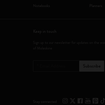
Notebooks
Planners
Keep in touch
Sign up to our newsletter for updates on the wo
of Moleskine
*
Email Address
Subscribe
Stay connected