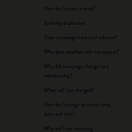
How do I create events?
Birthday duplicates
Does timepage have a url scheme?
Why does weather info not appear?
Why did timepage change to a
membership?
When will I be charged?
How do I change an event time,
date and title?
Why am I not receiving