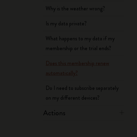
Why is the weather wrong?
Is my data private?
What happens to my data if my
membership or the trial ends?
Does this membership renew
automatically?
Do I need to subscribe separately
on my different devices?
Actions