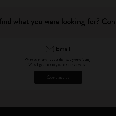
find what you were looking for? Con
Email
Write as an email about the issue you're facing.
We will get back to you as soon as we can
Contact us