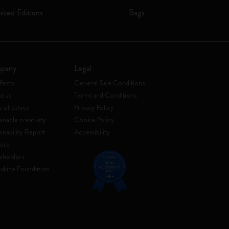
mited Editions
Bags
pany
Legal
festo
General Sale Conditions
t us
Terms and Conditions
 of Ethics
Privacy Policy
inable creativity
Cookie Policy
ainability Report
Accessibility
ers
eholders
skine Foundation