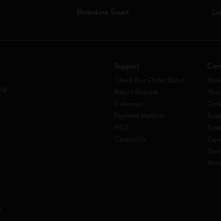
Moleskine Smart
Li
Support
Com
Check Your Order Status
Mani
rld
Return Request
Abou
Deliveries
Code
Payment Methods
Susta
FAQ
Sust
Contact Us
Care
Shar
Mole