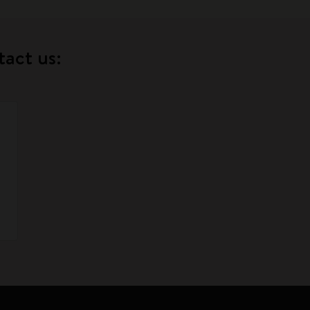
tact us: