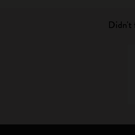
Didn't 