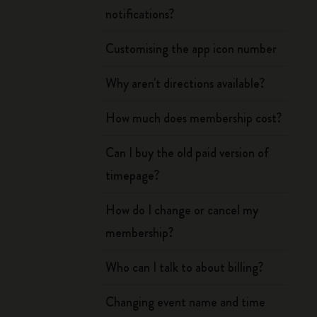
notifications?
Customising the app icon number
Why aren't directions available?
How much does membership cost?
Can I buy the old paid version of
timepage?
How do I change or cancel my
membership?
Who can I talk to about billing?
Changing event name and time