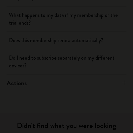
What happens to my data if my membership or the
trial ends?
Does this membership renew automatically?
Do I need to subscribe separately on my different
devices?
Actions
Didn't find what you were looking