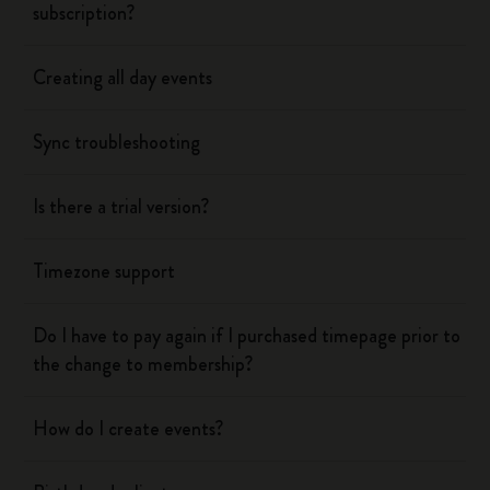
subscription?
Creating all day events
Sync troubleshooting
Is there a trial version?
Timezone support
Do I have to pay again if I purchased timepage prior to
the change to membership?
How do I create events?