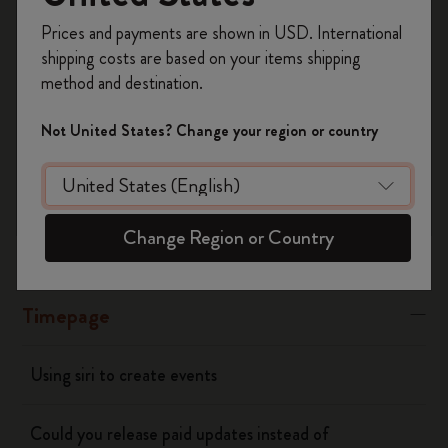
Register now and get
10% off + free shipping
“Banners” or “Alerts"
Prices and payments are shown in USD. International
on your first order
using the code
shipping costs are based on your items shipping
WELCOME10.
Was this answer helpful?
method and destination.
Create a Moleskine account to access exclusive
Yes
No
offers, member perks, and more inspiration.
Not United States? Change your region or country
Become a member!
Flow
Change Region or Country
Page camera
Timepage
Using siri to create events
Could you release paid updates instead of