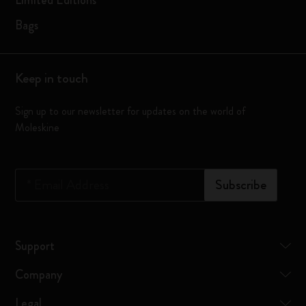
Limited Editions
Bags
Keep in touch
Sign up to our newsletter for updates on the world of
Moleskine
*
Email Address
Subscribe
Support
Company
Legal