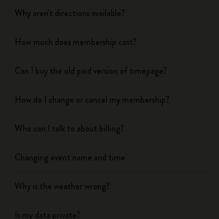
Why aren't directions available?
How much does membership cost?
Can I buy the old paid version of timepage?
How do I change or cancel my membership?
Who can I talk to about billing?
Changing event name and time
Why is the weather wrong?
Is my data private?