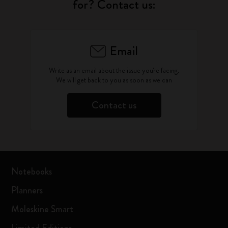
for? Contact us:
Email
Write as an email about the issue you're facing.
We will get back to you as soon as we can
Contact us
Notebooks
Planners
Moleskine Smart