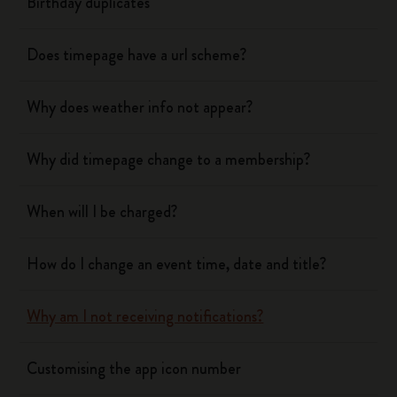
Birthday duplicates
Does timepage have a url scheme?
Why does weather info not appear?
Why did timepage change to a membership?
When will I be charged?
How do I change an event time, date and title?
Why am I not receiving notifications?
Customising the app icon number