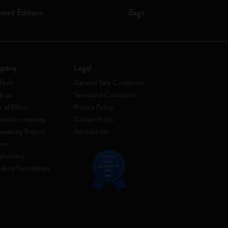
mited Editions
Bags
pany
Legal
festo
General Sale Conditions
t us
Terms and Conditions
 of Ethics
Privacy Policy
inable creativity
Cookie Policy
ainability Report
Accessibility
ers
eholders
skine Foundation