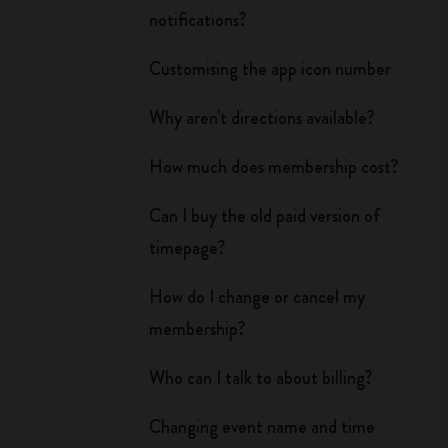
notifications?
Customising the app icon number
Why aren't directions available?
How much does membership cost?
Can I buy the old paid version of
timepage?
How do I change or cancel my
membership?
Who can I talk to about billing?
Changing event name and time