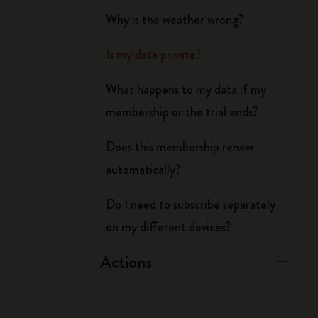
Why is the weather wrong?
Is my data private?
What happens to my data if my
membership or the trial ends?
Does this membership renew
automatically?
Do I need to subscribe separately
on my different devices?
Actions