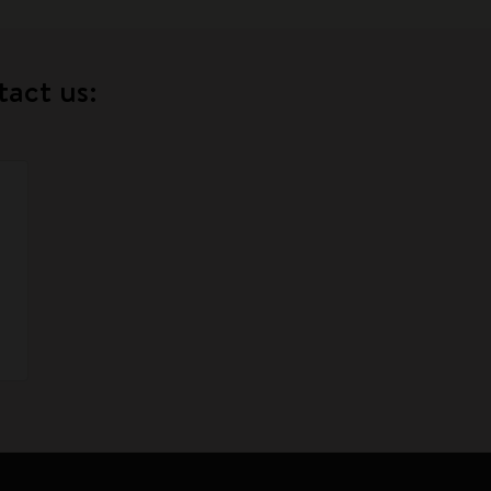
tact us: