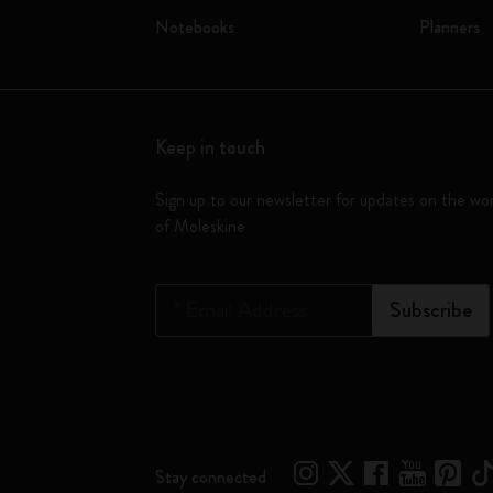
Notebooks
Planners
Keep in touch
Sign up to our newsletter for updates on the wo
of Moleskine
*
Email Address
Subscribe
Stay connected