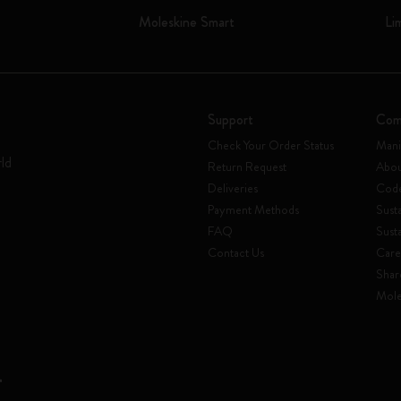
Moleskine Smart
Li
Support
Com
Check Your Order Status
Mani
rld
Return Request
Abou
Deliveries
Code
Payment Methods
Susta
FAQ
Sust
Contact Us
Care
Shar
Mole