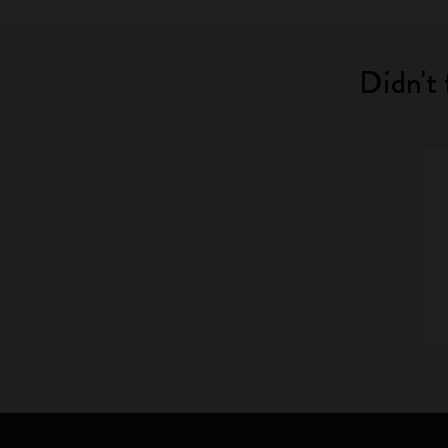
Didn't 