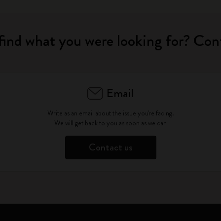
find what you were looking for? Con
Email
Write as an email about the issue you're facing.
We will get back to you as soon as we can
Contact us