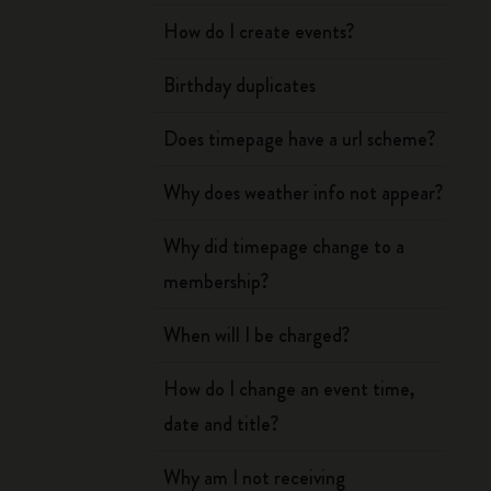
How do I create events?
Birthday duplicates
Does timepage have a url scheme?
Why does weather info not appear?
Why did timepage change to a
membership?
When will I be charged?
How do I change an event time,
date and title?
Why am I not receiving