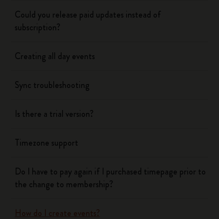
Could you release paid updates instead of
subscription?
Creating all day events
Sync troubleshooting
Is there a trial version?
Timezone support
Do I have to pay again if I purchased timepage prior to
the change to membership?
How do I create events?