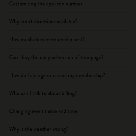
Customising the app icon number
Why aren't directions available?
How much does membership cost?
Can I buy the old paid version of timepage?
How do I change or cancel my membership?
Who can I talk to about billing?
Changing event name and time
Why is the weather wrong?