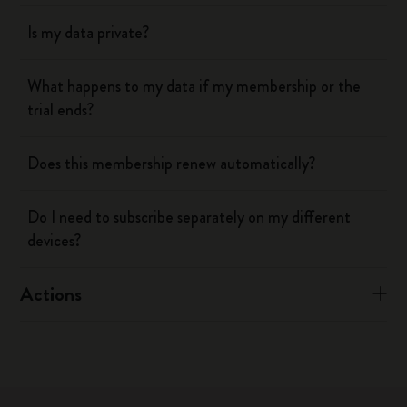
Is my data private?
What happens to my data if my membership or the
trial ends?
Does this membership renew automatically?
Do I need to subscribe separately on my different
devices?
Actions