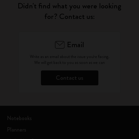
Didn't find what you were looking
for? Contact us:
Email
Write as an email about the issue you're facing.
We will get back to you as soon as we can
Contact us
Notebooks
Planners