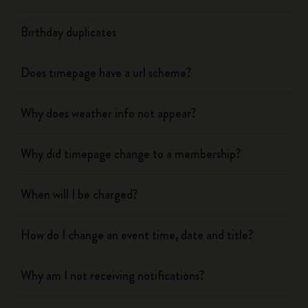
Birthday duplicates
Does timepage have a url scheme?
Why does weather info not appear?
Why did timepage change to a membership?
When will I be charged?
How do I change an event time, date and title?
Why am I not receiving notifications?