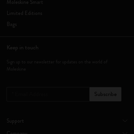
Moleskine Smart
Limited Editions
Bags
Keep in touch
Sign up to our newsletter for updates on the world of
Moleskine
*
Email Address
Subscribe
Support
Company