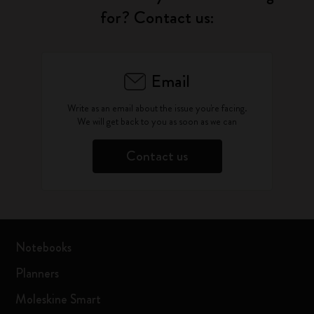
for? Contact us:
Email
Write as an email about the issue you're facing.
We will get back to you as soon as we can
Contact us
Notebooks
Planners
Moleskine Smart