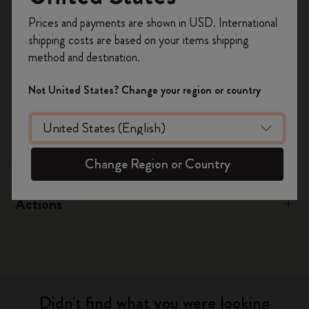
Register now and get
10% off + free shipping
Prices and payments are shown in USD. International
on your first order
using the code
Flow
shipping costs are based on your items shipping
WELCOME10.
method and destination.
Create a Moleskine account to access exclusive
offers, member perks, and more inspiration.
App Support – Flow
Not United States? Change your region or country
Become a member!
Page camera
Timepage
Change Region or Country
Actions
Didn't find what you were looking