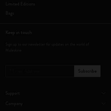
Limited Editions
Bags
Keep in touch
Sign up to our newsletter for updates on the world of
Moleskine
*
Email Address
Subscribe
Support
Company