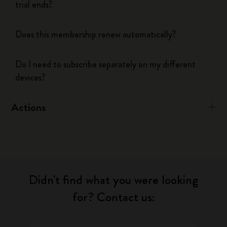
trial ends?
Does this membership renew automatically?
Do I need to subscribe separately on my different
devices?
Actions
Didn't find what you were looking
for? Contact us: