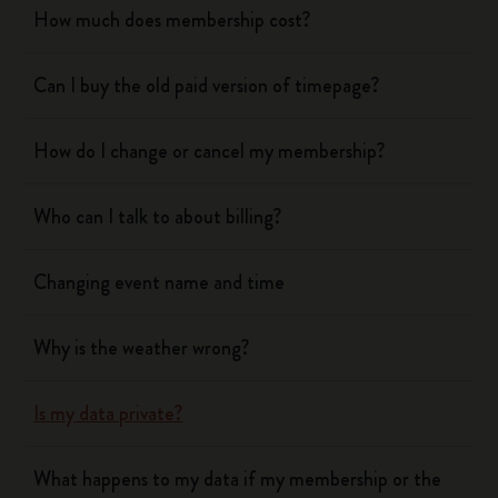
How much does membership cost?
Can I buy the old paid version of timepage?
How do I change or cancel my membership?
Who can I talk to about billing?
Changing event name and time
Why is the weather wrong?
Is my data private?
What happens to my data if my membership or the