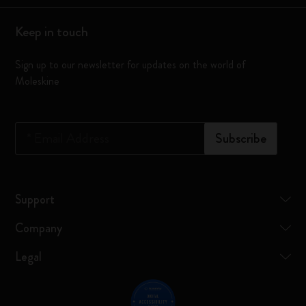
Keep in touch
Sign up to our newsletter for updates on the world of
Moleskine
*
Email Address
Subscribe
Support
Company
Legal