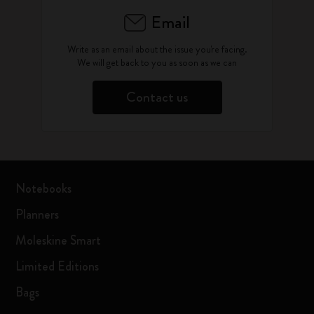
Email
Write as an email about the issue you're facing.
We will get back to you as soon as we can
Contact us
Notebooks
Planners
Moleskine Smart
Limited Editions
Bags