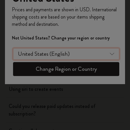
Register now and get
10% off + free shipping
Prices and payments are shown in USD. International
Yes
No
on your first order
using the code
shipping costs are based on your items shipping
WELCOME10.
method and destination.
Create a Moleskine account to access exclusive
offers, member perks, and more inspiration.
Flow
Not United States? Change your region or country
Become a member!
Page camera
Change Region or Country
Timepage
Using siri to create events
Could you release paid updates instead of
subscription?