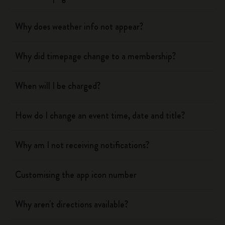
Why does weather info not appear?
Why did timepage change to a membership?
When will I be charged?
How do I change an event time, date and title?
Why am I not receiving notifications?
Customising the app icon number
Why aren't directions available?