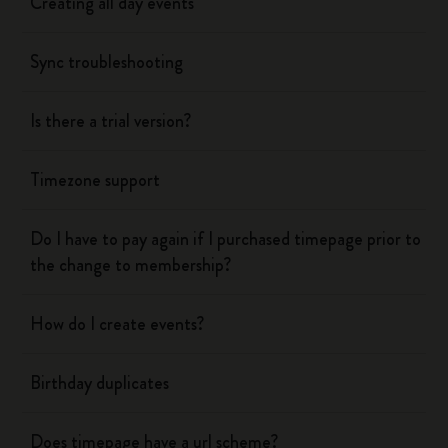
Creating all day events
Sync troubleshooting
Is there a trial version?
Timezone support
Do I have to pay again if I purchased timepage prior to
the change to membership?
How do I create events?
Birthday duplicates
Does timepage have a url scheme?