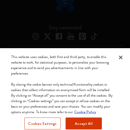
Stay connected
This website uses cookies, both first and third party, to enable this
Moleskine ® is a registered trademark of Moleskine Srl a socio unico
website to work, for statistical purposes, to personalize your browsing
experience and to send you advertisements in line with your
Moleskine srl a socio unico - Via Bergognone, 34 – 20144 Milano -
preferences.
Italia - P. IVA / CCIAA n. 07234480965 - REA MI 1945400 - Cap.
Soc. €2.181.513,42
By closing the cookie banner only technical/functionality cookies or
cookies that collect information on anonymized form will be installed.
We accept
By clicking on “Accept all” you consent to the use of all the cookies. By
clicking on “Cookies settings” you can accept or refuse cookies on the
basis on your preferences and save your choices. You can modify your
options anytime. To know more refer to our
Cookie Policy
Cookies Settings
Accept All
Hungary (English)