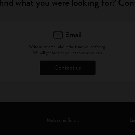
find what you were looking for? Con
Email
Write as an email about the issue you're facing.
We will get back to you as soon as we can
Contact us
Moleskine Smart
Li