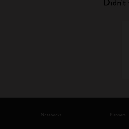
Didn't 
Notebooks
Planners