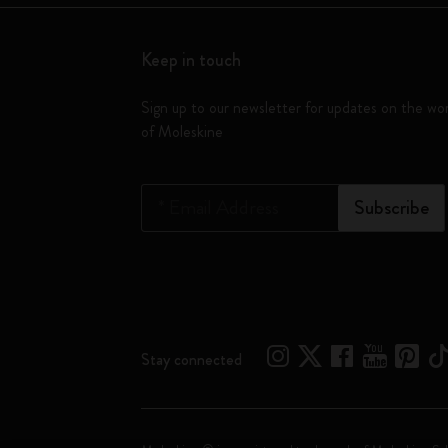
Keep in touch
Sign up to our newsletter for updates on the wo
of Moleskine
*
Email Address
Subscribe
Stay connected