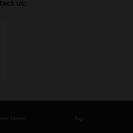
tact us:
mited Editions
Bags