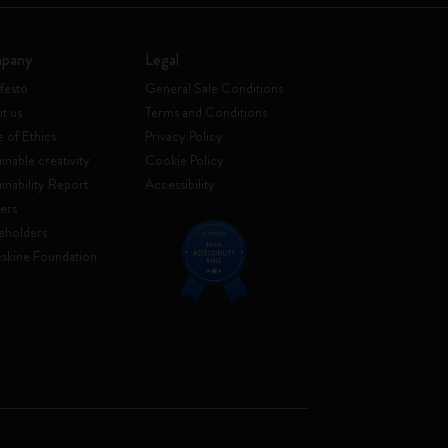
pany
Legal
festo
General Sale Conditions
t us
Terms and Conditions
 of Ethics
Privacy Policy
inable creativity
Cookie Policy
ainability Report
Accessibility
ers
eholders
skine Foundation