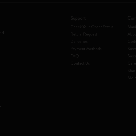
Support
Com
Check Your Order Status
Mani
rld
Return Request
Abou
Deliveries
Code
Payment Methods
Susta
FAQ
Sust
Contact Us
Care
Shar
Mole