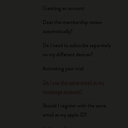
Creating an account
Does the membership renew
automatically?
Do I need to subscribe separately
on my different devices?
Activating your trial
Do I use the same email as my
timepage account?
Should I register with the same
email as my apple ID?