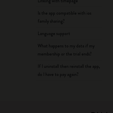
Linking with timepage
Is the app compatible with ios
family sharing?
Language support
What happens to my data if my
membership or the trial ends?
If I uninstall then reinstall the app,
do I have to pay again?