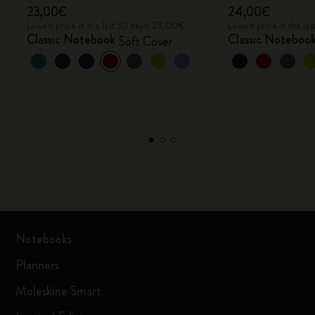
23,00€
24,00€
Lowest price in the last 30 days: 23,00€
Lowest price in the l
Classic Notebook
Classic Noteboo
Soft Cover
Notebooks
Planners
Moleskine Smart