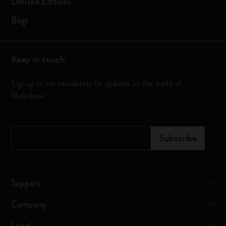
Limited Editions
Bags
Keep in touch
Sign up to our newsletter for updates on the world of
Moleskine
*
Email Address
Subscribe
Support
Company
Legal