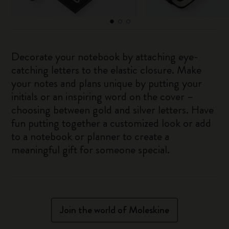
Decorate your notebook by attaching eye-
catching letters to the elastic closure. Make
your notes and plans unique by putting your
initials or an inspiring word on the cover –
choosing between gold and silver letters. Have
fun putting together a customized look or add
to a notebook or planner to create a
meaningful gift for someone special.
Join the world of Moleskine