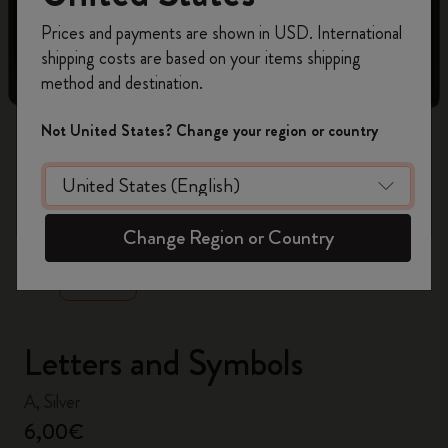
Register now and get
10% off + free shipping
Prices and payments are shown in USD. International
on your first order
using the code
shipping costs are based on your items shipping
WELCOME10.
method and destination.
Create a Moleskine account to access exclusive
offers, member perks, and more inspiration.
Not United States? Change your region or country
Become a member!
zoom.cta
Change Region or Country
Letters and Symbols
A, Silver
6,00€