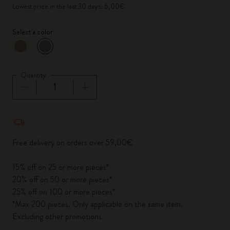
Lowest price in the last 30 days: 6,00€
Select a color
selected
*
Selected color
Quantity
Quantity updated to 1
Free delivery on orders over 59,00€
15% off on 25 or more pieces*
20% off on 50 or more pieces*
25% off on 100 or more pieces*
*Max 200 pieces. Only applicable on the same item.
Excluding other promotions.