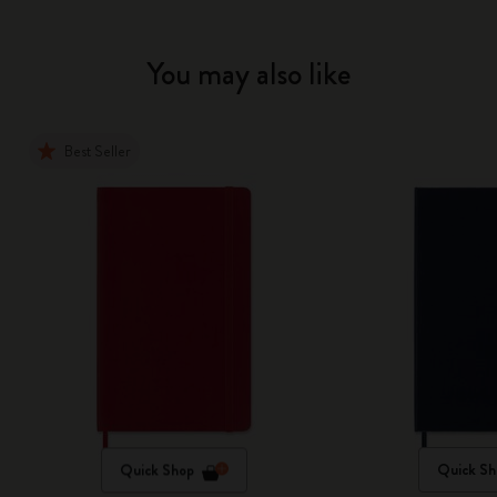
You may also like
Best Seller
Quick Shop
Quick Sh