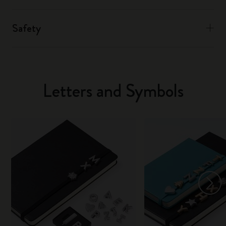
Safety
Letters and Symbols