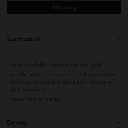
Add to bag
Specifications
colors available: matte silver and gold
use the metal screw and special screwdriver
provided to attach to the elastic closure of
your notebook
made from zinc alloy
Delivery