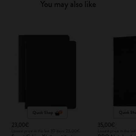
You may also like
Quick Shop
Quick Sh
23,00€
35,00€
Lowest price in the last 30 days: 23,00€
Lowest price in the la