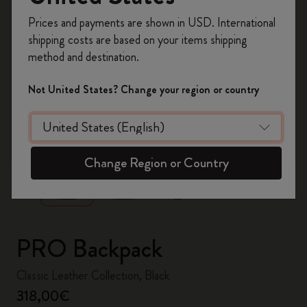
Register now and get
10% off + free shipping
Prices and payments are shown in USD. International
on your first order
using the code
shipping costs are based on your items shipping
WELCOME10.
method and destination.
Create a Moleskine account to access exclusive
offers, member perks, and more inspiration.
Not United States? Change your region or country
Become a member!
zoom.cta
Change Region or Country
PRO Backpack
Classic Leather Collection, Black
318,00€