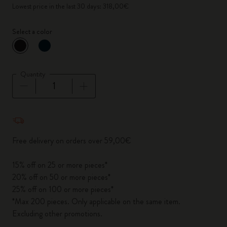
Lowest price in the last 30 days: 318,00€
Select a color
selected
*
Selected color
Quantity
Quantity updated to 1
Free delivery on orders over 59,00€
15% off on 25 or more pieces*
20% off on 50 or more pieces*
25% off on 100 or more pieces*
*Max 200 pieces. Only applicable on the same item.
Excluding other promotions.