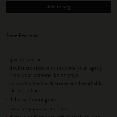
Add to bag
Specifications
quality leather
double zip closure to separate your laptop
from your personal belongings
adjustable backpack straps and breathable
air-mesh back
debossed monogram
secure zip pocket on front
durable YKK zippers with Moleskine logo