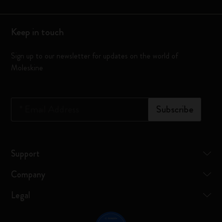
Keep in touch
Sign up to our newsletter for updates on the world of
Moleskine
*
Email Address
Subscribe
Support
Company
Legal