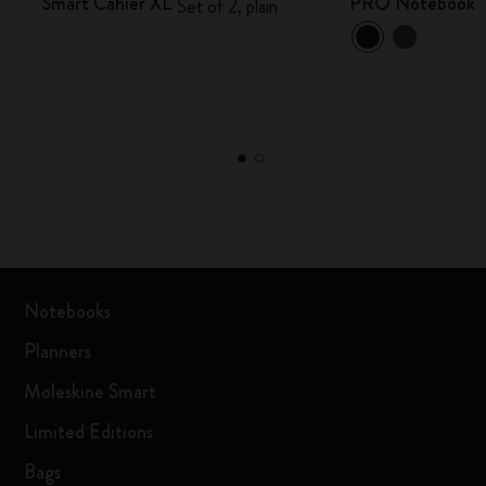
Smart Cahier XL
PRO Notebook
Set of 2, plain
Notebooks
Planners
Moleskine Smart
Limited Editions
Bags