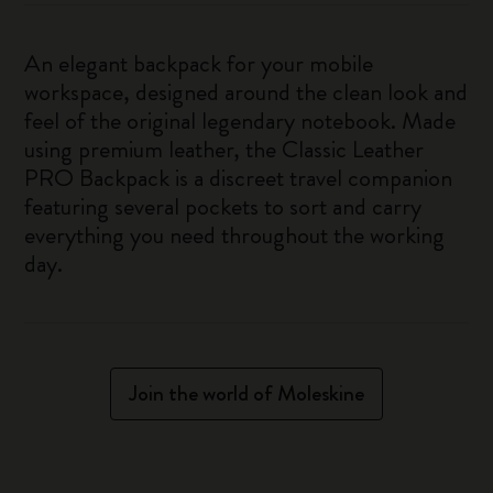
An elegant backpack for your mobile
workspace, designed around the clean look and
feel of the original legendary notebook. Made
using premium leather, the Classic Leather
PRO Backpack is a discreet travel companion
featuring several pockets to sort and carry
everything you need throughout the working
day.
Join the world of Moleskine