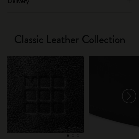
Delivery
Classic Leather Collection