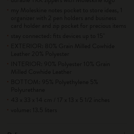
my Moleskine notes pocket to store ideas, 1
organizer with 2 pen holders and business
card holder and zip pocket for precious items
stay connected: fits devices up to 15''
EXTERIOR: 80% Grain Milled Cowhide
Leather 20% Polyester
INTERIOR: 90% Polyester 10% Grain
Milled Cowhide Leather
BOTTOM: 95% Polyethylene 5%
Polyurethane
43 x 33 x 14 cm / 17 x 13 x 5 1/2 inches
volume: 13.5 liters