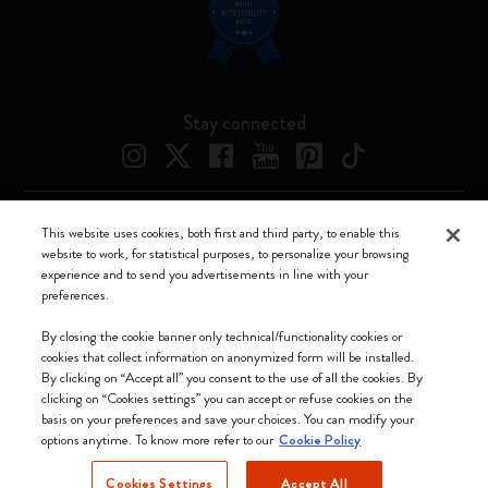
Stay connected
This website uses cookies, both first and third party, to enable this
Moleskine ® is a registered trademark of Moleskine Srl a socio unico
website to work, for statistical purposes, to personalize your browsing
experience and to send you advertisements in line with your
Moleskine srl a socio unico - Via Bergognone, 34 – 20144 Milano -
preferences.
Italia - P. IVA / CCIAA n. 07234480965 - REA MI 1945400 - Cap.
Soc. €2.181.513,42
By closing the cookie banner only technical/functionality cookies or
cookies that collect information on anonymized form will be installed.
We accept
By clicking on “Accept all” you consent to the use of all the cookies. By
clicking on “Cookies settings” you can accept or refuse cookies on the
basis on your preferences and save your choices. You can modify your
options anytime. To know more refer to our
Cookie Policy
Cookies Settings
Accept All