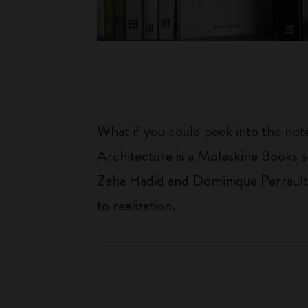
What if you could peek into the not
Architecture is a Moleskine Books se
Zaha Hadid and Dominique Perrault. 
to realization.