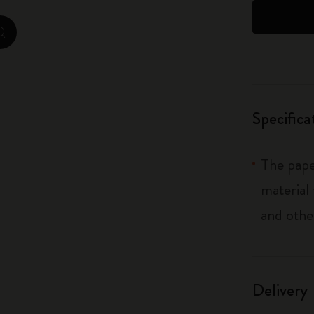
City Guide Notebooks LUXE x Moleskine
zoom.cta
Casa Batlló Custom Editions
I Am The City
Specifica
IZIPIZI x Moleskine
Moleskine Detour
The pape
material
and othe
Delivery