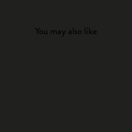
You may also like