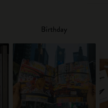
Birthday