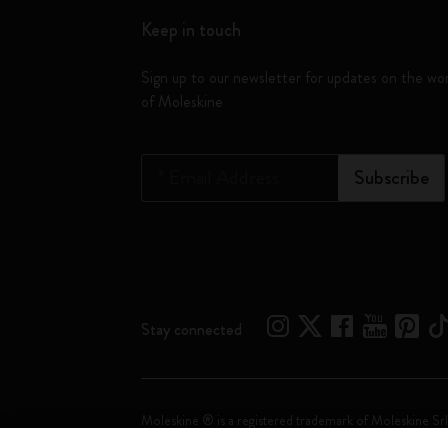
Keep in touch
Sign up to our newsletter for updates on the wo
of Moleskine
*
Email Address
Subscribe
Stay connected
Moleskine ® is a registered trademark of Moleskine Srl