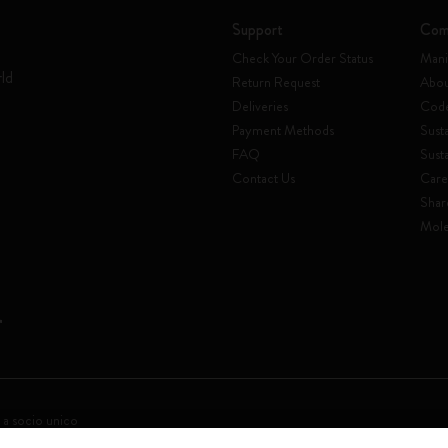
Support
Com
Check Your Order Status
Mani
rld
Return Request
Abou
Deliveries
Code
Payment Methods
Susta
FAQ
Sust
Contact Us
Care
Shar
Mole
 a socio unico