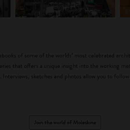
ebooks of some of the worlds’ most celebrated archit
ries that offers a unique insight into the working met
Interviews, sketches and photos allow you to follow
Join the world of Moleskine