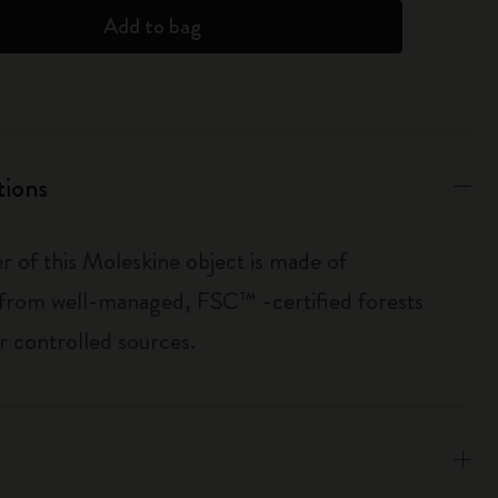
Add to bag
tions
r of this Moleskine object is made of
 from well-managed, FSC™ -certified forests
r controlled sources.