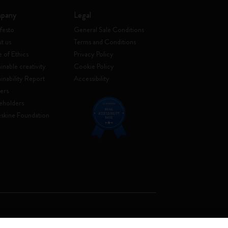
pany
Legal
festo
General Sale Conditions
t us
Terms and Conditions
 of Ethics
Privacy Policy
inable creativity
Cookie Policy
ainability Report
Accessibility
ers
eholders
skine Foundation