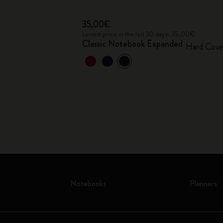
35,00€
Lowest price in the last 30 days: 35,00€
Classic Notebook Expanded
Hard Cove
Notebooks
Planners