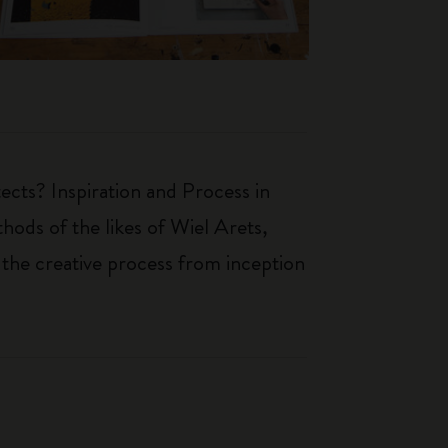
ects? Inspiration and Process in
hods of the likes of Wiel Arets,
 the creative process from inception