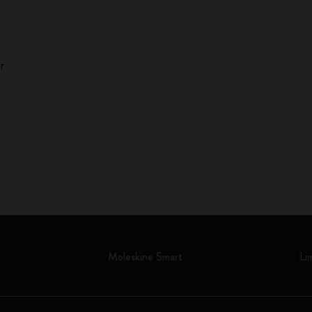
r
Moleskine Smart
Li