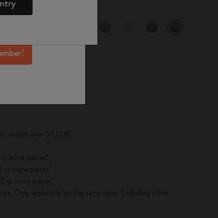
ntry
mber perks, and
ation.
selected
d color
ember!
pdated to 1
 on orders over 59,00€
 or more pieces*
 or more pieces*
0 or more pieces*
es. Only applicable on the same item. Excluding other