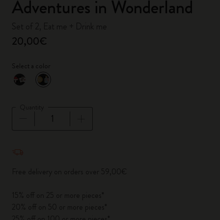
Adventures in Wonderland
Set of 2, Eat me + Drink me
20,00€
Select a color
selected
*
Selected color
Quantity
Quantity updated to 1
Free delivery on orders over 59,00€
15% off on 25 or more pieces*
20% off on 50 or more pieces*
25% off on 100 or more pieces*