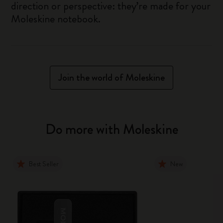
direction or perspective: they’re made for your
Moleskine notebook.
Join the world of Moleskine
Do more with Moleskine
Best Seller
New