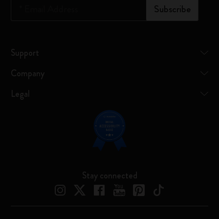
*
Email Address
Subscribe
Support
Company
Legal
Stay connected