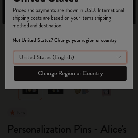
Register now and get
10% off + free shipping
Prices and payments are shown in USD. International
on your first order
using the code
shipping costs are based on your items shipping
WELCOME10.
method and destination.
Create a Moleskine account to access exclusive
offers, member perks, and more inspiration.
Not United States? Change your region or country
Become a member!
zoom.cta
Change Region or Country
New
Personalization Pins - Alice's