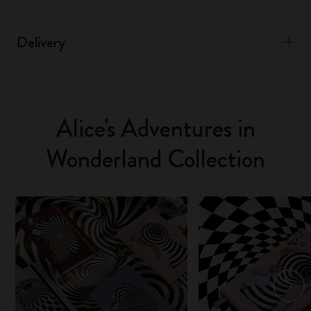
Delivery
Alice's Adventures in
Wonderland Collection