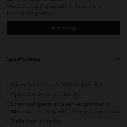
*Max 200 pieces. Only applicable on the same item.
Excluding other promotions.
Add to bag
Specifications
Alice's Adventures in Wonderland Pins
2 pins: Eat Me and Drink Me
Screw and special screwdriver provided to
attach to the elastic closure of your notebook
Made from zinc alloy