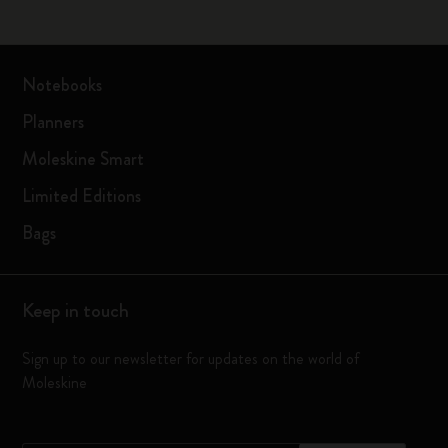
Notebooks
Planners
Moleskine Smart
Limited Editions
Bags
Keep in touch
Sign up to our newsletter for updates on the world of
Moleskine