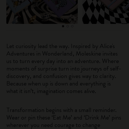
Let curiosity lead the way. Inspired by Alice's
Adventures in Wonderland, Moleskine invites
us to turn every day into an adventure. Where
moments of surprise turn into journeys of self-
discovery, and confusion gives way to clarity.
Because when up is down and everything is
what it isn’t, imagination comes alive.
Transformation begins with a small reminder.
Wear or pin these ‘Eat Me’ and ‘Drink Me’ pins
wherever you need courage to change