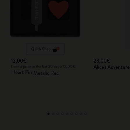
Quick Shop
12,00€
28,00€
Alice's Adventur
Lowest price in the last 30 days: 12,00€
Heart Pin
Metallic Red