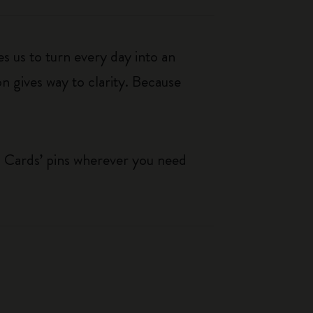
s us to turn every day into an
n gives way to clarity. Because
g Cards’ pins wherever you need