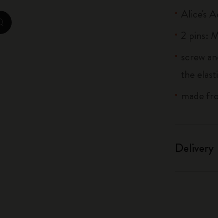
City Guide Notebooks LUXE x Moleskine
Alice's 
zoom.cta
2 pins:
Casa Batlló Custom Editions
screw an
I Am The City
the elas
IZIPIZI x Moleskine
made fro
Moleskine Detour
Delivery