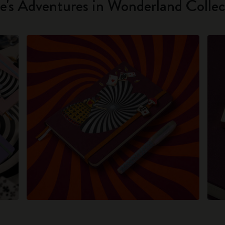
ce's Adventures in Wonderland Collec