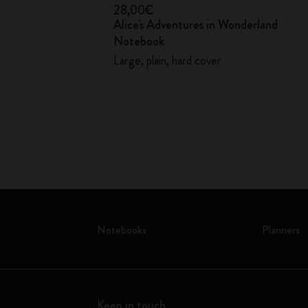
28,00€
Alice's Adventures in Wonderland
Notebook
over
Large, plain, hard cover
Notebooks
Planners
Keep in touch