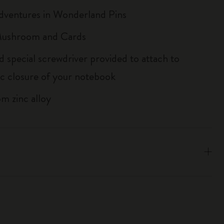
Adventures in Wonderland Pins
 Mushroom and Cards
d special screwdriver provided to attach to
tic closure of your notebook
m zinc alloy