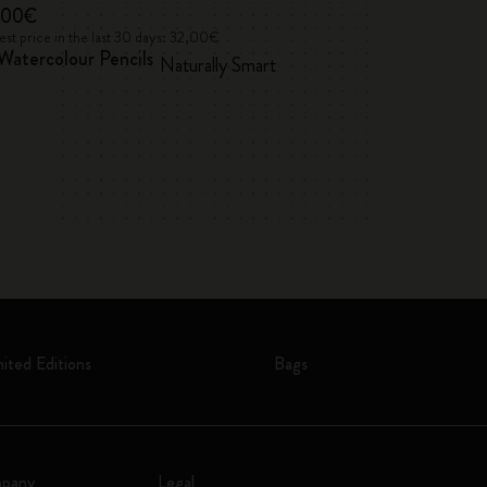
,00€
35,00€
Alice's Adventu
st price in the last 30 days: 32,00€
Watercolour Pencils
Naturally Smart
2026/2027
Weekly, hard cov
mited Editions
Bags
pany
Legal