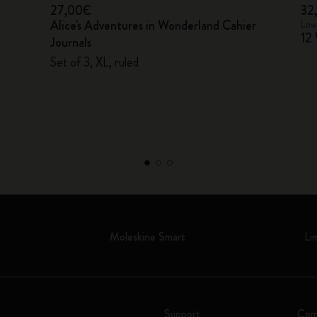
27,00€
32
Alice's Adventures in Wonderland Cahier
Lowe
12 
Journals
Set of 3, XL, ruled
Moleskine Smart
Li
Support
Com