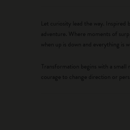
Let curiosity lead the way. Inspired
adventure. Where moments of surpris
when up is down and everything is wha
Transformation begins with a small
courage to change direction or per