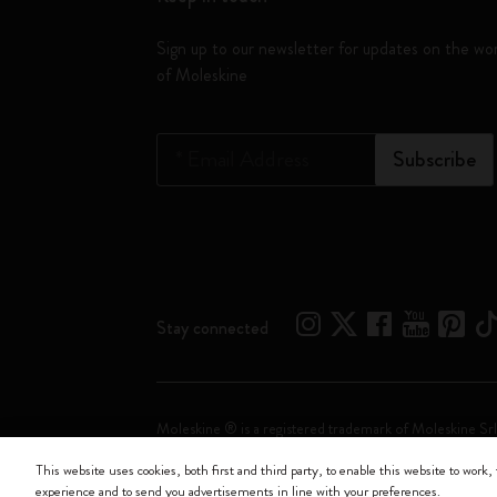
Sign up to our newsletter for updates on the wo
of Moleskine
*
Email Address
Subscribe
Stay connected
Moleskine ® is a registered trademark of Moleskine Srl
This website uses cookies, both first and third party, to enable this website to work, 
Moleskine srl a socio unico - Via Bergognone, 34 – 2
experience and to send you advertisements in line with your preferences.