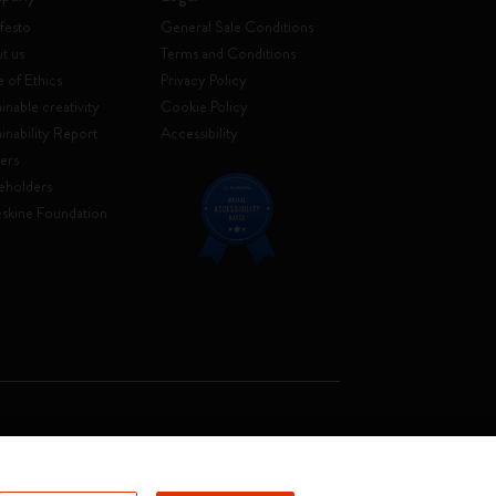
festo
General Sale Conditions
t us
Terms and Conditions
 of Ethics
Privacy Policy
inable creativity
Cookie Policy
ainability Report
Accessibility
ers
eholders
skine Foundation
. Soc. €2.181.513,42