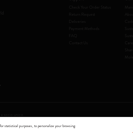
Check Your Order Status
Mani
rld
Return Request
Abou
Deliveries
Code
Payment Methods
Susta
FAQ
Sust
Contact Us
Care
Shar
Mole
 a socio unico
for statistical purposes, to personalize your browsing
0144 Milano - Italia - P. IVA / CCIAA n. 07234480965 - REA MI 1945400 - Cap