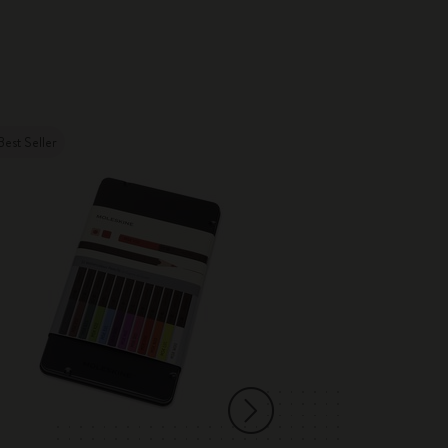
Best Seller
New