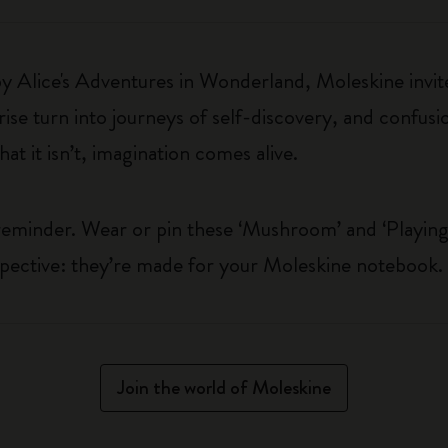
 by Alice's Adventures in Wonderland, Moleskine invite
e turn into journeys of self-discovery, and confusio
t it isn’t, imagination comes alive.
 reminder. Wear or pin these ‘Mushroom’ and ‘Playin
spective: they’re made for your Moleskine notebook.
Join the world of Moleskine