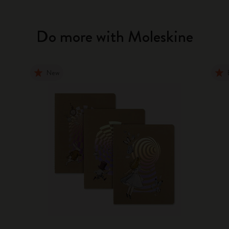
Do more with Moleskine
New