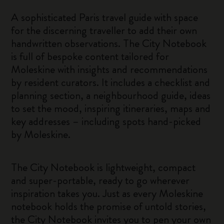
A sophisticated Paris travel guide with space
for the discerning traveller to add their own
handwritten observations. The City Notebook
is full of bespoke content tailored for
Moleskine with insights and recommendations
by resident curators. It includes a checklist and
planning section, a neighbourhood guide, ideas
to set the mood, inspiring itineraries, maps and
key addresses – including spots hand-picked
by Moleskine.
The City Notebook is lightweight, compact
and super-portable, ready to go wherever
inspiration takes you. Just as every Moleskine
notebook holds the promise of untold stories,
the City Notebook invites you to pen your own