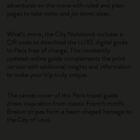
adventures on the move with ruled and plain
pages to take notes and jot down ideas.
What’s more, the City Notebook includes a
QR code to download the LUXE digital guide
to Paris free of charge. This constantly
updated online guide complements the print
version with additional insights and information
to make your trip truly unique.
The canvas cover of this Paris travel guide
draws inspiration from classic French motifs:
Breton stripes form a heart-shaped homage to
the City of Love.