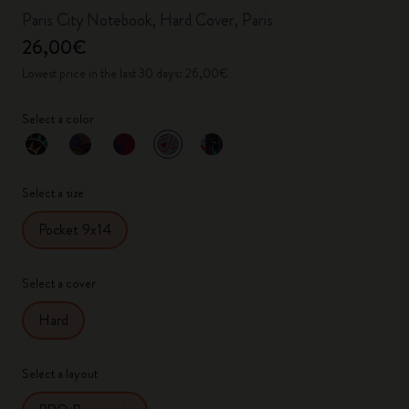
Paris City Notebook, Hard Cover, Paris
26,00€
Lowest price in the last 30 days: 26,00€
Select a color
selected
*
Selected color
Select a size
Pocket 9x14
Select a cover
Hard
Select a layout