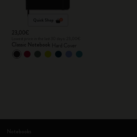
Quick Shop
23,00€
Lowest price in the last 30 days: 23,00€
Classic Notebook
Hard Cover
Notebooks