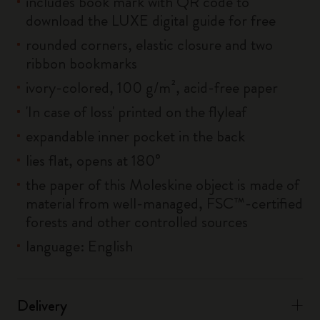
includes book mark with QR code to
download the LUXE digital guide for free
rounded corners, elastic closure and two
ribbon bookmarks
ivory-colored, 100 g/m², acid-free paper
'In case of loss' printed on the flyleaf
expandable inner pocket in the back
lies flat, opens at 180°
the paper of this Moleskine object is made of
material from well-managed, FSC™-certified
forests and other controlled sources
language: English
Delivery