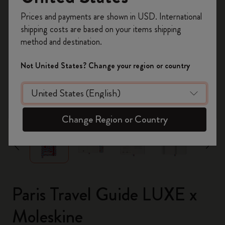
Register now and get
10% off + free shipping
Prices and payments are shown in USD. International
on your first order
using the code
shipping costs are based on your items shipping
WELCOME10.
method and destination.
Create a Moleskine account to access exclusive
offers, member perks, and more inspiration.
Not United States? Change your region or country
Become a member!
zoom.cta
Change Region or Country
Paris Travel Guide LUXE x
Moleskine