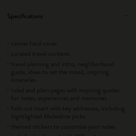
Specifications
canvas hard cover
curated travel content:
travel planning and intro, neighborhood
guide, ideas to set the mood, inspiring
itineraries
ruled and plain pages with inspiring quotes
for notes, experiences and memories
fold-out insert with key addresses, including
hightlighted Moleskine picks
themed stickers to customize your notes