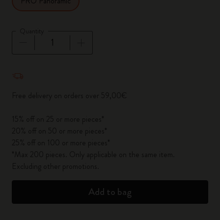
PRO Panoramic
Quantity
Quantity updated to 1
Free delivery on orders over 59,00€
15% off on 25 or more pieces*
20% off on 50 or more pieces*
25% off on 100 or more pieces*
*Max 200 pieces. Only applicable on the same item.
Excluding other promotions.
Add to bag