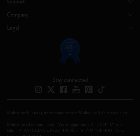
Support
Company
Legal
Stay connected
Moleskine ® is a registered trademark of Moleskine Srl a socio unico
Moleskine srl a socio unico - Via Bergognone, 34 – 20144 Milano -
Italia - P. IVA / CCIAA n. 07234480965 - REA MI 1945400 - Cap.
Soc. €2.181.513,42