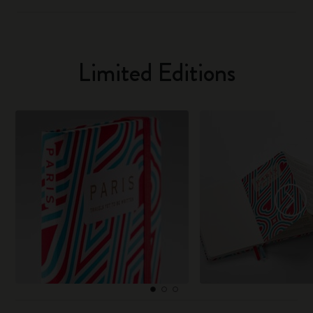
Limited Editions