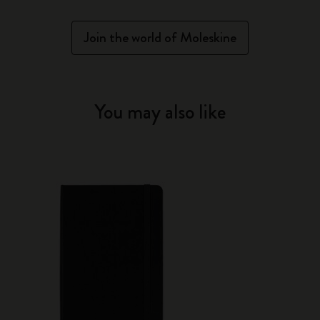
Join the world of Moleskine
You may also like