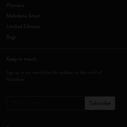
Planners
Moleskine Smart
Limited Editions
Bags
Keep in touch
Sign up to our newsletter for updates on the world of
Moleskine
*
Email Address
Subscribe