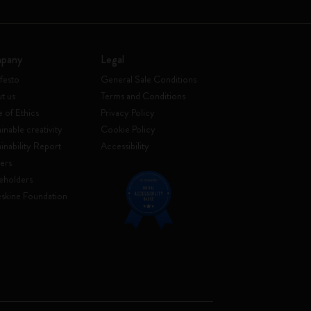
pany
Legal
festo
General Sale Conditions
t us
Terms and Conditions
 of Ethics
Privacy Policy
inable creativity
Cookie Policy
ainability Report
Accessibility
ers
eholders
skine Foundation