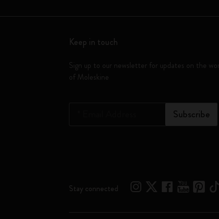
Keep in touch
Sign up to our newsletter for updates on the wo
of Moleskine
*
Email Address
Subscribe
Stay connected