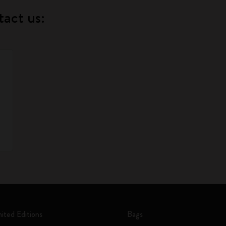
tact us:
mited Editions
Bags