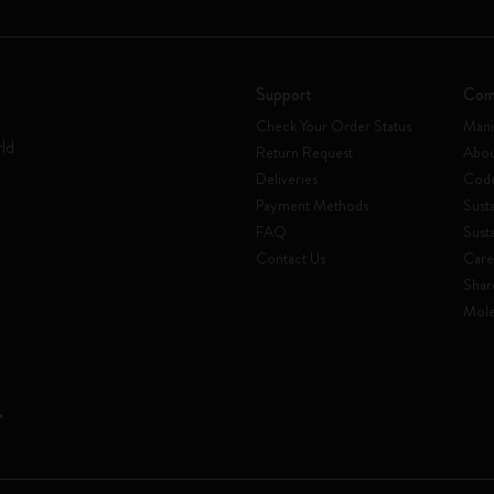
Support
Com
Check Your Order Status
Mani
rld
Return Request
Abou
Deliveries
Code
Payment Methods
Susta
FAQ
Sust
Contact Us
Care
Shar
Mole