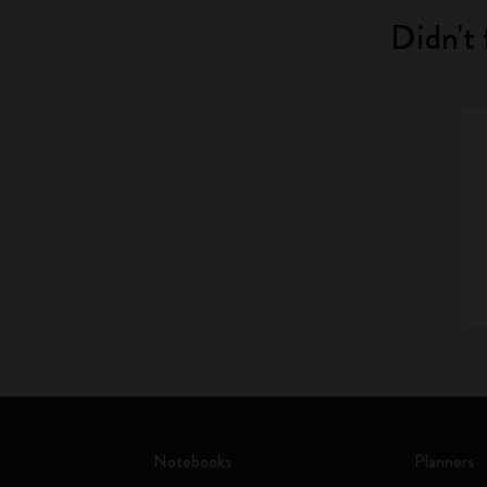
Didn't 
Notebooks
Planners