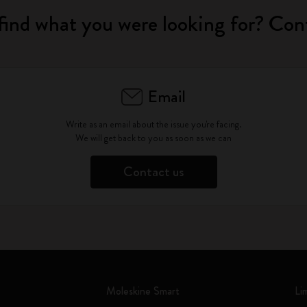
find what you were looking for? Con
Email
Write as an email about the issue you're facing.
We will get back to you as soon as we can
Contact us
Moleskine Smart
Li