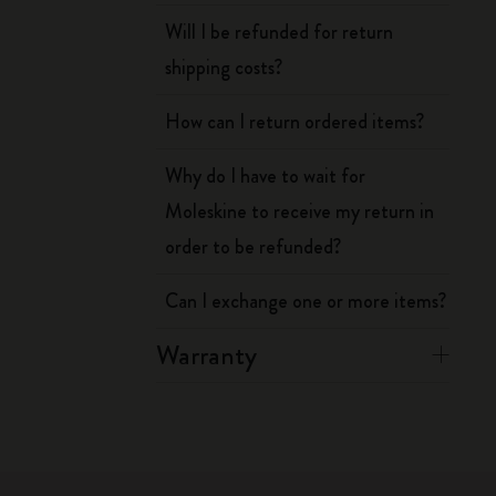
Will I be refunded for return
shipping costs?
How can I return ordered items?
Why do I have to wait for
Moleskine to receive my return in
order to be refunded?
Can I exchange one or more items?
Warranty