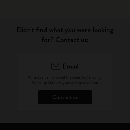
Didn't find what you were looking
for? Contact us:
Email
Write as an email about the issue you're facing.
We will get back to you as soon as we can
Contact us