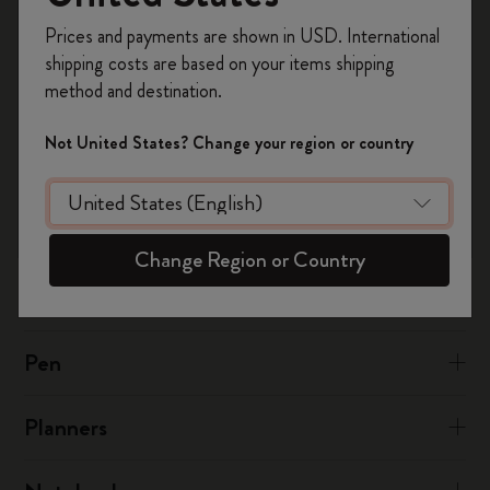
Register now and get
10% off + free shipping
at:
notesapp@moleskine.com
Prices and payments are shown in USD. International
on your first order
using the code
shipping costs are based on your items shipping
WELCOME10.
method and destination.
Was this answer helpful?
Create a Moleskine account to access exclusive
offers, member perks, and more inspiration.
Yes
No
Not United States? Change your region or country
Become a member!
The Smart Writing System
Change Region or Country
The App
Pen
Planners