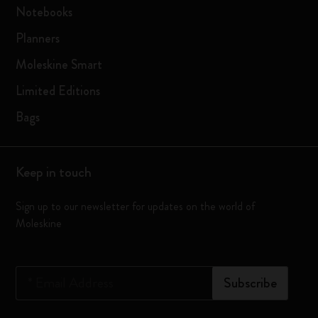
Notebooks
Planners
Moleskine Smart
Limited Editions
Bags
Keep in touch
Sign up to our newsletter for updates on the world of
Moleskine
*
Email Address
Subscribe