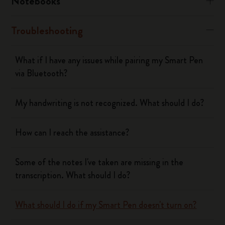
Notebooks
Troubleshooting
What if I have any issues while pairing my Smart Pen
via Bluetooth?
My handwriting is not recognized. What should I do?
How can I reach the assistance?
Some of the notes I've taken are missing in the
transcription. What should I do?
What should I do if my Smart Pen doesn't turn on?