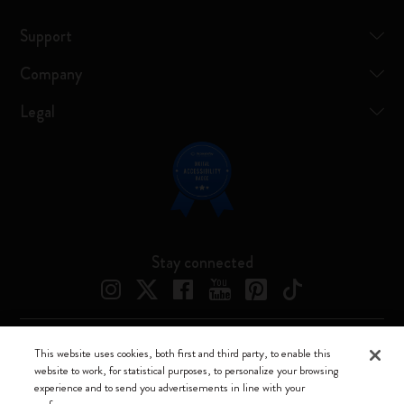
Support
Company
Legal
Stay connected
This website uses cookies, both first and third party, to enable this
Moleskine ® is a registered trademark of Moleskine Srl a socio unico
website to work, for statistical purposes, to personalize your browsing
experience and to send you advertisements in line with your
Moleskine srl a socio unico - Via Bergognone, 34 – 20144 Milano -