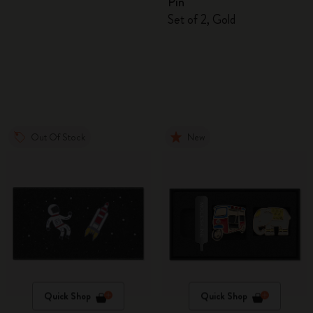
Pin
Set of 2, Gold
Out Of Stock
New
Quick Shop
Quick Shop