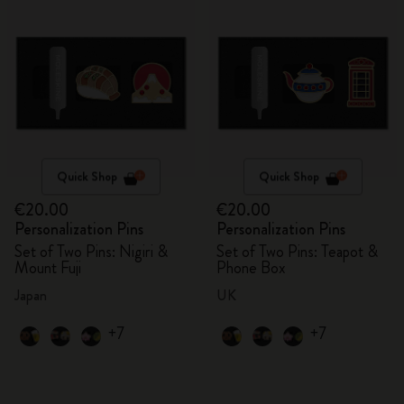
Quick Shop
Quick Shop
€20.00
€20.00
Personalization Pins
Personalization Pins
Set of Two Pins: Nigiri &
Set of Two Pins: Teapot &
Mount Fuji
Phone Box
Japan
UK
+7
+7