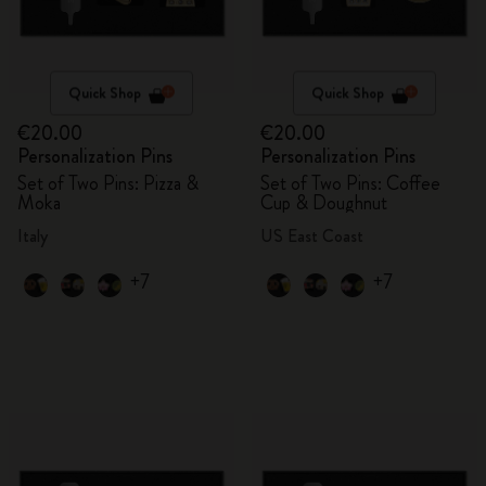
Quick Shop
Quick Shop
€20.00
€20.00
Personalization Pins
Personalization Pins
Set of Two Pins: Pizza &
Set of Two Pins: Coffee
Moka
Cup & Doughnut
Italy
US East Coast
+7
+7