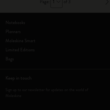
1
Page:
of 3
Notebooks
Planners
Moleskine Smart
Limited Editions
Bags
Keep in touch
Sign up to our newsletter for updates on the world of
Moleskine