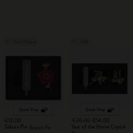
Out Of Stock
-30%
Quick Shop
Quick Shop
€12.00
€20.00
€14.00
Sakura Pin
Year of the Horse Crystal
Branch Pin