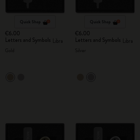
Quick Shop
Quick Shop
€6.00
€6.00
Letters and Symbols
Letters and Symbols
Libra
Libra
Gold
Silver