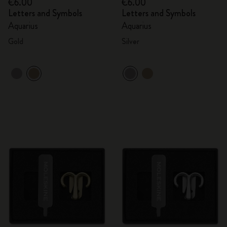
€6.00
€6.00
Letters and Symbols
Letters and Symbols
Aquarius
Aquarius
Gold
Silver