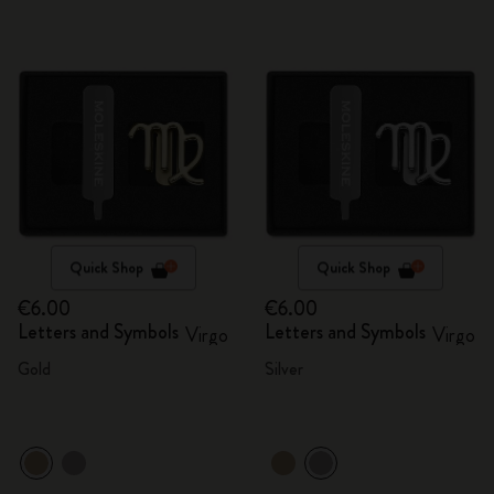
Quick Shop
Quick Shop
€6.00
€6.00
Letters and Symbols
Letters and Symbols
Virgo
Virgo
Gold
Silver