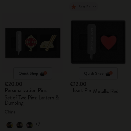
Best Seller
Quick Shop
Quick Shop
€20.00
€12.00
Personalization Pins
Heart Pin
Metallic Red
Set of Two Pins: Lantern &
Dumpling
China
+7