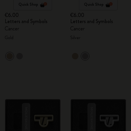
Quick Shop
Quick Shop
€6.00
€6.00
Letters and Symbols
Letters and Symbols
Cancer
Cancer
Gold
Silver