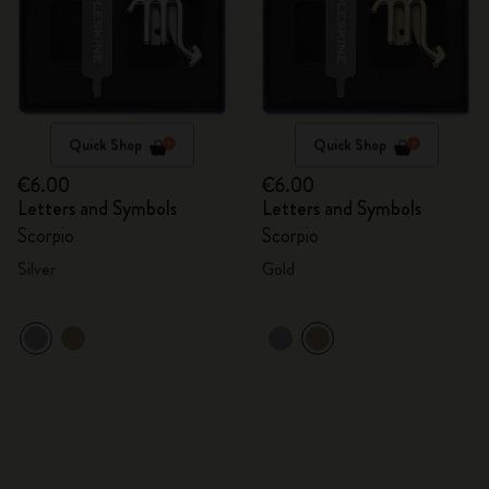
Quick Shop
Quick Shop
€6.00
€6.00
Letters and Symbols
Letters and Symbols
Scorpio
Scorpio
Silver
Gold