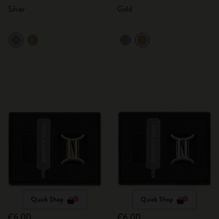
Silver
Gold
Quick Shop
Quick Shop
€6.00
€6.00