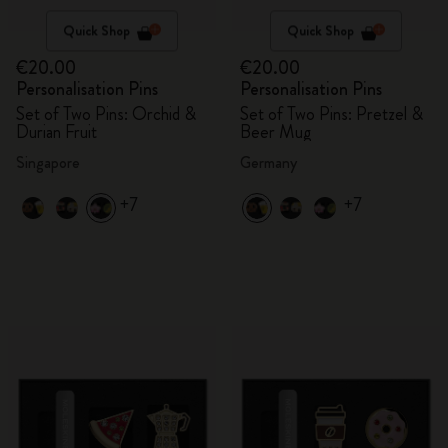
Quick Shop
Quick Shop
€20.00
€20.00
Personalisation Pins
Personalisation Pins
Set of Two Pins: Orchid &
Set of Two Pins: Pretzel &
Durian Fruit
Beer Mug
Singapore
Germany
+7
+7