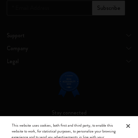
*
Email Address
Subscribe
Support
Company
Legal
Stay connected
This website uses cookies, both first and third party, to enable this
website to work, for statistical purposes, to personalize your browsing
experience and to send you advertisements in line with your