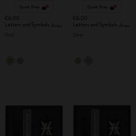
Quick Shop
Quick Shop
€6.00
€6.00
Letters and Symbols
Letters and Symbols
Aries
Aries
Gold
Silver