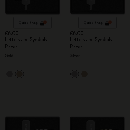
Quick Shop
Quick Shop
€6.00
€6.00
Letters and Symbols
Letters and Symbols
Pisces
Pisces
Gold
Silver