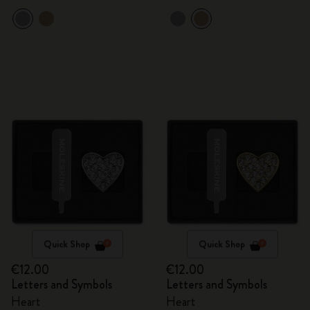
Quick Shop
Quick Shop
€12.00
€12.00
Letters and Symbols
Letters and Symbols
Heart
Heart