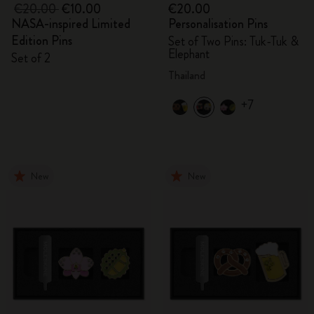
€20.00
€10.00
€20.00
NASA-inspired Limited
Personalisation Pins
Edition Pins
Set of Two Pins: Tuk-Tuk &
Elephant
Set of 2
Thailand
+7
New
New