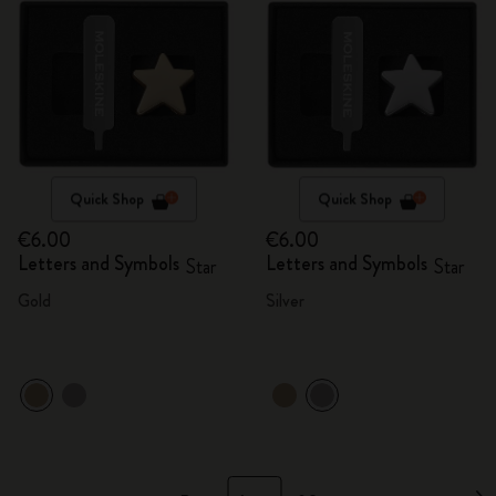
Quick Shop
Quick Shop
€6.00
€6.00
Letters and Symbols
Letters and Symbols
Star
Star
Gold
Silver