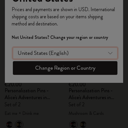
Register now and get
10% off + free shipping
Prices and payments are shown in USD. International
New
Out Of Stock
on your first order
using the code
shipping costs are based on your items shipping
WELCOME10.
method and destination.
Create a Moleskine account to access exclusive
offers, member perks, and more inspiration.
Not United States? Change your region or country
Become a member!
Change Region or Country
Quick Shop
Quick Shop
€20.00
€20.00
Personalization Pins -
Personalization Pins -
Alice's Adventures in
Alice's Adventures in
Wonderland
Wonderland
Set of 2
Set of 2
Eat me + Drink me
Mushroom & Cards