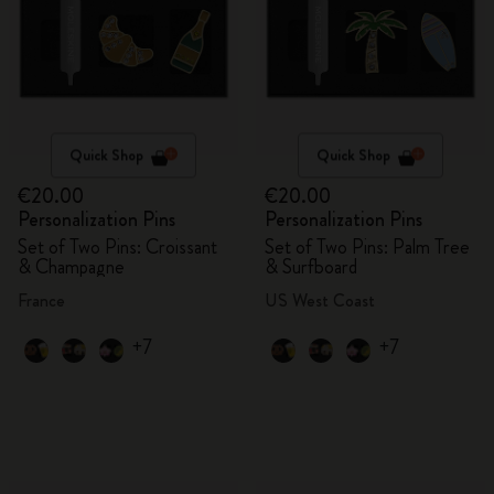
Quick Shop
Quick Shop
€20.00
€20.00
Personalization Pins
Personalization Pins
Set of Two Pins: Croissant
Set of Two Pins: Palm Tree
& Champagne
& Surfboard
France
US West Coast
+7
+7