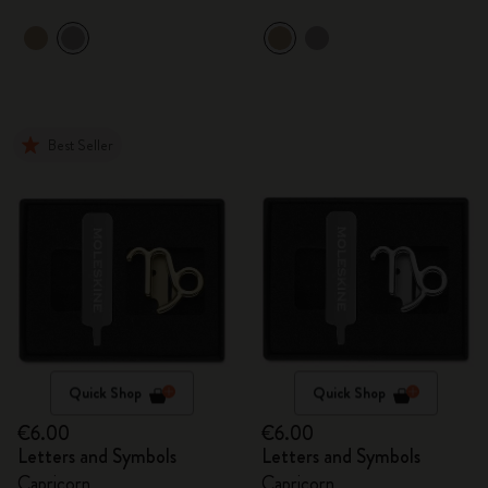
Best Seller
Quick Shop
Quick Shop
€6.00
€6.00
Letters and Symbols
Letters and Symbols
Capricorn
Capricorn