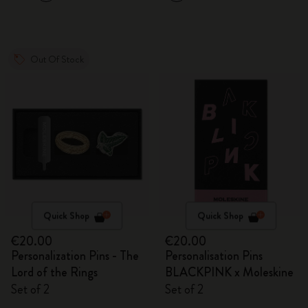
Out Of Stock
Quick Shop
Quick Shop
€20.00
€20.00
Personalization Pins - The
Personalisation Pins
Lord of the Rings
BLACKPINK x Moleskine
Set of 2
Set of 2