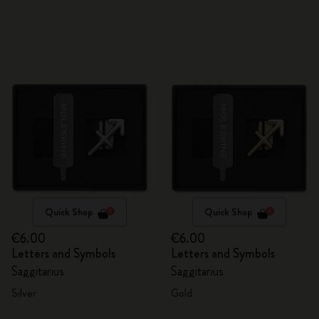
Quick Shop
Quick Shop
€6.00
€6.00
Letters and Symbols
Letters and Symbols
Saggitarius
Saggitarius
Silver
Gold