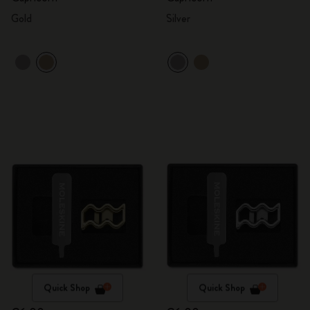
Gold
Silver
Quick Shop
Quick Shop