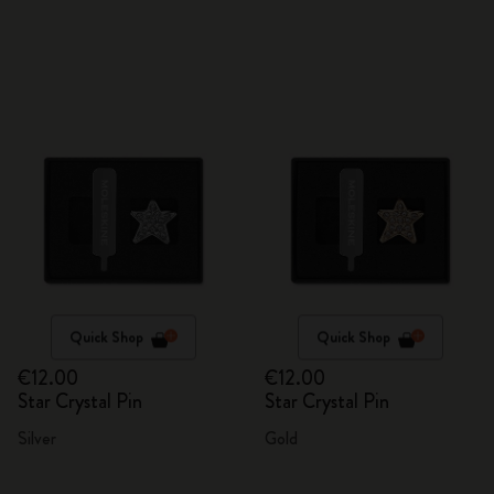
Quick Shop
Quick Shop
€12.00
€12.00
Star Crystal Pin
Star Crystal Pin
Silver
Gold