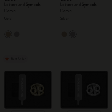
Letters and Symbols
Letters and Symbols
Gemini
Gemini
Gold
Silver
Best Seller