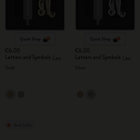
Quick Shop
Quick Shop
€6.00
€6.00
Letters and Symbols
Letters and Symbols
Leo
Leo
Gold
Silver
Best Seller