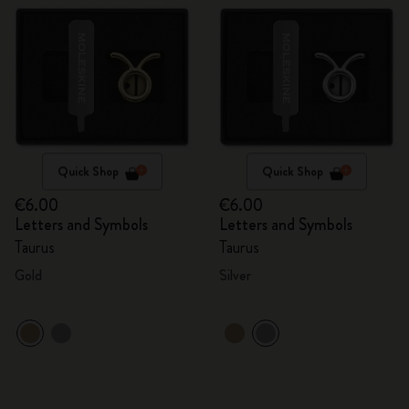
Quick Shop
Quick Shop
€6.00
€6.00
Letters and Symbols
Letters and Symbols
Taurus
Taurus
Gold
Silver