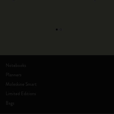
Notebooks
Planners
Moleskine Smart
Limited Editions
Bags