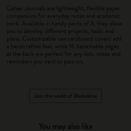
Cahier Journals are lightweight, flexible paper
companions for everyday notes and academic
work. Available in handy packs of 3, they allow
you to develop different projects, tasks and
plans. Customizable raw cardboard covers add
a handcrafted feel, while 16 detachable pages
at the back are perfect for any lists, notes and
reminders you want to pass on.
Join the world of Moleskine
You may also like