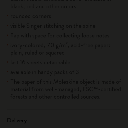
black, red and other colors
rounded corners
visible Singer stitching on the spine
flap with space for collecting loose notes
ivory-colored, 70 g/m², acid-free paper:
plain, ruled or squared
last 16 sheets detachable
available in handy packs of 3
The paper of this Moleskine object is made of
material from well-managed, FSC™-certified
forests and other controlled sources.
Delivery