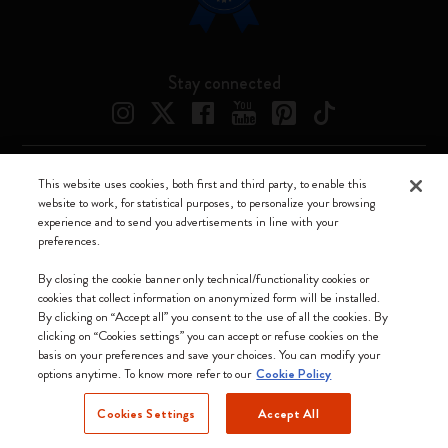
Stay connected
This website uses cookies, both first and third party, to enable this
Moleskine ® is a registered trademark of Moleskine Srl a socio unico
website to work, for statistical purposes, to personalize your browsing
experience and to send you advertisements in line with your
Moleskine srl a socio unico - Via Bergognone, 34 – 20144 Milano -
preferences.
Italia - P. IVA / CCIAA n. 07234480965 - REA MI 1945400 - Cap.
Soc. €2.181.513,42
By closing the cookie banner only technical/functionality cookies or
cookies that collect information on anonymized form will be installed.
We accept
By clicking on “Accept all” you consent to the use of all the cookies. By
clicking on “Cookies settings” you can accept or refuse cookies on the
basis on your preferences and save your choices. You can modify your
options anytime. To know more refer to our
Cookie Policy
Cookies Settings
Accept All
Ireland (English)