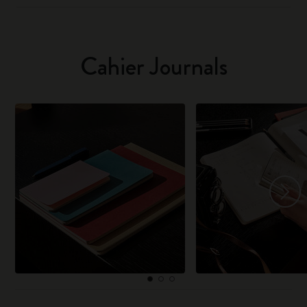
Cahier Journals