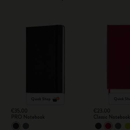
Quick Shop
Quick Sh
€35.00
€23.00
PRO Notebook
Classic Noteboo