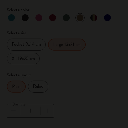
Select a color
selected
*
Selected color
Select a size
Pocket 9x14 cm
Large 13x21 cm
XL 19x25 cm
Select a layout
Ruled
Plain
Quantity
Quantity updated to 1