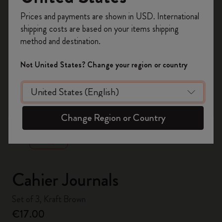
Register now and get
10% off + free shipping
Prices and payments are shown in USD. International
on your first order
using the code
shipping costs are based on your items shipping
WELCOME10.
method and destination.
Create a Moleskine account to access exclusive
offers, member perks, and more inspiration.
Not United States? Change your region or country
Become a member!
zoom.cta
Change Region or Country
Cahier Journals
Set of 3, Kraft Brown
€17.00