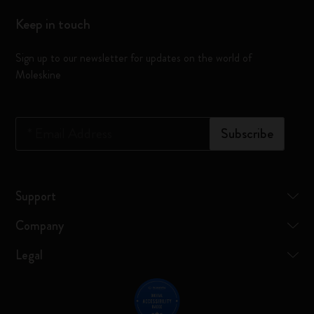
Keep in touch
Sign up to our newsletter for updates on the world of
Moleskine
*
Email Address
Subscribe
Support
Company
Legal