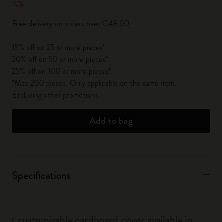
Free delivery on orders over €49.00
15% off on 25 or more pieces*
20% off on 50 or more pieces*
25% off on 100 or more pieces*
*Max 200 pieces. Only applicable on the same item.
Excluding other promotions.
Add to bag
Specifications
customizable cardboard cover available in