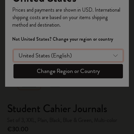
Register now and get
10% off + free shipping
Prices and payments are shown in USD. International
on your first order
using the code
shipping costs are based on your items shipping
WELCOME10.
method and destination.
Create a Moleskine account to access exclusive
offers, member perks, and more inspiration.
Not United States? Change your region or country
Become a member!
zoom.cta
Change Region or Country
Student Cahier Journals
Set of 3, XXL, Plain, Black, Blue & Green, Multi-color
€30.00