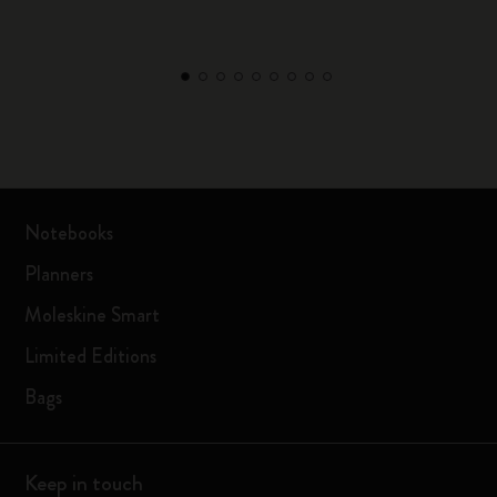
Notebooks
Planners
Moleskine Smart
Limited Editions
Bags
Keep in touch