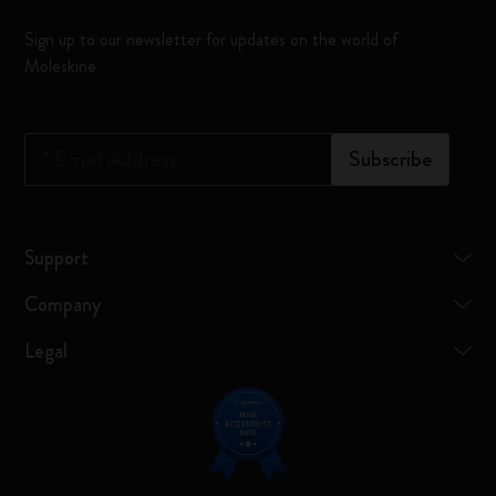
Sign up to our newsletter for updates on the world of
Moleskine
*
Email Address
Subscribe
Support
Company
Legal