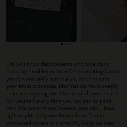
Did you know that students who take study
notes by hand learn faster? Handwriting forces
you to constantly summarize, which means
your brain processes information more deeply
than when typing word for word. Experience it
for yourself every time you put pen to paper
with this set of three Student Journals. These
lightweight study notebooks have flexible
cardboard covers and smooth, ivory-colored