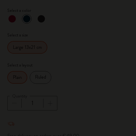
Select a color
selected
*
Selected color
Select a size
Large 13x21 cm
Select a layout
Ruled
Plain
Quantity
Quantity updated to 1
Free delivery on orders over €49.00