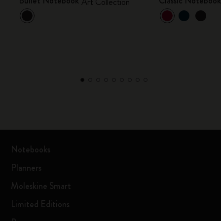
Bullet Notebook
Classic Noteboo
Art Collection
Notebooks
Planners
Moleskine Smart
Limited Editions