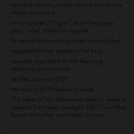
rounded corners, elastic closure and double
ribbon bookmark
ivory-colored, 70 g/m², acid-free paper:
plain, ruled, dotted or squared
'In case of loss' notice printed on the flyleaf
expandable inner pocket in the back
reusable paperband B-side featuring
additional printed tools
lies flat, opens at 180°
the history of Moleskine is inside
The paper of this Moleskine object is made of
material from well-managed, FSC™-certified
forests and other controlled sources.