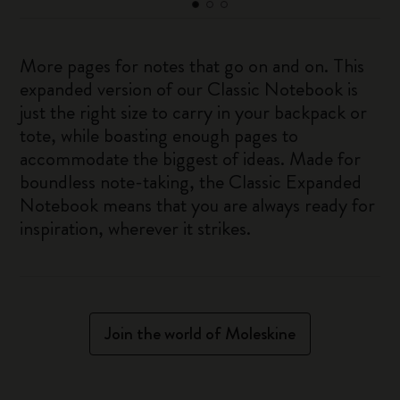
More pages for notes that go on and on. This
expanded version of our Classic Notebook is
just the right size to carry in your backpack or
tote, while boasting enough pages to
accommodate the biggest of ideas. Made for
boundless note-taking, the Classic Expanded
Notebook means that you are always ready for
inspiration, wherever it strikes.
Join the world of Moleskine