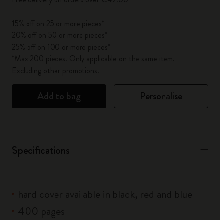
15% off on 25 or more pieces*
20% off on 50 or more pieces*
25% off on 100 or more pieces*
*Max 200 pieces. Only applicable on the same item.
Excluding other promotions.
Add to bag
Personalise
Specifications
hard cover available in black, red and blue
400 pages