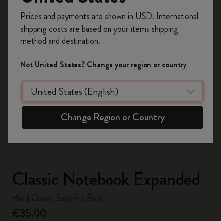
Register now and get
10% off + free shipping
Prices and payments are shown in USD. International
on your first order
using the code
shipping costs are based on your items shipping
WELCOME10.
method and destination.
Create a Moleskine account to access exclusive
offers, member perks, and more inspiration.
Not United States? Change your region or country
Become a member!
zoom.cta
Change Region or Country
Classic Notebook Expanded
Hard Cover, Sapphire Blue
€35.00