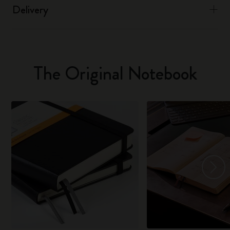
Delivery
The Original Notebook