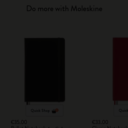
Do more with Moleskine
Quick Shop
Quic
€35.00
€33.00