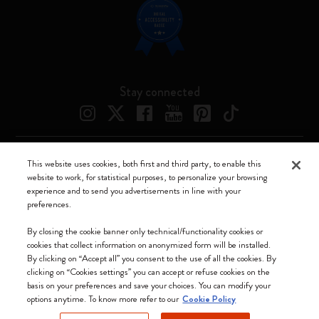
Stay connected
This website uses cookies, both first and third party, to enable this
Moleskine ® is a registered trademark of Moleskine Srl a socio unico
website to work, for statistical purposes, to personalize your browsing
experience and to send you advertisements in line with your
Moleskine srl a socio unico - Via Bergognone, 34 – 20144 Milano -
preferences.
Italia - P. IVA / CCIAA n. 07234480965 - REA MI 1945400 - Cap.
Soc. €2.181.513,42
By closing the cookie banner only technical/functionality cookies or
cookies that collect information on anonymized form will be installed.
We accept
By clicking on “Accept all” you consent to the use of all the cookies. By
clicking on “Cookies settings” you can accept or refuse cookies on the
basis on your preferences and save your choices. You can modify your
options anytime. To know more refer to our
Cookie Policy