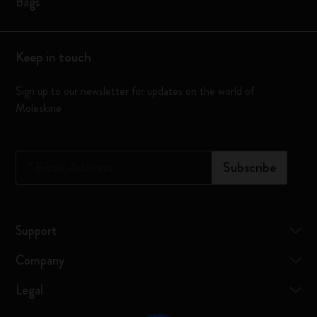
Bags
Keep in touch
Sign up to our newsletter for updates on the world of
Moleskine
*
Email Address
Subscribe
Support
Company
Legal